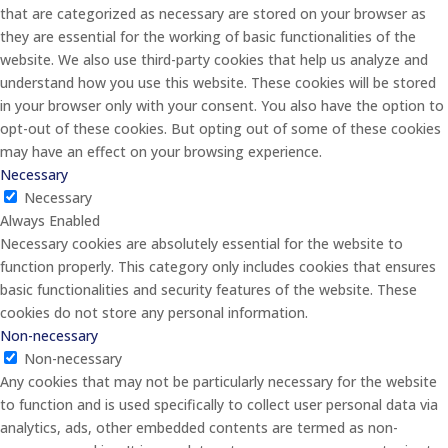
that are categorized as necessary are stored on your browser as
they are essential for the working of basic functionalities of the
website. We also use third-party cookies that help us analyze and
understand how you use this website. These cookies will be stored
in your browser only with your consent. You also have the option to
opt-out of these cookies. But opting out of some of these cookies
may have an effect on your browsing experience.
Necessary
Necessary
Always Enabled
Necessary cookies are absolutely essential for the website to
function properly. This category only includes cookies that ensures
basic functionalities and security features of the website. These
cookies do not store any personal information.
Non-necessary
Non-necessary
Any cookies that may not be particularly necessary for the website
to function and is used specifically to collect user personal data via
analytics, ads, other embedded contents are termed as non-