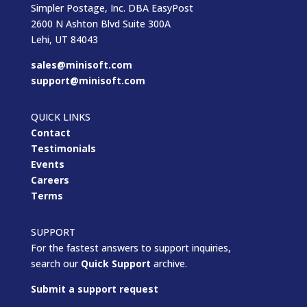
Simpler Postage, Inc. DBA EasyPost
2600 N Ashton Blvd Suite 300A
Lehi, UT 84043
sales@minisoft.com
support@minisoft.com
QUICK LINKS
Contact
Testimonials
Events
Careers
Terms
SUPPORT
For the fastest answers to support inquiries,
search our
Quick Support
archive.
Submit a support request