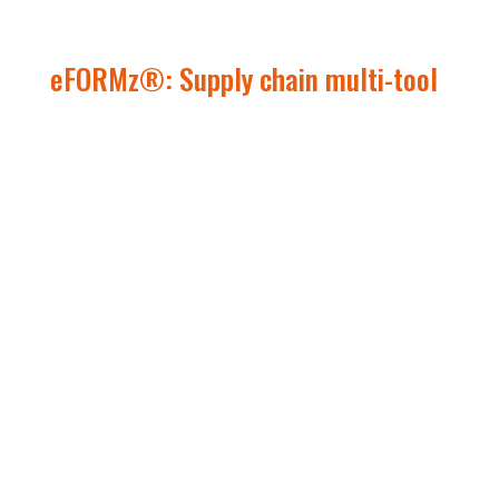
eFORMz
®
: Supply chain multi-tool