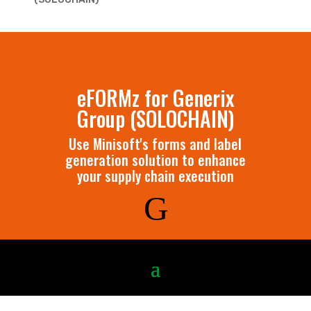
eFORMz for Generix
Group (SOLOCHAIN)
Use Minisoft's forms and label
generation solution to enhance
your supply chain execution
G