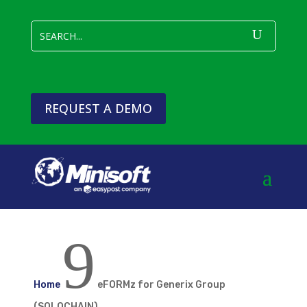
REQUEST A DEMO
9
Home
eFORMz for Generix Group
(SOLOCHAIN)