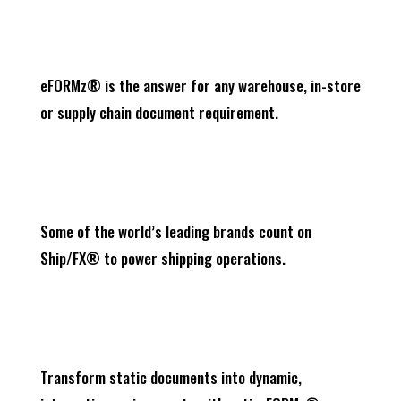
eFORMz® is the answer for any warehouse, in-store
or supply chain document requirement.
Some of the world’s leading brands count on
Ship/FX® to power shipping operations.
Transform static documents into dynamic,