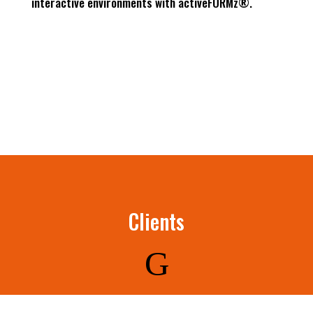
interactive environments with activeFORMz®.
Clients
G