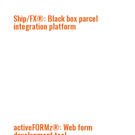
Ship/FX
®
: Black box parcel
integration platform
activeFORMz
®
: Web form
development tool