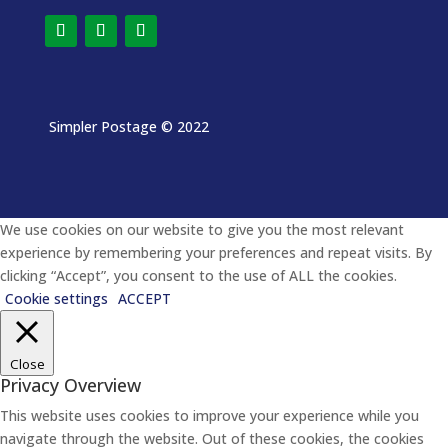
Simpler Postage
© 2022
We use cookies on our website to give you the most relevant
experience by remembering your preferences and repeat visits. By
clicking “Accept”, you consent to the use of ALL the cookies.
Cookie settings
ACCEPT
Close
Privacy Overview
This website uses cookies to improve your experience while you
navigate through the website. Out of these cookies, the cookies