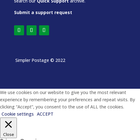
search our
Quick Support
archive.
Submit a support request
Simpler Postage
© 2022
We use cookies on our website to give you the most relevant
experience by remembering your preferences and repeat visits. By
clicking “Accept”, you consent to the use of ALL the cookies.
Cookie settings
ACCEPT
Close