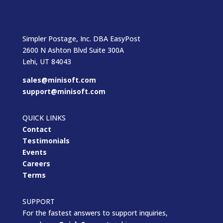
Simpler Postage, Inc. DBA EasyPost
2600 N Ashton Blvd Suite 300A
Lehi, UT 84043
sales@minisoft.com
support@minisoft.com
QUICK LINKS
Contact
Testimonials
Events
Careers
Terms
SUPPORT
For the fastest answers to support inquiries,