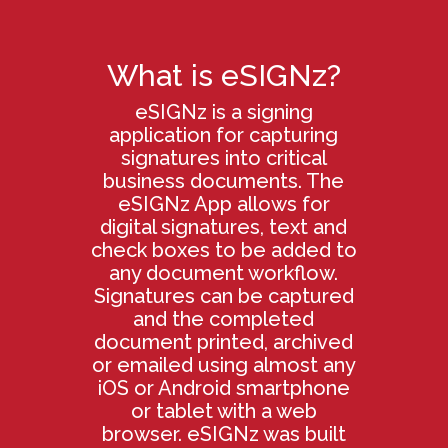
What is eSIGNz?
eSIGNz is a signing
application for capturing
signatures into critical
business documents. The
eSIGNz App allows for
digital signatures, text and
check boxes to be added to
any document workflow.
Signatures can be captured
and the completed
document printed, archived
or emailed using almost any
iOS or Android smartphone
or tablet with a web
browser. eSIGNz was built