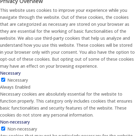
Privacy Overview
This website uses cookies to improve your experience while you
navigate through the website. Out of these cookies, the cookies
that are categorized as necessary are stored on your browser as
they are essential for the working of basic functionalities of the
website. We also use third-party cookies that help us analyze and
understand how you use this website. These cookies will be stored
in your browser only with your consent. You also have the option to
opt-out of these cookies. But opting out of some of these cookies
may have an effect on your browsing experience.
Necessary
Necessary
Always Enabled
Necessary cookies are absolutely essential for the website to
function properly. This category only includes cookies that ensures
basic functionalities and security features of the website. These
cookies do not store any personal information.
Non-necessary
Non-necessary
Any cookies that may not be particularly necessary for the website