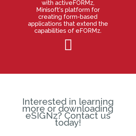
with activeFORMz,
Minisoft's platform for
creating form-based
applications that extend the
capabilities of eFORMz.

Interested in learning
more or downloading
eSIGNz? Contact us
today!