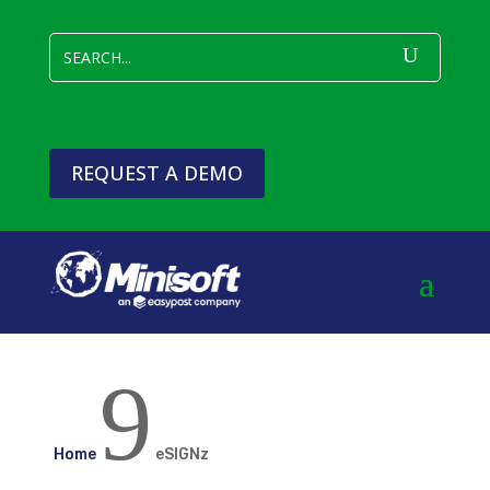
REQUEST A DEMO
9
Home
eSIGNz