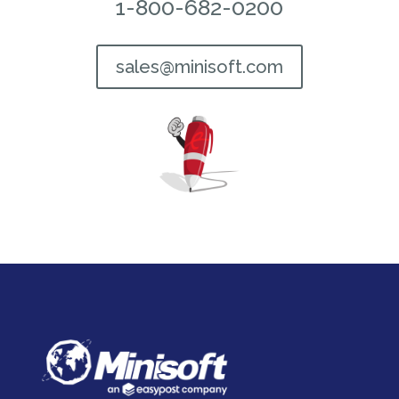
1-800-682-0200
sales@minisoft.com