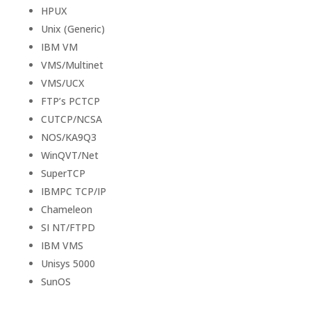
HPUX
Unix (Generic)
IBM VM
VMS/Multinet
VMS/UCX
FTP’s PCTCP
CUTCP/NCSA
NOS/KA9Q3
WinQVT/Net
SuperTCP
IBMPC TCP/IP
Chameleon
SI NT/FTPD
IBM VMS
Unisys 5000
SunOS