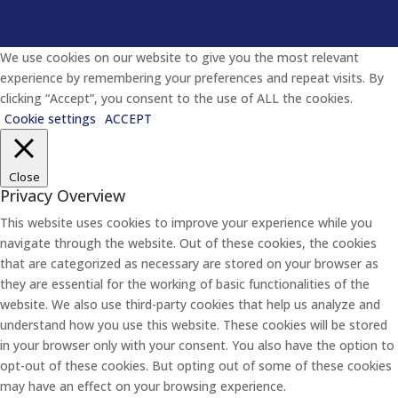
We use cookies on our website to give you the most relevant
experience by remembering your preferences and repeat visits. By
clicking “Accept”, you consent to the use of ALL the cookies.
Cookie settings
ACCEPT
Close
Privacy Overview
This website uses cookies to improve your experience while you
navigate through the website. Out of these cookies, the cookies
that are categorized as necessary are stored on your browser as
they are essential for the working of basic functionalities of the
website. We also use third-party cookies that help us analyze and
understand how you use this website. These cookies will be stored
in your browser only with your consent. You also have the option to
opt-out of these cookies. But opting out of some of these cookies
may have an effect on your browsing experience.