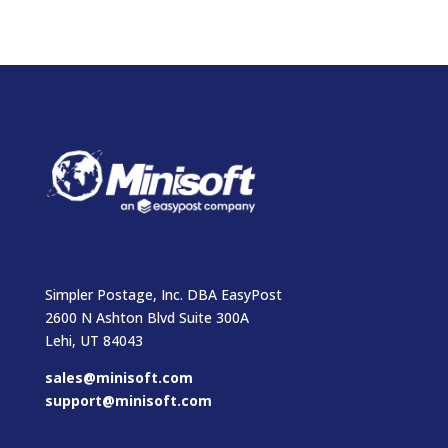
Simpler Postage, Inc. DBA EasyPost
2600 N Ashton Blvd Suite 300A
Lehi, UT 84043
sales@minisoft.com
support@minisoft.com