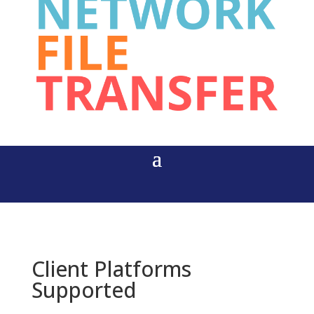
Client Platforms
Supported