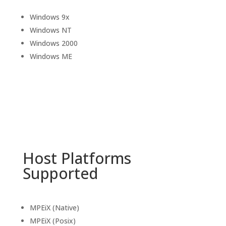
Windows 9x
Windows NT
Windows 2000
Windows ME
Host Platforms
Supported
MPEiX (Native)
MPEiX (Posix)