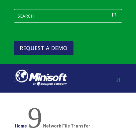
REQUEST A DEMO
9
Home
Network File Transfer