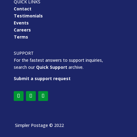
QUICK LINKS
Contact
Testimonials
Events
Careers
Terms
SUPPORT
For the fastest answers to support inquiries,
search our
Quick Support
archive.
Submit a support request
Simpler Postage
© 2022