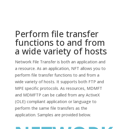
Perform file transfer
functions to and from
a wide variety of hosts
Network File Transfer is both an application and
a resource. As an application, NFT allows you to
perform file transfer functions to and from a
wide variety of hosts. It supports both FTP and
MPE specific protocols. As resources, MDMFT
and MDMFTP can be called from any ActiveX
(OLE) compliant application or language to
perform the same file transfers as the
application. Samples are provided below.