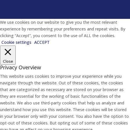
We use cookies on our website to give you the most relevant
experience by remembering your preferences and repeat visits. By
clicking “Accept”, you consent to the use of ALL the cookies.
Cookie settings
ACCEPT
Close
Privacy Overview
This website uses cookies to improve your experience while you
navigate through the website. Out of these cookies, the cookies
that are categorized as necessary are stored on your browser as
they are essential for the working of basic functionalities of the
website. We also use third-party cookies that help us analyze and
understand how you use this website. These cookies will be stored
in your browser only with your consent. You also have the option to
opt-out of these cookies. But opting out of some of these cookies
may have an effect on your browsing experience.