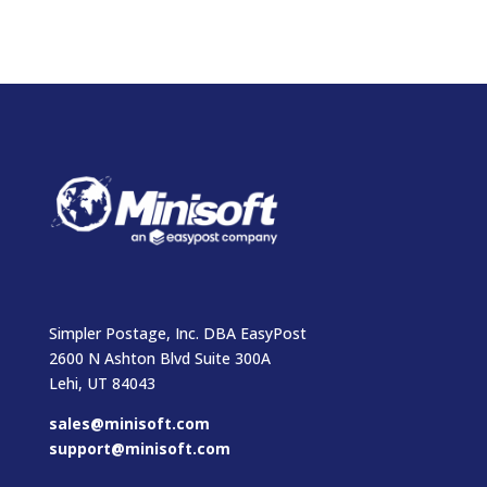
Simpler Postage, Inc. DBA EasyPost
2600 N Ashton Blvd Suite 300A
Lehi, UT 84043
sales@minisoft.com
support@minisoft.com