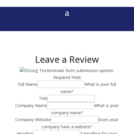
Leave a Review
Required Field
Full Name
What is your full
name?
Title
Company Name
What is your
company name?
Company Website
Does your
company have a website?
Heading
A headline for your