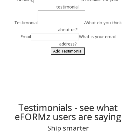
testimonial.
Testimonial
What do you think
about us?
Email
What is your email
address?
Testimonials - see what
eFORMz users are saying
Ship smarter