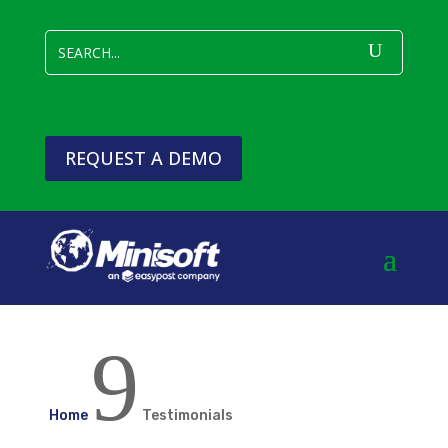
REQUEST A DEMO
9
Home
Testimonials