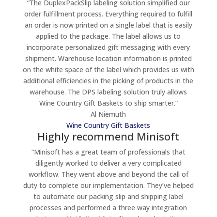
“The DuplexPackSlip labeling solution simplified our
order fulfillment process. Everything required to fulfill
an order is now printed on a single label that is easily
applied to the package. The label allows us to
incorporate personalized gift messaging with every
shipment. Warehouse location information is printed
on the white space of the label which provides us with
additional efficiencies in the picking of products in the
warehouse. The DPS labeling solution truly allows
Wine Country Gift Baskets to ship smarter.”
Al Niemuth
Wine Country Gift Baskets
Highly recommend Minisoft
“Minisoft has a great team of professionals that
diligently worked to deliver a very complicated
workflow. They went above and beyond the call of
duty to complete our implementation. They’ve helped
to automate our packing slip and shipping label
processes and performed a three way integration