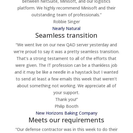
between NetSuite, Minisoft, and our logistics
platform. We highly recommend Minisoft and their
outstanding team of professionals.”
Robbie Singer
Nearly Natural
Seamless transition
“We went live on our new QAD server yesterday and
we’re proud to say it was a pretty seamless transition.
That’s a strong testament to all of the efforts that
were given. The IT profession can be a thankless job
and it may be like a needle in a haystack but I wanted
to send at least a few emails this week that weren’t
about something not working. We appreciate all of
your support.
Thank you!”
Philip Booth
New Horizons Baking Company
Meets our requirements
“Our defense contractor was in this week to do their