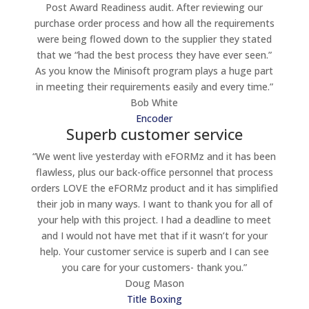
Post Award Readiness audit. After reviewing our
purchase order process and how all the requirements
were being flowed down to the supplier they stated
that we “had the best process they have ever seen.”
As you know the Minisoft program plays a huge part
in meeting their requirements easily and every time.”
Bob White
Encoder
Superb customer service
“We went live yesterday with eFORMz and it has been
flawless, plus our back-office personnel that process
orders LOVE the eFORMz product and it has simplified
their job in many ways. I want to thank you for all of
your help with this project. I had a deadline to meet
and I would not have met that if it wasn’t for your
help. Your customer service is superb and I can see
you care for your customers- thank you.”
Doug Mason
Title Boxing