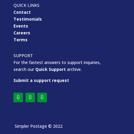
QUICK LINKS
Contact
Testimonials
Events
Careers
Terms
SUPPORT
For the fastest answers to support inquiries,
search our
Quick Support
archive.
Submit a support request
Simpler Postage
© 2022