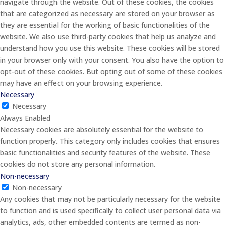
navigate through the website. Out of these cookies, the cookies
that are categorized as necessary are stored on your browser as
they are essential for the working of basic functionalities of the
website. We also use third-party cookies that help us analyze and
understand how you use this website. These cookies will be stored
in your browser only with your consent. You also have the option to
opt-out of these cookies. But opting out of some of these cookies
may have an effect on your browsing experience.
Necessary
Necessary
Always Enabled
Necessary cookies are absolutely essential for the website to
function properly. This category only includes cookies that ensures
basic functionalities and security features of the website. These
cookies do not store any personal information.
Non-necessary
Non-necessary
Any cookies that may not be particularly necessary for the website
to function and is used specifically to collect user personal data via
analytics, ads, other embedded contents are termed as non-