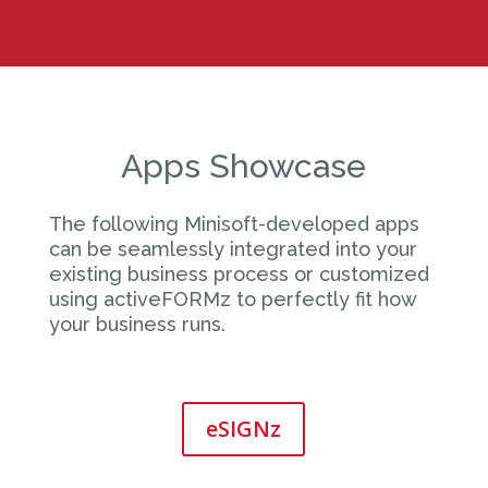
Apps Showcase
The following Minisoft-developed apps
can be seamlessly integrated into your
existing business process or customized
using activeFORMz to perfectly fit how
your business runs.
eSIGNz