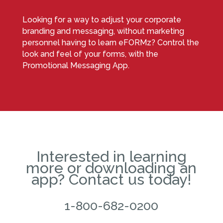
Looking for a way to adjust your corporate
branding and messaging, without marketing
personnel having to learn eFORMz? Control the
look and feel of your forms, with the
Promotional Messaging App.
Interested in learning
more or downloading an
app? Contact us today!
1-800-682-0200