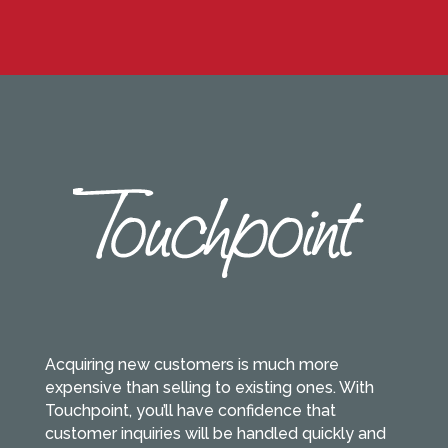
Acquiring new customers is much more
expensive than selling to existing ones. With
Touchpoint, you’ll have confidence that
customer inquiries will be handled quickly and