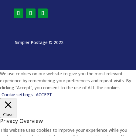
Simpler Postage
© 2022
We use cookies on our website to give you the most relevant
experience by remembering your preferences and repeat visits. By
clicking “Accept”, you consent to the use of ALL the cookies.
Cookie settings
ACCEPT
Close
Privacy Overview
This website uses cookies to improve your experience while you