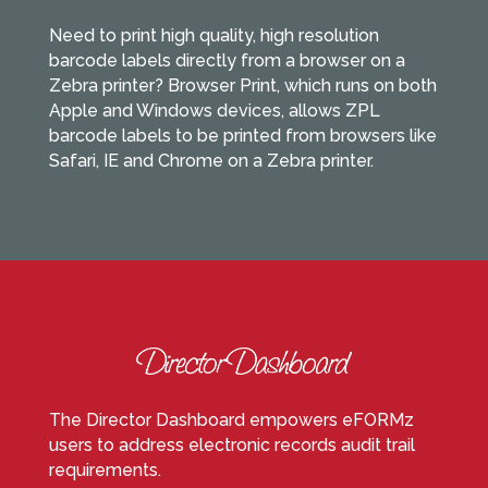
Need to print high quality, high resolution
barcode labels directly from a browser on a
Zebra printer? Browser Print, which runs on both
Apple and Windows devices, allows ZPL
barcode labels to be printed from browsers like
Safari, IE and Chrome on a Zebra printer.
The Director Dashboard empowers eFORMz
users to address electronic records audit trail
requirements.