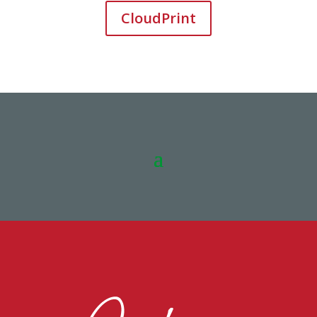
CloudPrint