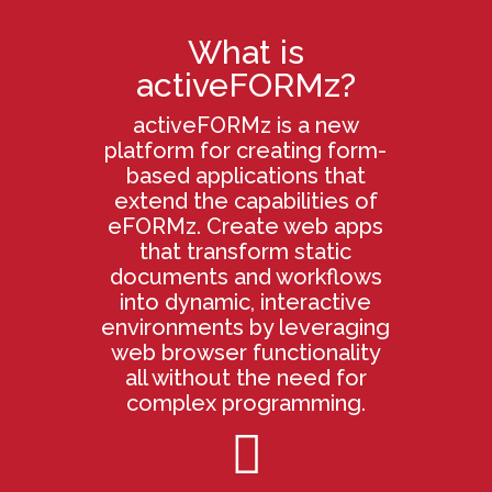
What is
activeFORMz?
activeFORMz is a new
platform for creating form-
based applications that
extend the capabilities of
eFORMz. Create web apps
that transform static
documents and workflows
into dynamic, interactive
environments by leveraging
web browser functionality
all without the need for
complex programming.
