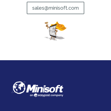
sales@minisoft.com