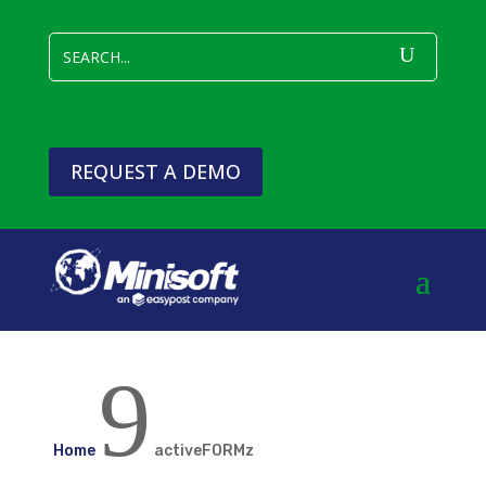
REQUEST A DEMO
9
Home
activeFORMz