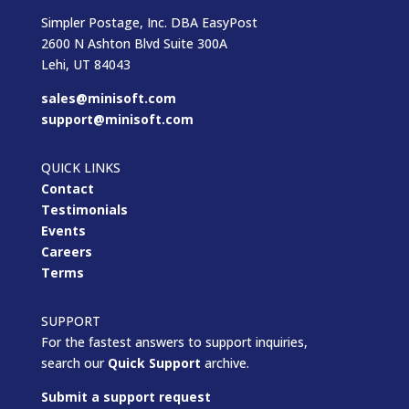
Simpler Postage, Inc. DBA EasyPost
2600 N Ashton Blvd Suite 300A
Lehi, UT 84043
sales@minisoft.com
support@minisoft.com
QUICK LINKS
Contact
Testimonials
Events
Careers
Terms
SUPPORT
For the fastest answers to support inquiries,
search our
Quick Support
archive.
Submit a support request