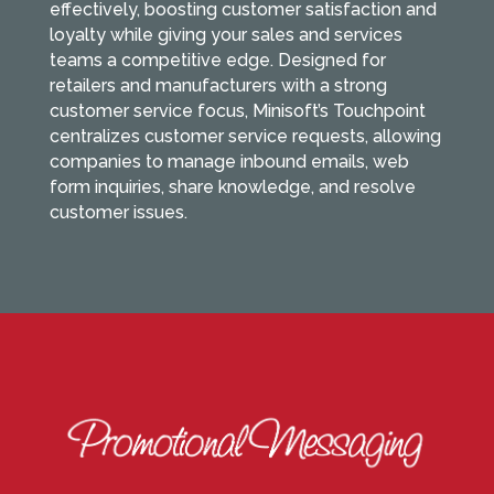
effectively, boosting customer satisfaction and
loyalty while giving your sales and services
teams a competitive edge. Designed for
retailers and manufacturers with a strong
customer service focus, Minisoft’s Touchpoint
centralizes customer service requests, allowing
companies to manage inbound emails, web
form inquiries, share knowledge, and resolve
customer issues.