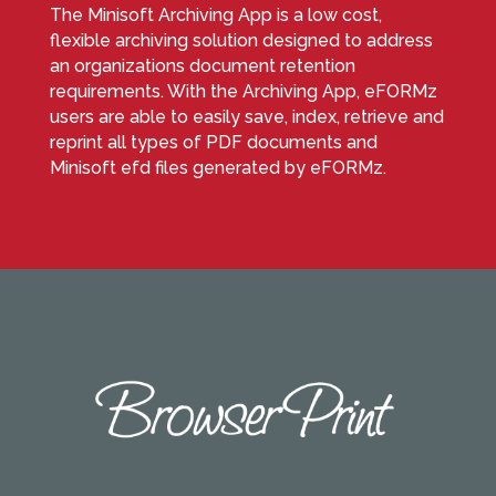
The Minisoft Archiving App is a low cost,
flexible archiving solution designed to address
an organizations document retention
requirements. With the Archiving App, eFORMz
users are able to easily save, index, retrieve and
reprint all types of PDF documents and
Minisoft efd files generated by eFORMz.