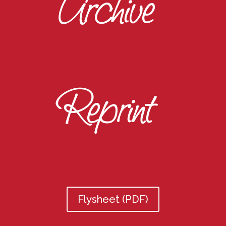
Flysheet (PDF)