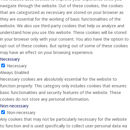
navigate through the website. Out of these cookies, the cookies
that are categorized as necessary are stored on your browser as
they are essential for the working of basic functionalities of the
website. We also use third-party cookies that help us analyze and
understand how you use this website. These cookies will be stored
in your browser only with your consent. You also have the option to
opt-out of these cookies. But opting out of some of these cookies
may have an effect on your browsing experience.
Necessary
Necessary
Always Enabled
Necessary cookies are absolutely essential for the website to
function properly. This category only includes cookies that ensures
basic functionalities and security features of the website. These
cookies do not store any personal information.
Non-necessary
Non-necessary
Any cookies that may not be particularly necessary for the website
to function and is used specifically to collect user personal data via