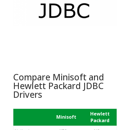
Compare Minisoft and
Hewlett Packard JDBC
Drivers
Hewlett
Minisoft
Packard