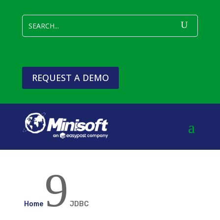
REQUEST A DEMO
9
Home
JDBC