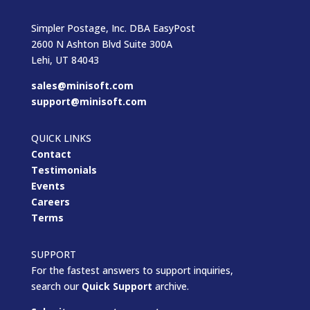
Simpler Postage, Inc. DBA EasyPost
2600 N Ashton Blvd Suite 300A
Lehi, UT 84043
sales@minisoft.com
support@minisoft.com
QUICK LINKS
Contact
Testimonials
Events
Careers
Terms
SUPPORT
For the fastest answers to support inquiries,
search our
Quick Support
archive.