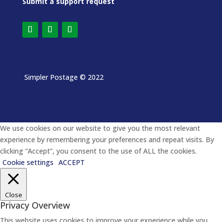
Submit a support request
Simpler Postage
© 2022
We use cookies on our website to give you the most relevant
experience by remembering your preferences and repeat visits. By
clicking “Accept”, you consent to the use of ALL the cookies.
Cookie settings
ACCEPT
Close
Privacy Overview
This website uses cookies to improve your experience while you