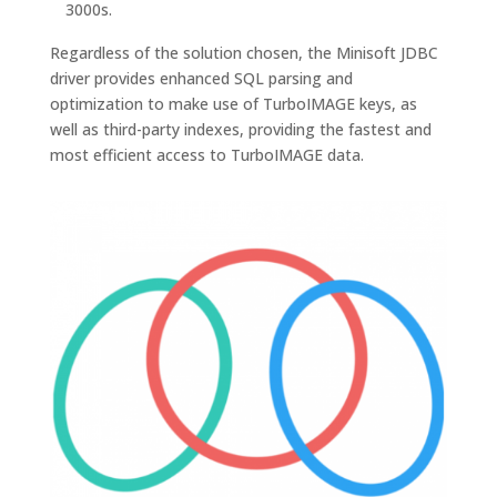
3000s.
Regardless of the solution chosen, the Minisoft JDBC
driver provides enhanced SQL parsing and
optimization to make use of TurboIMAGE keys, as
well as third-party indexes, providing the fastest and
most efficient access to TurboIMAGE data.