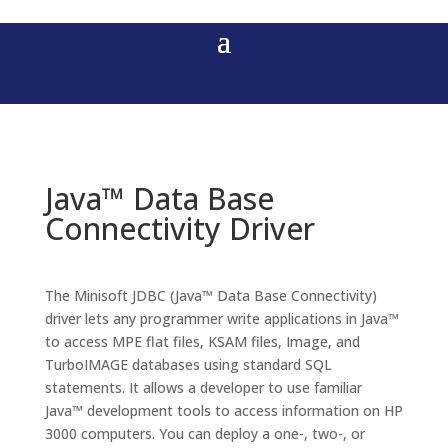
Java™ Data Base
Connectivity Driver
The Minisoft JDBC (Java™ Data Base Connectivity)
driver lets any programmer write applications in Java™
to access MPE flat files, KSAM files, Image, and
TurboIMAGE databases using standard SQL
statements. It allows a developer to use familiar
Java™ development tools to access information on HP
3000 computers. You can deploy a one-, two-, or