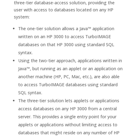
three-tier database-access solution, providing the
user with access to databases located on any HP
system:
The one-tier solution allows a Java™ application
written on an HP 3000 to access TurboIMAGE
databases on that HP 3000 using standard SQL
syntax.
Using the two-tier approach, applications written in
Java™, but running as an applet or an application on
another machine (HP, PC, Mac, etc.), are also able
to access TurboIMAGE databases using standard
SQL syntax.
The three-tier solution lets applets or applications
access databases on any HP 3000 from a central
server. This provides a single entry point for your
applets or applications without limiting access to
databases that might reside on any number of HP