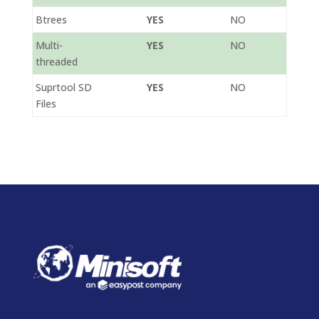
Btrees
YES
NO
Multi-
YES
NO
threaded
Suprtool SD
YES
NO
Files