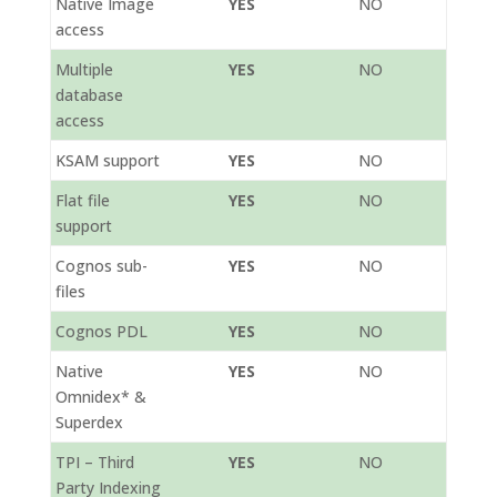
Native Image
YES
NO
access
Multiple
YES
NO
database
access
KSAM support
YES
NO
Flat file
YES
NO
support
Cognos sub-
YES
NO
files
Cognos PDL
YES
NO
Native
YES
NO
Omnidex* &
Superdex
TPI – Third
YES
NO
Party Indexing