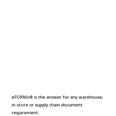
eFORMz® is the answer for any warehouse,
in-store or supply chain document
requirement.