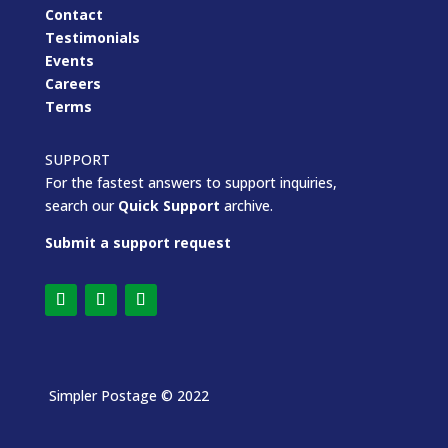
Contact
Testimonials
Events
Careers
Terms
SUPPORT
For the fastest answers to support inquiries,
search our
Quick Support
archive.
Submit a support request
Simpler Postage
© 2022