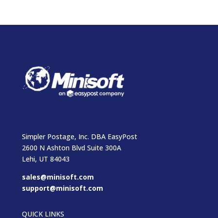
Simpler Postage, Inc. DBA EasyPost
2600 N Ashton Blvd Suite 300A
Lehi, UT 84043
sales@minisoft.com
support@minisoft.com
QUICK LINKS