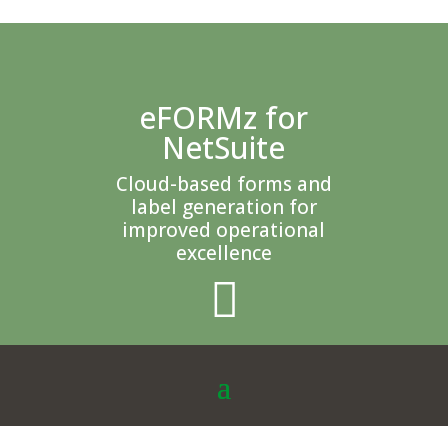
eFORMz for
NetSuite
Cloud-based forms and
label generation for
improved operational
excellence
