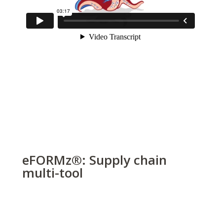
eFORMz
®
: Supply chain
multi-tool