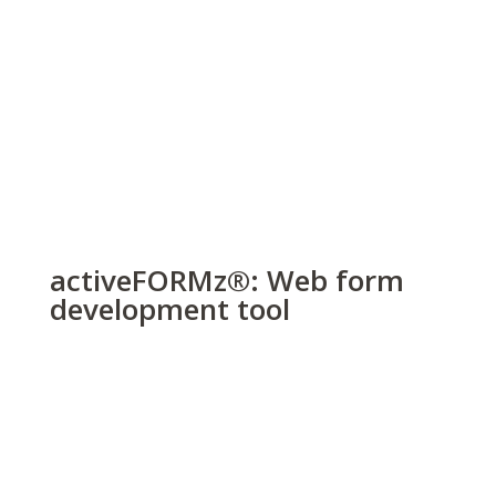
activeFORMz
®
: Web form
development tool