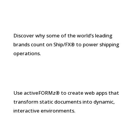
Discover why some of the world’s leading
brands count on Ship/FX® to power shipping
operations.
Use activeFORMz® to create web apps that
transform static documents into dynamic,
interactive environments.