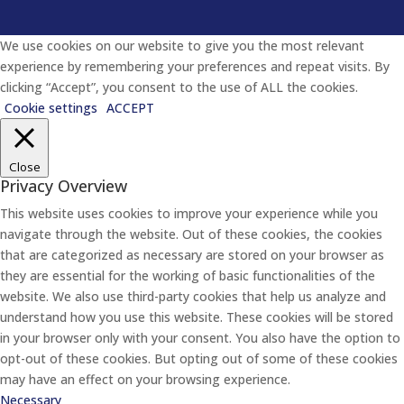
We use cookies on our website to give you the most relevant
experience by remembering your preferences and repeat visits. By
clicking “Accept”, you consent to the use of ALL the cookies.
Cookie settings
ACCEPT
Close
Privacy Overview
This website uses cookies to improve your experience while you
navigate through the website. Out of these cookies, the cookies
that are categorized as necessary are stored on your browser as
they are essential for the working of basic functionalities of the
website. We also use third-party cookies that help us analyze and
understand how you use this website. These cookies will be stored
in your browser only with your consent. You also have the option to
opt-out of these cookies. But opting out of some of these cookies
may have an effect on your browsing experience.
Necessary