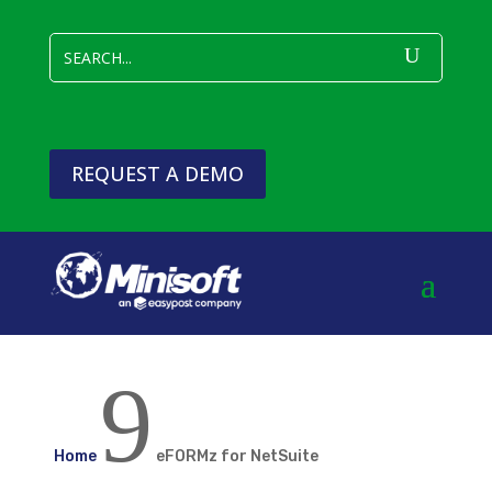
REQUEST A DEMO
9
Home
eFORMz for NetSuite