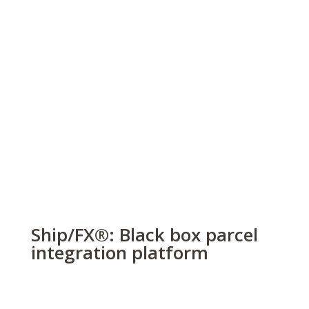
Ship/FX
®
: Black box parcel
integration platform