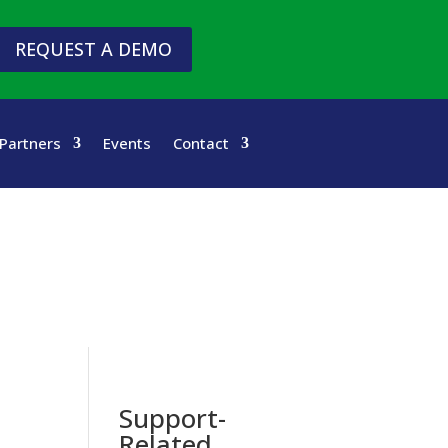
REQUEST A DEMO
Partners
Events
Contact
Support-
Related