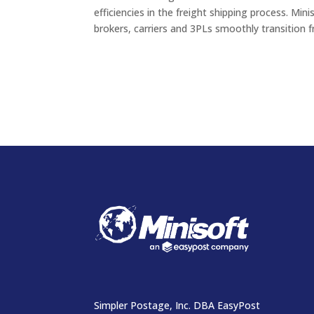
efficiencies in the freight shipping process. Mini
brokers, carriers and 3PLs smoothly transition f
Simpler Postage, Inc. DBA EasyPost