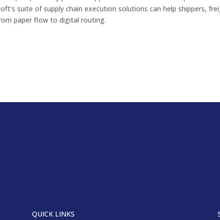
soft’s suite of supply chain execution solutions can help shippers, fre
rom paper flow to digital routing.
QUICK LINKS