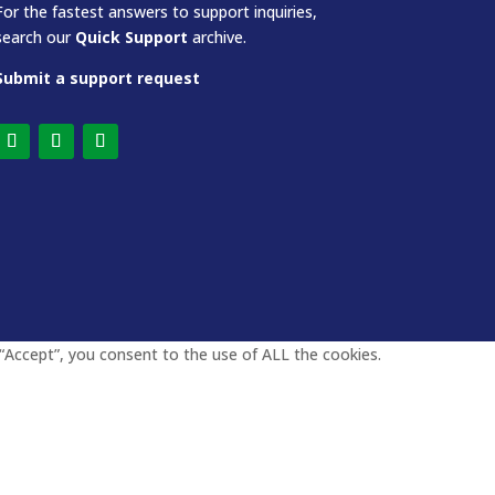
For the fastest answers to support inquiries,
search our
Quick Support
archive.
Submit a support request
“Accept”, you consent to the use of ALL the cookies.