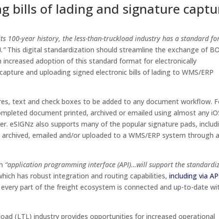
ng bills of lading and signature captu
n its 100-year history, the less-than-truckload industry has a standard f
.”
This digital standardization should streamline the exchange of B
h increased adoption of this standard format for electronically
re capture and uploading signed electronic bills of lading to WMS/ERP
tures, text and check boxes to be added to any document workflow. F
ompleted document printed, archived or emailed using almost any iO
r. eSIGNz also supports many of the popular signature pads, includ
e archived, emailed and/or uploaded to a WMS/ERP system through 
an
“application programming interface (API)…will support the standardi
which has robust integration and routing capabilities,
including via AP
every part of the freight ecosystem is connected and up-to-date wi
kload (LTL) industry provides opportunities for increased operational