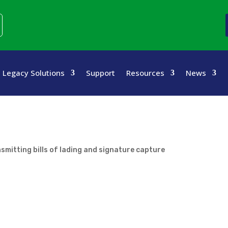
Legacy Solutions
Support
Resources
News
nsmitting bills of lading and signature capture