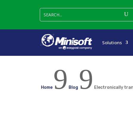
Solutions
9
9
Home
Blog
Electronically tra