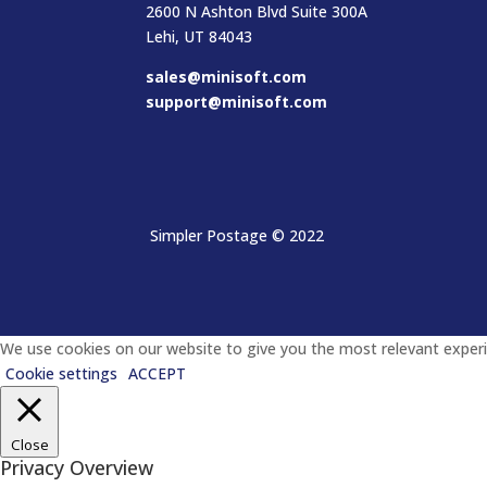
2600 N Ashton Blvd Suite 300A
Lehi, UT 84043
sales@minisoft.com
support@minisoft.com
Simpler Postage
© 2022
We use cookies on our website to give you the most relevant experie
Cookie settings
ACCEPT
Close
Privacy Overview