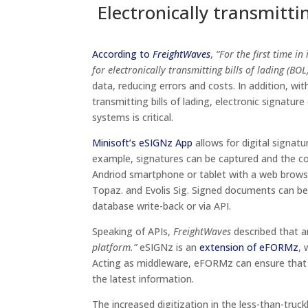
Electronically transmitti
According to
FreightWaves
,
“For the first time i
for electronically transmitting bills of lading (BOL)
data, reducing errors and costs. In addition, wit
transmitting bills of lading, electronic signatu
systems is critical.
Minisoft’s eSIGNz App
allows for digital signa
example, signatures can be captured and the c
Andriod smartphone or tablet with a web browse
Topaz. and Evolis Sig. Signed documents can b
database write-back or via API.
Speaking of APIs,
FreightWaves
described that 
platform.”
eSIGNz is an
extension of eFORMz
, 
Acting as middleware, eFORMz can ensure that 
the latest information.
The increased digitization in the less-than-truc