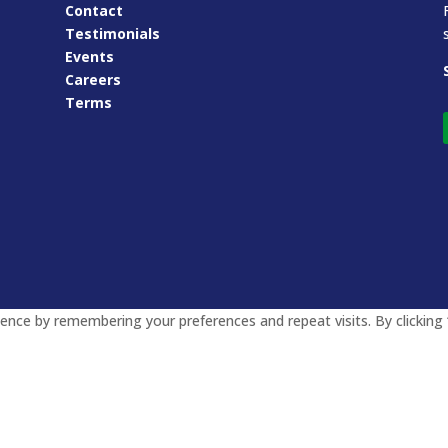
Contact
Testimonials
Events
Careers
Terms
nce by remembering your preferences and repeat visits. By clicking 