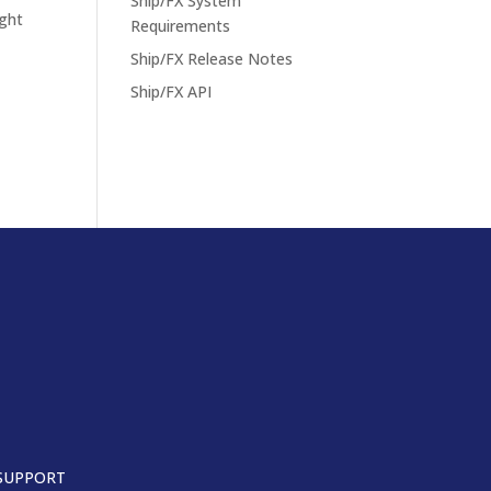
Ship/FX System
ight
Requirements
Ship/FX Release Notes
Ship/FX API
SUPPORT