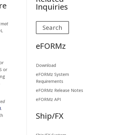
re
Inquiries
ormat
Search
OL
eFORMz
or
Download
S or
eFORMz System
ing
Requirements
a
eFORMz Release Notes
eFORMz API
zed
I
.
Ship/FX
th