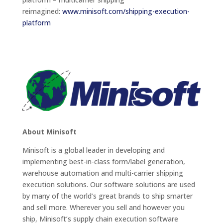
reimagined:
www.minisoft.com/shipping-execution-
platform
About Minisoft
Minisoft is a global leader in developing and
implementing best-in-class form/label generation,
warehouse automation and multi-carrier shipping
execution solutions. Our software solutions are used
by many of the world’s great brands to ship smarter
and sell more. Wherever you sell and however you
ship, Minisoft’s supply chain execution software