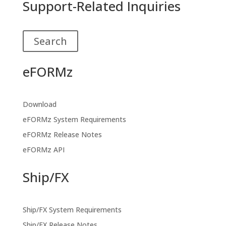
Support-Related Inquiries
Search
eFORMz
Download
eFORMz System Requirements
eFORMz Release Notes
eFORMz API
Ship/FX
Ship/FX System Requirements
Ship/FX Release Notes