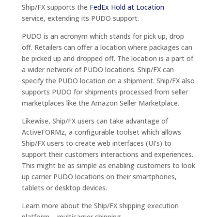
Ship/FX supports the
FedEx Hold at Location
service, extending its PUDO support.
PUDO is an acronym which stands for pick up, drop
off. Retailers can offer a location where packages can
be picked up and dropped off. The location is a part of
a wider network of PUDO locations. Ship/FX can
specify the PUDO location on a shipment. Ship/FX also
supports PUDO for shipments processed from seller
marketplaces like the Amazon Seller Marketplace.
Likewise, Ship/FX users can take advantage of
ActiveFORMz, a configurable toolset which allows
Ship/FX users to create web interfaces (UI’s) to
support their customers interactions and experiences.
This might be as simple as enabling customers to look
up carrier PUDO locations on their smartphones,
tablets or desktop devices.
Learn more about the Ship/FX shipping execution
platform – multicarrier shipping