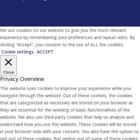
We use cookies on our website to give you the most relevant
experience by remembering your preferences and repeat visits. By
clicking “Accept”, you consent to the use of ALL the cookies.
Cookie settings
ACCEPT
Close
Privacy Overview
This website uses cookies to improve your experience while you
navigate through the website. Out of these cookies, the cookies
that are categorized as necessary are stored on your browser as
they are essential for the working of basic functionalities of the
website. We also use third-party cookies that help us analyze and
understand how you use this website. These cookies will be stored
in your browser only with your consent. You also have the option to
opt-out of these cookies. But opting out of some of these cookies