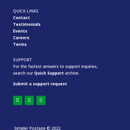
QUICK LINKS
Contact
Testimonials
Events
Careers
Terms
SUPPORT
For the fastest answers to support inquiries,
search our
Quick Support
archive.
Submit a support request
Simpler Postage
© 2022