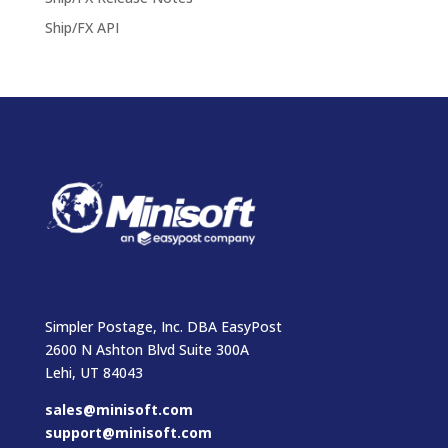
Ship/FX API
Simpler Postage, Inc. DBA EasyPost
2600 N Ashton Blvd Suite 300A
Lehi, UT 84043
sales@minisoft.com
support@minisoft.com