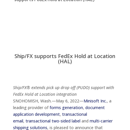
Ship/FX supports FedEx Hold at Location
(HAL)
Ship/FX® extends pick up drop off (PUDO) support with
FedEx Hold at Location integration
SNOHOMISH, Wash.—May 6, 2022—
Minisoft Inc.
, a
leading provider of
forms generation
,
document
application development
,
transactional
email
,
transactional two-sided label
and
multi-carrier
shipping solutions
, is pleased to announce that