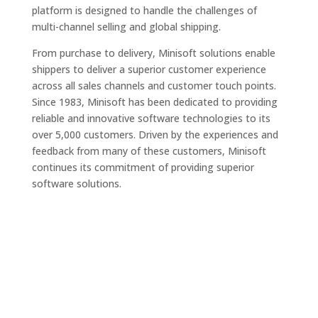
platform is designed to handle the challenges of
multi-channel selling and global shipping.
From purchase to delivery, Minisoft solutions enable
shippers to deliver a superior customer experience
across all sales channels and customer touch points.
Since 1983, Minisoft has been dedicated to providing
reliable and innovative software technologies to its
over 5,000 customers. Driven by the experiences and
feedback from many of these customers, Minisoft
continues its commitment of providing superior
software solutions.