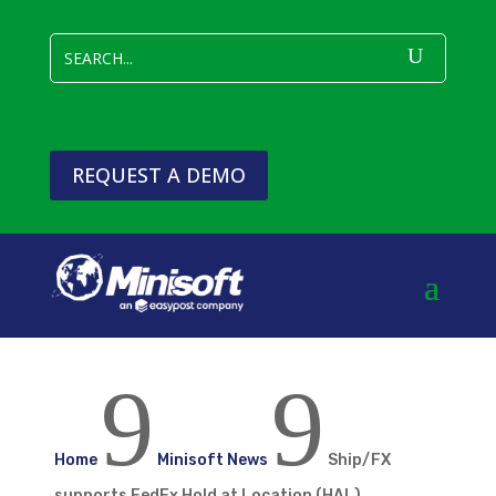
REQUEST A DEMO
9
9
Home
Minisoft News
Ship/FX
supports FedEx Hold at Location (HAL)