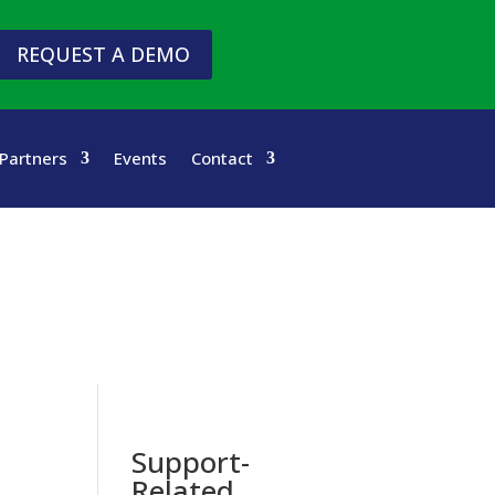
REQUEST A DEMO
Partners
Events
Contact
Support-
Related