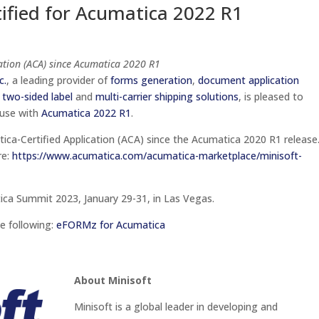
tified for Acumatica 2022 R1
tion (ACA) since Acumatica 2020 R1
c.
, a leading provider of
forms generation
,
document application
 two-sided label
and
multi-carrier shipping solutions
, is pleased to
 use with
Acumatica 2022 R1
.
tica-Certified Application (ACA) since the Acumatica 2020 R1
release
re:
https://www.acumatica.com/acumatica-marketplace/minisoft-
tica Summit 2023, January 29-31, in Las Vegas.
e following:
eFORMz for Acumatica
About Minisoft
Minisoft is a global leader in developing and