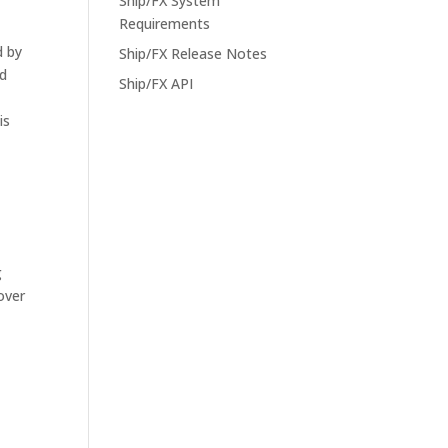
Ship/FX System
Requirements
d by
Ship/FX Release Notes
nd
Ship/FX API
is
g
over