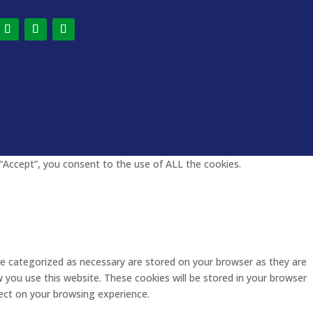
“Accept”, you consent to the use of ALL the cookies.
re categorized as necessary are stored on your browser as they are
w you use this website. These cookies will be stored in your browser
ect on your browsing experience.