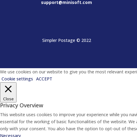
support@minisoft.com
Simpler Postage
© 2022
We use cookies on our website to give you the most relevant experie
Cookie settings
ACCEPT
Close
Privacy Overview
This website uses cookies to improve your experience while you nav
essential for the working of basic functionalities of the website. W
only with your consent. You also have the option to opt-out of the
Necessary