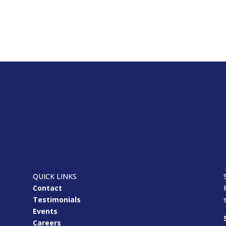
QUICK LINKS
Contact
Testimonials
Events
Careers