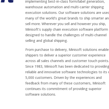
implementing best-in-class form/label generation,
warehouse automation and multi-carrier shipping
execution solutions. Our software solutions are use
many of the world’s great brands to ship smarter a
sell more. Wherever you sell and however you ship,
Minisoft’s supply chain execution software platform 
designed to handle the challenges of multi-channel
selling and global shipping.
From purchase to delivery, Minisoft solutions enable
shippers to deliver a superior customer experience
across all sales channels and customer touch points.
Since 1983, Minisoft has been dedicated to providin
reliable and innovative software technologies to its 
5,000 customers. Driven by the experiences and
feedback from many of these customers, Minisoft
continues its commitment of providing superior
software solutions.