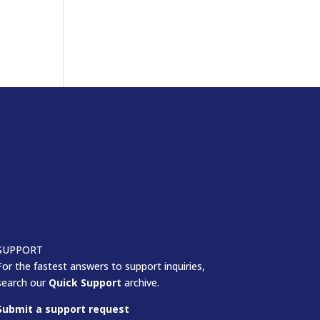
SUPPORT
For the fastest answers to support inquiries,
search our
Quick Support
archive.
Submit a support request