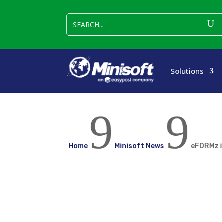
Solutions
9
9
Home
Minisoft News
eFORMz i