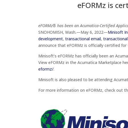
eFORMz is cer
eFORMz® has been an Acumatica-Certified Applica
SNOHOMISH, Wash.—May 6, 2022—
Minisoft In
development
,
transactional email
,
transactional
announce that eFORMz is officially certified for
Minisoft’s eFORMz has officially been an Acuma
View eFORMz in the Acumatica Marketplace he
eformz/
.
Minisoft is also pleased to be attending Acuma
For more information on eFORMz, check out th