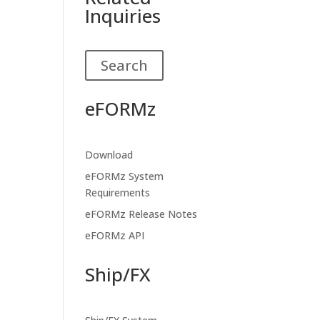
Inquiries
Search
eFORMz
.
Download
eFORMz System
Requirements
eFORMz Release Notes
eFORMz API
Ship/FX