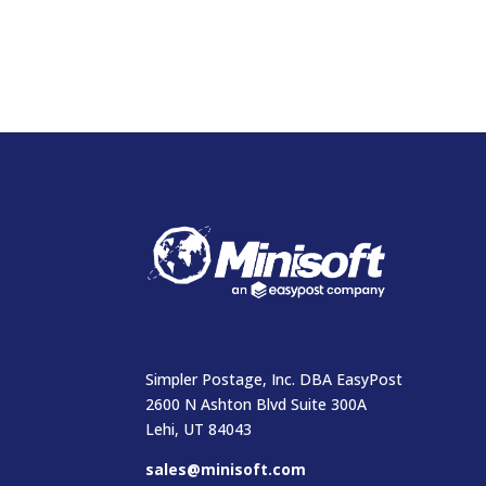
Simpler Postage, Inc. DBA EasyPost
2600 N Ashton Blvd Suite 300A
Lehi, UT 84043
sales@minisoft.com