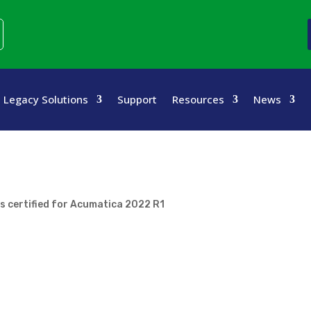
Legacy Solutions
Support
Resources
News
s certified for Acumatica 2022 R1