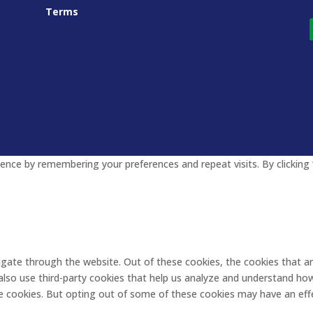
Terms
nce by remembering your preferences and repeat visits. By clicking 
igate through the website. Out of these cookies, the cookies that a
e also use third-party cookies that help us analyze and understand ho
se cookies. But opting out of some of these cookies may have an eff