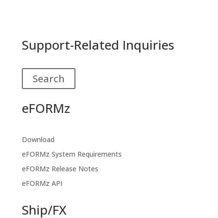
Support-Related Inquiries
Search
eFORMz
Download
eFORMz System Requirements
eFORMz Release Notes
eFORMz API
Ship/FX