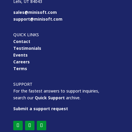
Lehi, UT 84043
sales@minisoft.com
support@minisoft.com
QUICK LINKS
Contact
Testimonials
Events
Careers
Terms
SUPPORT
For the fastest answers to support inquiries,
search our
Quick Support
archive.
Submit a support request