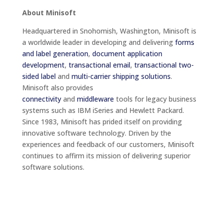
About Minisoft
Headquartered in Snohomish, Washington, Minisoft is
a worldwide leader in developing and delivering
forms
and label generation
,
document application
development
,
transactional email
,
transactional two-
sided label
and
multi-carrier shipping solutions
.
Minisoft also provides
connectivity
and
middleware
tools for legacy business
systems such as IBM iSeries and Hewlett Packard.
Since 1983, Minisoft has prided itself on providing
innovative software technology. Driven by the
experiences and feedback of our customers, Minisoft
continues to affirm its mission of delivering superior
software solutions.