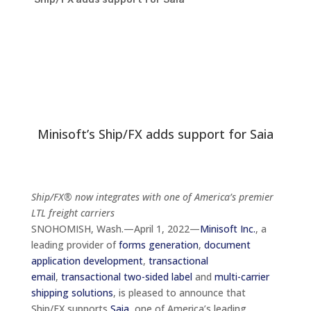
Minisoft’s Ship/FX adds support for Saia
Ship/FX® now integrates with one of America’s premier
LTL freight carriers
SNOHOMISH, Wash.—April 1, 2022—
Minisoft Inc.
, a
leading provider of
forms generation
,
document
application development
,
transactional
email
,
transactional two-sided label
and
multi-carrier
shipping solutions
, is pleased to announce that
Ship/FX
supports
Saia
, one of America’s leading