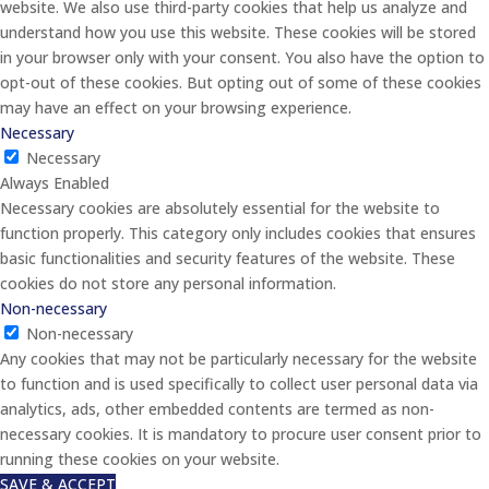
website. We also use third-party cookies that help us analyze and
understand how you use this website. These cookies will be stored
in your browser only with your consent. You also have the option to
opt-out of these cookies. But opting out of some of these cookies
may have an effect on your browsing experience.
Necessary
Necessary
Always Enabled
Necessary cookies are absolutely essential for the website to
function properly. This category only includes cookies that ensures
basic functionalities and security features of the website. These
cookies do not store any personal information.
Non-necessary
Non-necessary
Any cookies that may not be particularly necessary for the website
to function and is used specifically to collect user personal data via
analytics, ads, other embedded contents are termed as non-
necessary cookies. It is mandatory to procure user consent prior to
running these cookies on your website.
SAVE & ACCEPT