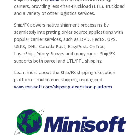
carriers, providing less-than-truckload (LTL), truckload
and a variety of other logistics services.
Ship/FX powers native shipment processing by
seamlessly integrating order source applications with
popular carrier services, such as DPD, FedEx, UPS,
USPS, DHL, Canada Post, EasyPost, OnTrac,
LaserShip, Pitney Bowes and many more. Ship/FX
supports both parcel and LTL/FTL shipping.
Learn more about the Ship/FX shipping execution
platform – multicarrier shipping reimagined:
www.minisoft.com/shipping-execution-platform