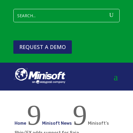
REQUEST A DEMO
9
9
Home
Minisoft News
Minisoft’s
Ship/FX adds support for Saia