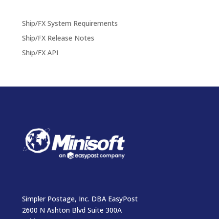
Ship/FX System Requirements
Ship/FX Release Notes
Ship/FX API
Simpler Postage, Inc. DBA EasyPost
2600 N Ashton Blvd Suite 300A