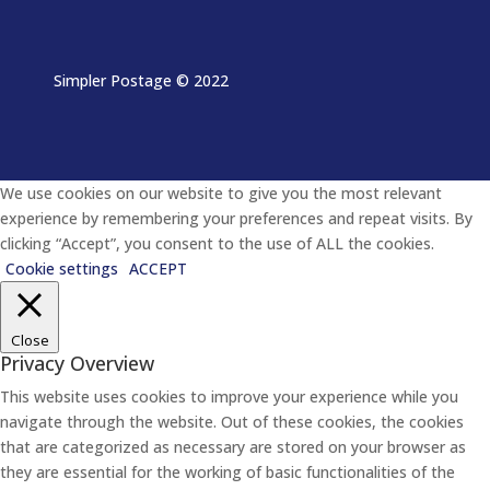
Simpler Postage
© 2022
We use cookies on our website to give you the most relevant
experience by remembering your preferences and repeat visits. By
clicking “Accept”, you consent to the use of ALL the cookies.
Cookie settings
ACCEPT
Close
Privacy Overview
This website uses cookies to improve your experience while you
navigate through the website. Out of these cookies, the cookies
that are categorized as necessary are stored on your browser as
they are essential for the working of basic functionalities of the