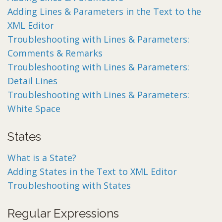
Adding Lines & Parameters in the Text to the
XML Editor
Troubleshooting with Lines & Parameters:
Comments & Remarks
Troubleshooting with Lines & Parameters:
Detail Lines
Troubleshooting with Lines & Parameters:
White Space
States
What is a State?
Adding States in the Text to XML Editor
Troubleshooting with States
Regular Expressions