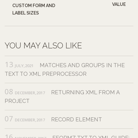
VALUE
CUSTOM FORM AND
LABEL SIZES
YOU MAY ALSO LIKE
13
MATCHES AND GROUPS IN THE
JULY,2021
TEXT TO XML PREPROCESSOR
08
RETURNING XML FROM A
DECEMBER,2017
PROJECT
07
RECORD ELEMENT
DECEMBER,2017
16
EFORMZ TXT TO XML GUIDE: