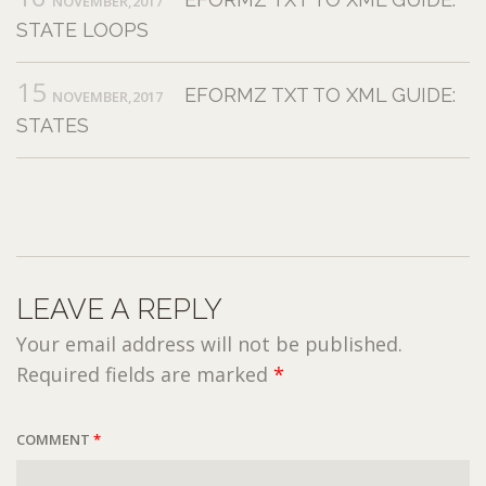
NOVEMBER,2017
STATE LOOPS
15
EFORMZ TXT TO XML GUIDE:
NOVEMBER,2017
STATES
LEAVE A REPLY
Your email address will not be published.
Required fields are marked
*
COMMENT
*