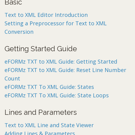
Basic
Text to XML Editor Introduction
Setting a Preprocessor for Text to XML
Conversion
Getting Started Guide
eFORMz TXT to XML Guide: Getting Started
eFORMz TXT to XML Guide: Reset Line Number
Count
eFORMz TXT To XML Guide: States
eFORMz TXT To XML Guide: State Loops
Lines and Parameters
Text to XML Line and State Viewer
Adding Lines & Parameters