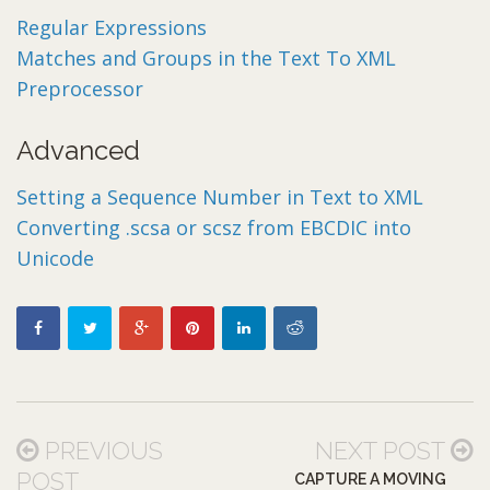
Regular Expressions
Matches and Groups in the Text To XML
Preprocessor
Advanced
Setting a Sequence Number in Text to XML
Converting .scsa or scsz from EBCDIC into
Unicode
PREVIOUS
NEXT POST
POST
CAPTURE A MOVING