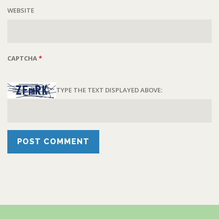
WEBSITE
CAPTCHA
*
TYPE THE TEXT DISPLAYED ABOVE: