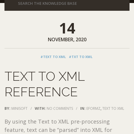
14
NOVEMBER, 2020
#TEXT TO XML
#TXT TO XML
TEXT TO XML
REFERENCE
BY:
MINISOFT
/
WITH:
NO COMMENTS
/
IN:
EFORMZ
,
TEXT TO XML
By using the Text to XML pre-processing
feature, text can be “parsed” into XML for