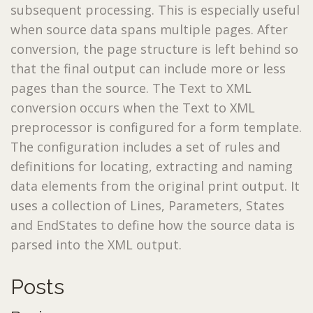
subsequent processing. This is especially useful
when source data spans multiple pages. After
conversion, the page structure is left behind so
that the final output can include more or less
pages than the source. The Text to XML
conversion occurs when the Text to XML
preprocessor is configured for a form template.
The configuration includes a set of rules and
definitions for locating, extracting and naming
data elements from the original print output. It
uses a collection of Lines, Parameters, States
and EndStates to define how the source data is
parsed into the XML output.
Posts