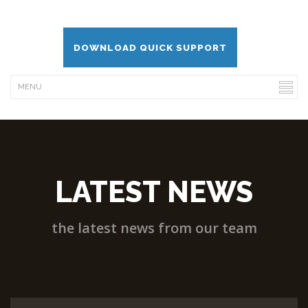
DOWNLOAD QUICK SUPPORT
LATEST NEWS
the latest news from our team