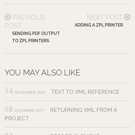
PREVIOUS
NEXT POST
POST
ADDING A ZPL PRINTER
SENDING PDF OUTPUT
TO ZPL PRINTERS
YOU MAY ALSO LIKE
14
TEXT TO XML REFERENCE
NOVEMBER,2020
08
RETURNING XML FROM A
DECEMBER,2017
PROJECT