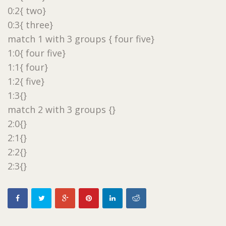
0:2{ two}
0:3{ three}
match 1 with 3 groups { four five}
1:0{ four five}
1:1{ four}
1:2{ five}
1:3{}
match 2 with 3 groups {}
2:0{}
2:1{}
2:2{}
2:3{}