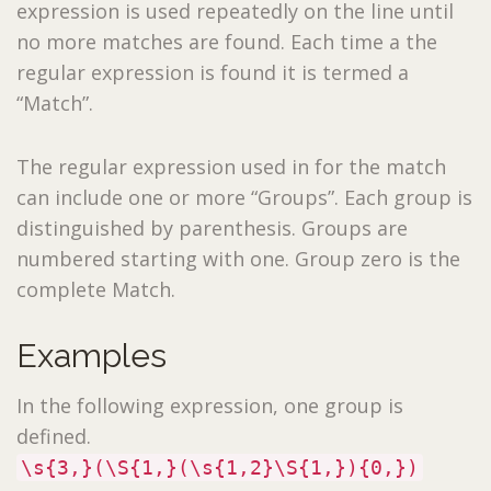
expression is used repeatedly on the line until
no more matches are found. Each time a the
regular expression is found it is termed a
“Match”.
The regular expression used in for the match
can include one or more “Groups”. Each group is
distinguished by parenthesis. Groups are
numbered starting with one. Group zero is the
complete Match.
Examples
In the following expression, one group is
defined.
\s{3,}(\S{1,}(\s{1,2}\S{1,}){0,})