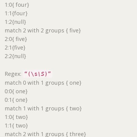
1:0{ four}
1:1{four}
1:2{null}
match 2 with 2 groups { five}
2:0{ five}
2:1{five}
2:2{null}
Regex:
“(\s
\S
)”
match 0 with 1 groups { one}
0:0{ one}
0:1{ one}
match 1 with 1 groups { two}
1:0{ two}
1:1{ two}
match 2 with 1 groups { three}