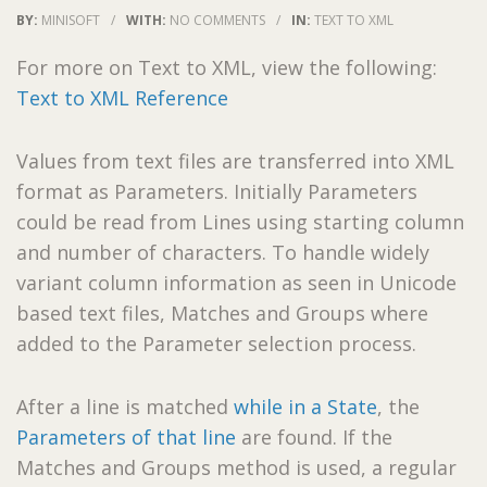
BY:
MINISOFT
/
WITH:
NO COMMENTS
/
IN:
TEXT TO XML
For more on Text to XML, view the following:
Text to XML Reference
Values from text files are transferred into XML
format as Parameters. Initially Parameters
could be read from Lines using starting column
and number of characters. To handle widely
variant column information as seen in Unicode
based text files, Matches and Groups where
added to the Parameter selection process.
After a line is matched
while in a State
, the
Parameters of that line
are found. If the
Matches and Groups method is used, a regular