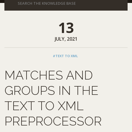
13
JULY, 2021
#TEXT TO XML
MATCHES AND
GROUPS IN THE
TEXT TO XML
PREPROCESSOR