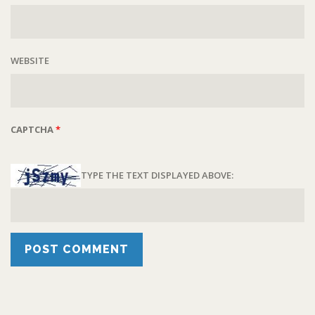
WEBSITE
CAPTCHA
*
TYPE THE TEXT DISPLAYED ABOVE: