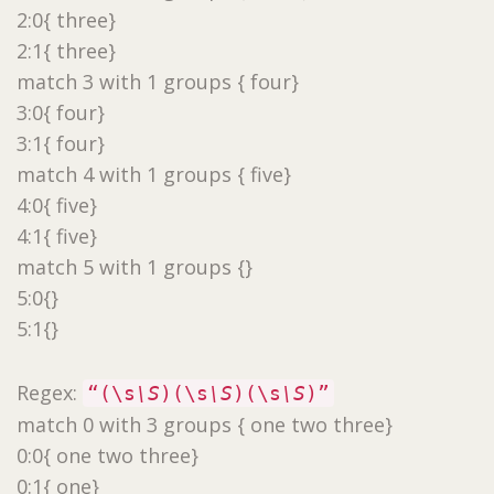
2:0{ three}
2:1{ three}
match 3 with 1 groups { four}
3:0{ four}
3:1{ four}
match 4 with 1 groups { five}
4:0{ five}
4:1{ five}
match 5 with 1 groups {}
5:0{}
5:1{}
Regex:
“(\s
\S
)(\s
\S
)(\s
\S
)”
match 0 with 3 groups { one two three}
0:0{ one two three}
0:1{ one}