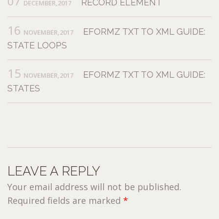
07
RECORD ELEMENT
DECEMBER,2017
16
EFORMZ TXT TO XML GUIDE:
NOVEMBER,2017
STATE LOOPS
15
EFORMZ TXT TO XML GUIDE:
NOVEMBER,2017
STATES
LEAVE A REPLY
Your email address will not be published.
Required fields are marked
*