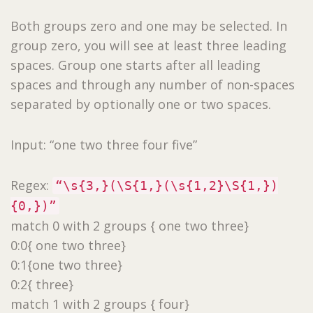
Both groups zero and one may be selected. In
group zero, you will see at least three leading
spaces. Group one starts after all leading
spaces and through any number of non-spaces
separated by optionally one or two spaces.
Input: “one two three four five”
Regex:
“\s{3,}(\S{1,}(\s{1,2}\S{1,})
{0,})”
match 0 with 2 groups { one two three}
0:0{ one two three}
0:1{one two three}
0:2{ three}
match 1 with 2 groups { four}