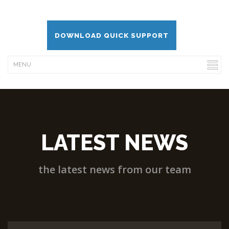
DOWNLOAD QUICK SUPPORT
LATEST NEWS
the latest news from our team