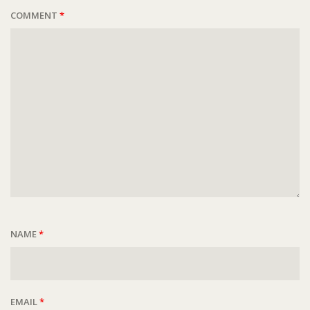
COMMENT
*
NAME
*
EMAIL
*