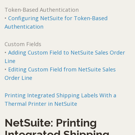
Token-Based Authentication
•
Configuring NetSuite for Token-Based
Authentication
Custom Fields
•
Adding Custom Field to NetSuite Sales Order
Line
•
Editing Custom Field from NetSuite Sales
Order Line
Printing Integrated Shipping Labels With a
Thermal Printer in NetSuite
NetSuite: Printing
Integrated Shipping