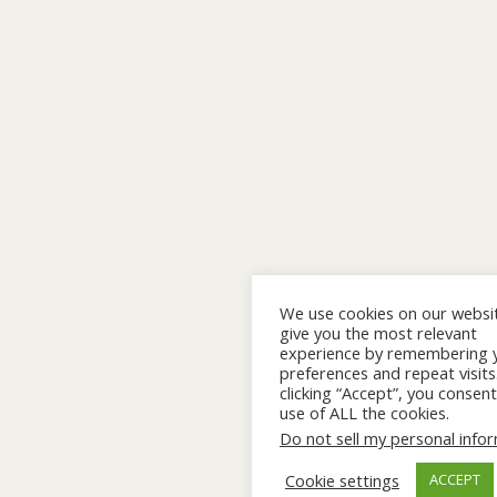
We use cookies on our websi
give you the most relevant
experience by remembering 
preferences and repeat visits
clicking “Accept”, you consent
use of ALL the cookies.
Do not sell my personal info
Cookie settings
ACCEPT