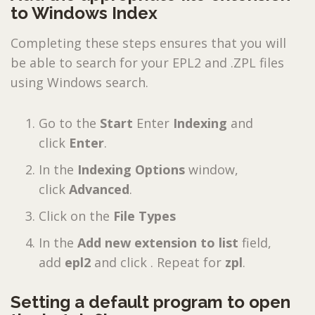
to Windows Index
Completing these steps ensures that you will
be able to search for your EPL2 and .ZPL files
using Windows search.
Go to the
Start
Enter
Indexing
and
click
Enter
.
In the
Indexing Options
window,
click
Advanced
.
Click on the
File Types
In the
Add new extension to list
field,
add
epl2
and click . Repeat for
zpl
.
Setting a default program to open