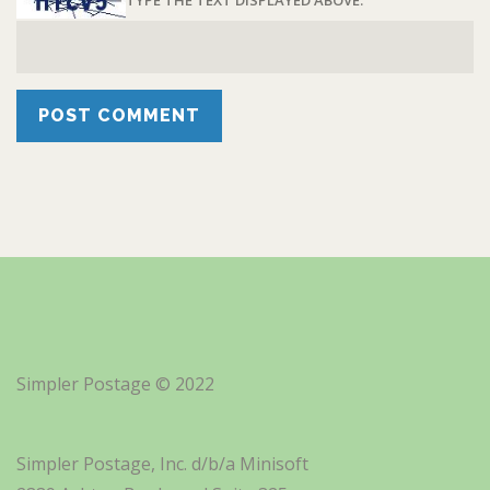
TYPE THE TEXT DISPLAYED ABOVE:
Simpler Postage © 2022
Simpler Postage, Inc. d/b/a Minisoft