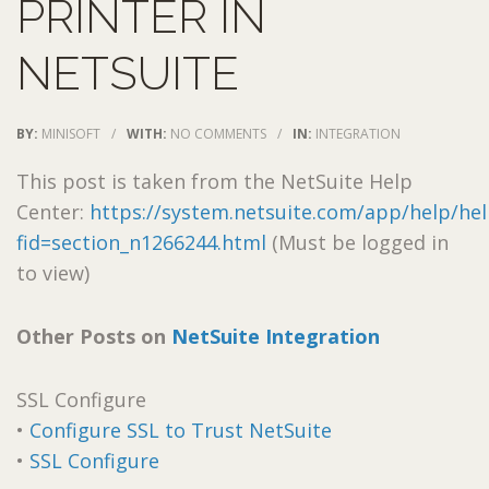
PRINTER IN
NETSUITE
BY:
MINISOFT
/
WITH:
NO COMMENTS
/
IN:
INTEGRATION
This post is taken from the NetSuite Help
Center:
https://system.netsuite.com/app/help/hel
fid=section_n1266244.html
(Must be logged in
to view)
Other Posts on
NetSuite Integration
SSL Configure
•
Configure SSL to Trust NetSuite
•
SSL Configure