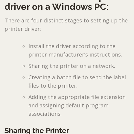
driver on a Windows PC:
There are four distinct stages to setting up the
printer driver:
Install the driver according to the
printer manufacturer’s instructions.
Sharing the printer on a network.
Creating a batch file to send the label
files to the printer.
Adding the appropriate file extension
and assigning default program
associations.
Sharing the Printer