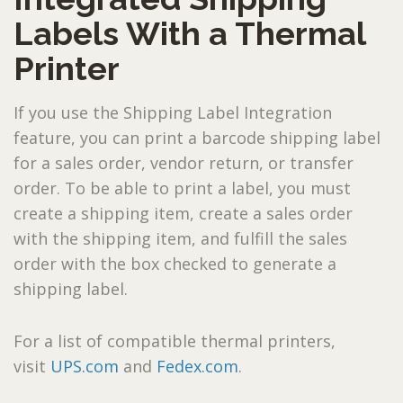
Labels With a Thermal
Printer
If you use the Shipping Label Integration
feature, you can print a barcode shipping label
for a sales order, vendor return, or transfer
order. To be able to print a label, you must
create a shipping item, create a sales order
with the shipping item, and fulfill the sales
order with the box checked to generate a
shipping label.
For a list of compatible thermal printers,
visit
UPS.com
and
Fedex.com
.