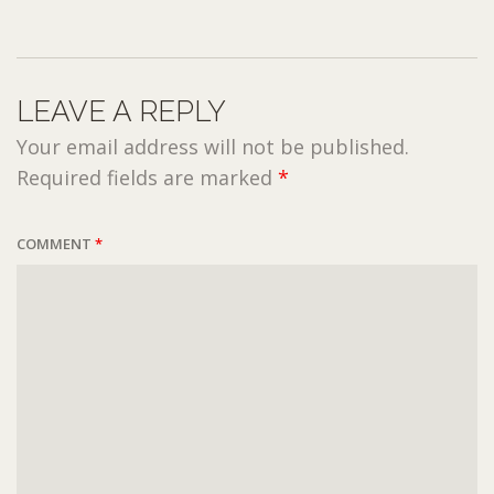
LEAVE A REPLY
Your email address will not be published.
Required fields are marked
*
COMMENT
*