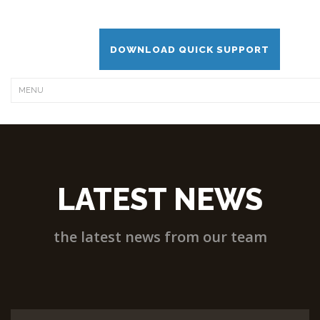
DOWNLOAD QUICK SUPPORT
LATEST NEWS
the latest news from our team