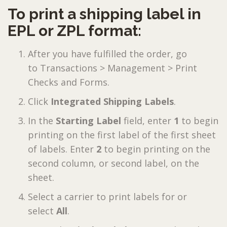
To print a shipping label in
EPL or ZPL format:
After you have fulfilled the order, go
to Transactions > Management > Print
Checks and Forms.
Click
Integrated Shipping Labels
.
In the
Starting Label
field, enter
1
to begin
printing on the first label of the first sheet
of labels. Enter
2
to begin printing on the
second column, or second label, on the
sheet.
Select a carrier to print labels for or
select
All
.