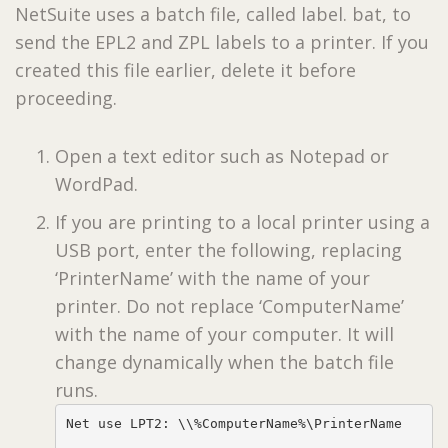
NetSuite uses a batch file, called label. bat, to
send the EPL2 and ZPL labels to a printer. If you
created this file earlier, delete it before
proceeding.
Open a text editor such as Notepad or
WordPad.
If you are printing to a local printer using a
USB port, enter the following, replacing
‘PrinterName’ with the name of your
printer. Do not replace ‘ComputerName’
with the name of your computer. It will
change dynamically when the batch file
runs.
Net use LPT2: \\%ComputerName%\PrinterName
