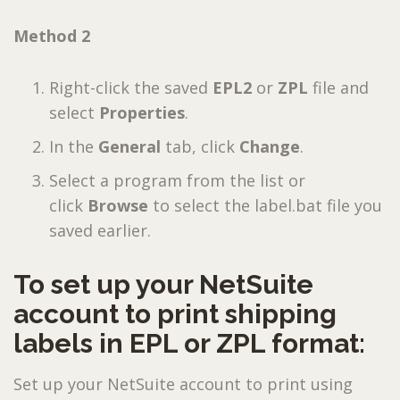
Method 2
Right-click the saved
EPL2
or
ZPL
file and
select
Properties
.
In the
General
tab, click
Change
.
Select a program from the list or
click
Browse
to select the label.bat file you
saved earlier.
To set up your NetSuite
account to print shipping
labels in EPL or ZPL format:
Set up your NetSuite account to print using