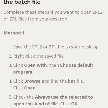
the batch file
Complete these steps if you want to open EPL2
or ZPL files from your desktop.
Method 1
Save the EPL2 or ZPL file to your desktop.
Right-click the saved file.
Click
Open With
, then
Choose default
program
.
Click
Browse
and find the
bat
file.
Click
Open
.
Check the
Always use the selected to
open this kind of file.
Click
OK
.