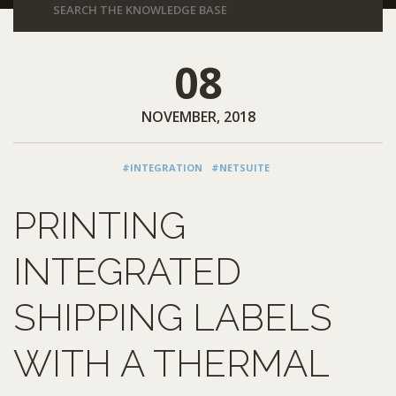
08
NOVEMBER, 2018
#INTEGRATION
#NETSUITE
PRINTING
INTEGRATED
SHIPPING LABELS
WITH A THERMAL