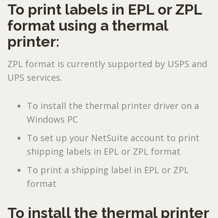
To print labels in EPL or ZPL
format using a thermal
printer:
ZPL format is currently supported by USPS and
UPS services.
To install the thermal printer driver on a
Windows PC
To set up your NetSuite account to print
shipping labels in EPL or ZPL format
To print a shipping label in EPL or ZPL
format
To install the thermal printer