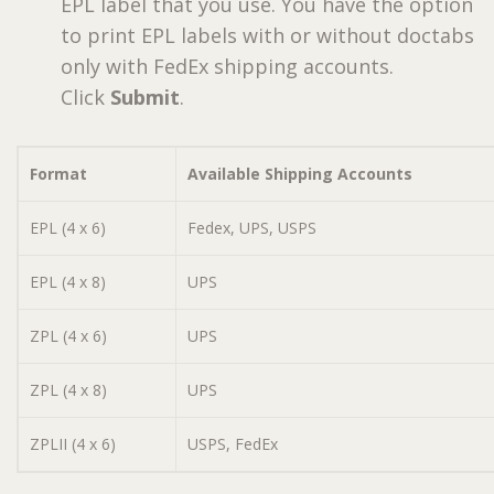
EPL label that you use. You have the option
to print EPL labels with or without doctabs
only with FedEx shipping accounts.
Click
Submit
.
Format
Available Shipping Accounts
EPL (4 x 6)
Fedex, UPS, USPS
EPL (4 x 8)
UPS
ZPL (4 x 6)
UPS
ZPL (4 x 8)
UPS
ZPLII (4 x 6)
USPS, FedEx