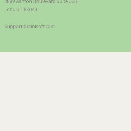
2889 Ashton Boulevard Suite 325
Lehi, UT 84043
Support@minisoft.com