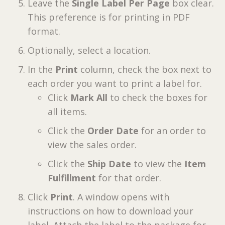
Leave the
Single Label Per Page
box clear.
This preference is for printing in PDF
format.
Optionally, select a location.
In the
Print
column, check the box next to
each order you want to print a label for.
Click
Mark All
to check the boxes for
all items.
Click the
Order Date
for an order to
view the sales order.
Click the
Ship Date
to view the
Item
Fulfillment
for that order.
Click
Print
. A window opens with
instructions on how to download your
label. Attach the label to the package for