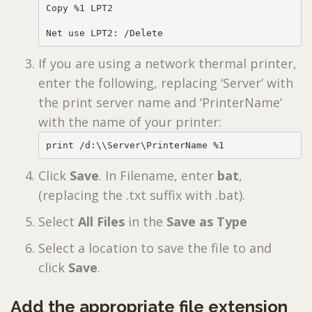
Copy %1 LPT2

Net use LPT2: /Delete
If you are using a network thermal printer,
enter the following, replacing ‘Server’ with
the print server name and ‘PrinterName’
with the name of your printer:
print /d:\\Server\PrinterName %1
Click
Save
. In Filename, enter
bat
,
(replacing the .txt suffix with .bat).
Select
All Files
in the
Save as Type
Select a location to save the file to and
click
Save
.
Add the appropriate file extension