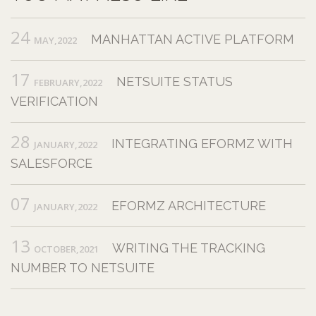
24
MANHATTAN ACTIVE PLATFORM
MAY,2022
17
NETSUITE STATUS
FEBRUARY,2022
VERIFICATION
28
INTEGRATING EFORMZ WITH
JANUARY,2022
SALESFORCE
07
EFORMZ ARCHITECTURE
JANUARY,2022
13
WRITING THE TRACKING
OCTOBER,2021
NUMBER TO NETSUITE