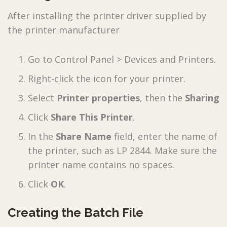
After installing the printer driver supplied by
the printer manufacturer
Go to Control Panel > Devices and Printers.
Right-click the icon for your printer.
Select
Printer properties
, then the
Sharing
Click
Share This Printer
.
In the
Share Name
field, enter the name of
the printer, such as LP 2844. Make sure the
printer name contains no spaces.
Click
OK
.
Creating the Batch File