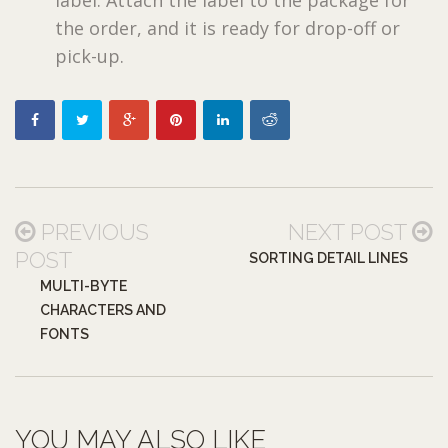
the order, and it is ready for drop-off or
pick-up.
PREVIOUS
NEXT POST
POST
SORTING DETAIL LINES
MULTI-BYTE
CHARACTERS AND
FONTS
YOU MAY ALSO LIKE