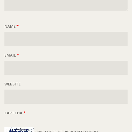
NAME
*
EMAIL
*
WEBSITE
CAPTCHA
*