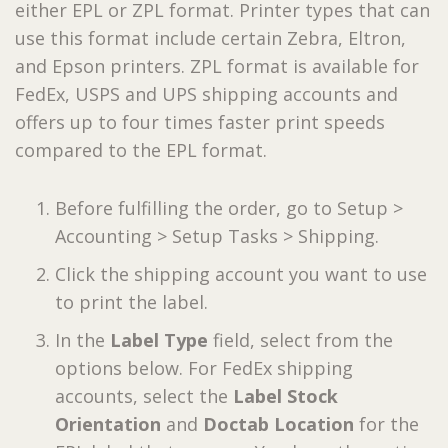
either EPL or ZPL format. Printer types that can
use this format include certain Zebra, Eltron,
and Epson printers. ZPL format is available for
FedEx, USPS and UPS shipping accounts and
offers up to four times faster print speeds
compared to the EPL format.
Before fulfilling the order, go to Setup >
Accounting > Setup Tasks > Shipping.
Click the shipping account you want to use
to print the label.
In the
Label Type
field, select from the
options below. For FedEx shipping
accounts, select the
Label Stock
Orientation
and
Doctab Location
for the