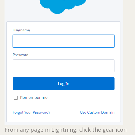
From any page in Lightning, click the gear icon