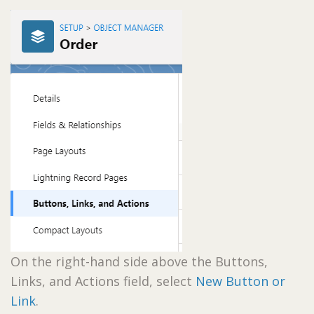
On the right-hand side above the Buttons,
Links, and Actions field, select
New Button or
Link
.