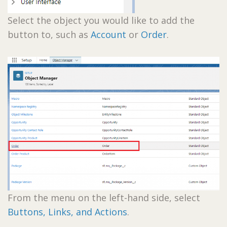
Select the object you would like to add the
button to, such as
Account
or
Order
.
From the menu on the left-hand side, select
Buttons, Links, and Actions
.