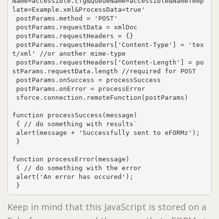
Name=accessible.cfg&QueueName=accessible&NameTemp
late=Example.xml&ProcessData=true'

 postParams.method = 'POST'

 postParams.requestData = xmlDoc

 postParams.requestHeaders = {}

 postParams.requestHeaders['Content-Type'] = 'tex
t/xml' //or another mime-type

 postParams.requestHeaders['Content-Length'] = po
stParams.requestData.length //required for POST

 postParams.onSuccess = processSuccess

 postParams.onError = processError

 sforce.connection.remoteFunction(postParams)

function processSuccess(message)

 { // do something with results¨

 alert(message + 'Successfully sent to eFORMz');

 }

function processError(message)

 { // do something with the error

 alert('An error has occured');

 }
Keep in mind that this JavaScript is stored on a