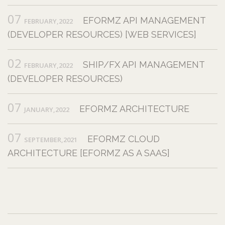
07
EFORMZ API MANAGEMENT
FEBRUARY,2022
(DEVELOPER RESOURCES) [WEB SERVICES]
02
SHIP/FX API MANAGEMENT
FEBRUARY,2022
(DEVELOPER RESOURCES)
07
EFORMZ ARCHITECTURE
JANUARY,2022
07
EFORMZ CLOUD
SEPTEMBER,2021
ARCHITECTURE [EFORMZ AS A SAAS]