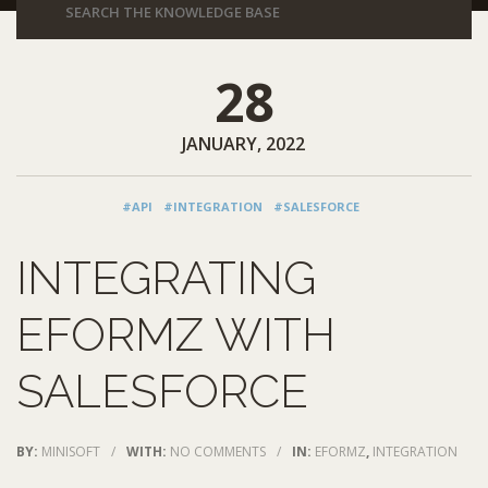
28
JANUARY, 2022
#API
#INTEGRATION
#SALESFORCE
INTEGRATING
EFORMZ WITH
SALESFORCE
BY:
MINISOFT
/
WITH:
NO COMMENTS
/
IN:
EFORMZ
,
INTEGRATION