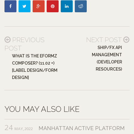
PREVIOUS
NEXT POST
POST
SHIP/FX API
MANAGEMENT
WHAT IS THE EFORMZ
(DEVELOPER
COMPOSER? (11.02 +)
RESOURCES)
[LABEL DESIGN/FORM
DESIGN]
YOU MAY ALSO LIKE
24
MANHATTAN ACTIVE PLATFORM
MAY,2022