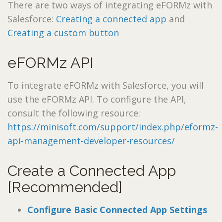
There are two ways of integrating eFORMz with
Salesforce:
Creating a connected app
and
Creating a custom button
eFORMz API
To integrate eFORMz with Salesforce, you will
use the eFORMz API. To configure the API,
consult the following resource:
https://minisoft.com/support/index.php/eformz-
api-management-developer-resources/
Create a Connected App
[Recommended]
Configure Basic Connected App Settings