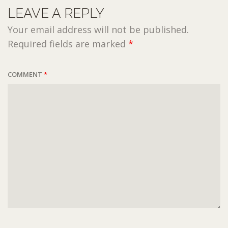
LEAVE A REPLY
Your email address will not be published.
Required fields are marked
*
COMMENT
*