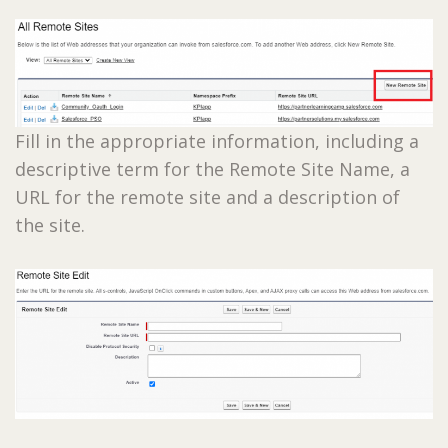
Fill in the appropriate information, including a
descriptive term for the Remote Site Name, a
URL for the remote site and a description of
the site.