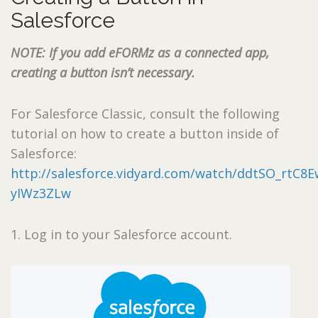
Salesforce
NOTE: If you add eFORMz as a connected app,
creating a button isn’t necessary.
For Salesforce Classic, consult the following
tutorial on how to create a button inside of
Salesforce:
http://salesforce.vidyard.com/watch/ddtSO_rtC8E
yIWz3ZLw
1. Log in to your Salesforce account.