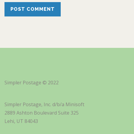
Simpler Postage © 2022
Simpler Postage, Inc. d/b/a Minisoft
2889 Ashton Boulevard Suite 325
Lehi, UT 84043