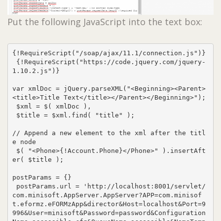
Put the following JavaScript into the text box:
{!RequireScript("/soap/ajax/11.1/connection.js")}

 {!RequireScript("https://code.jquery.com/jquery-
1.10.2.js")}

var xmlDoc = jQuery.parseXML("<Beginning><Parent>
<title>Title Text</title></Parent></Beginning>");

 $xml = $( xmlDoc ),

 $title = $xml.find( "title" );

// Append a new element to the xml after the titl
e node

 $( "<Phone>{!Account.Phone}</Phone>" ).insertAft
er( $title );

postParams = {}

 postParams.url = 'http://localhost:8001/servlet/
com.minisoft.AppServer.AppServer?APP=com.minisof
t.eformz.eFORMzApp&director&Host=localhost&Port=9
996&User=minisoft&Password=password&Configuration