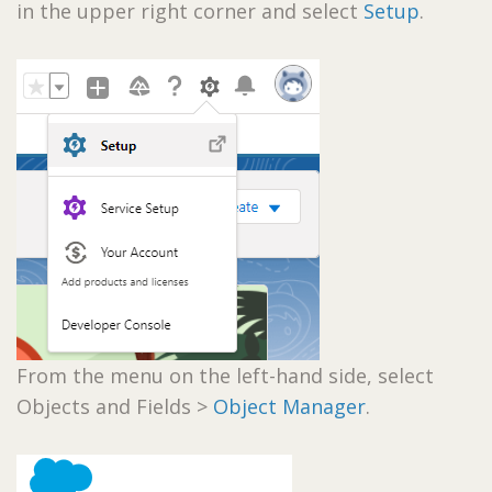
in the upper right corner and select
Setup
.
From the menu on the left-hand side, select
Objects and Fields >
Object Manager
.