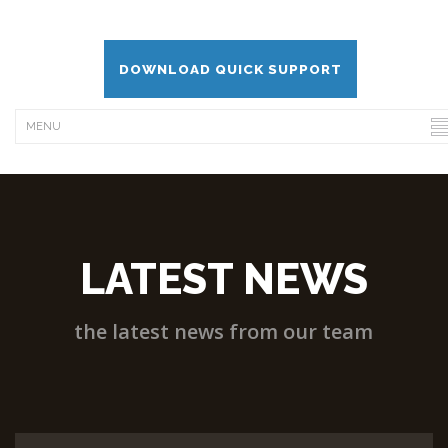
DOWNLOAD QUICK SUPPORT
LATEST NEWS
the latest news from our team