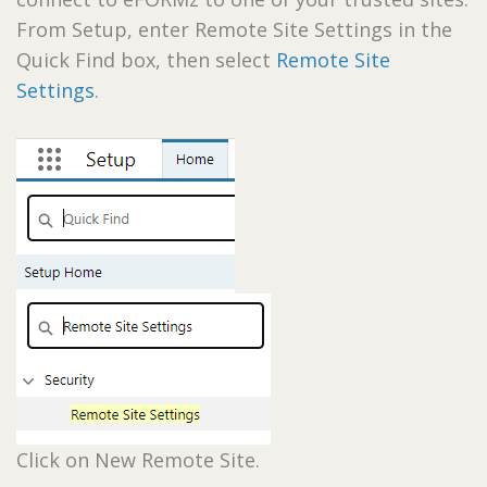
From Setup, enter Remote Site Settings in the
Quick Find box, then select
Remote Site
Settings
.
Click on New Remote Site.