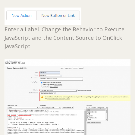
Enter a Label. Change the Behavior to Execute
JavaScript and the Content Source to OnClick
JavaScript.