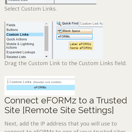
Select Custom Links.
Drag the Custom Link to the Custom Links field.
Connect eFORMz to a Trusted
Site [Remote Site Settings]
Next, add the IP address that you will use to
connect to eFORMz to one of your trusted sites.