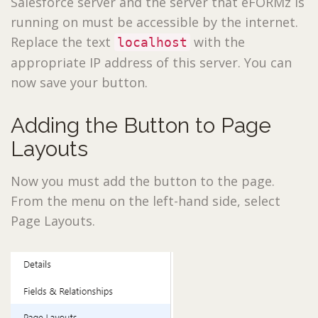
Salesforce server and the server that eFORMz is
running on must be accessible by the internet.
Replace the text
with the
localhost
appropriate IP address of this server. You can
now save your button.
Adding the Button to Page
Layouts
Now you must add the button to the page.
From the menu on the left-hand side, select
Page Layouts.