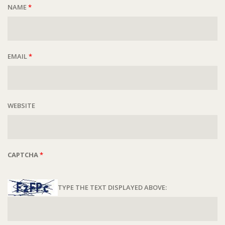
NAME
*
EMAIL
*
WEBSITE
CAPTCHA
*
TYPE THE TEXT DISPLAYED ABOVE: