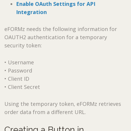
Enable OAuth Settings for API
Integration
eFORMz needs the following information for
OAUTH2 authentication for a temporary
security token:
• Username
• Password
• Client ID
• Client Secret
Using the temporary token, eFORMz retrieves
order data from a different URL.
Creating a Button in