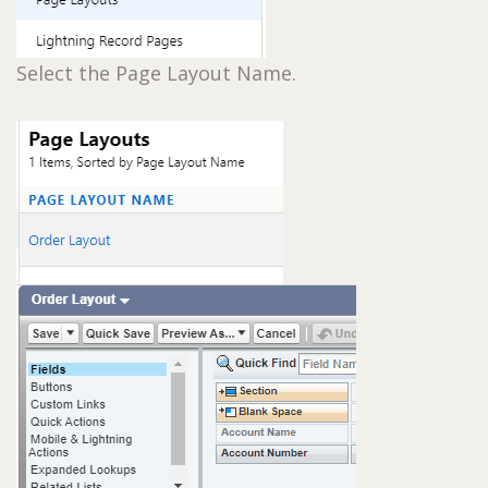
Select the Page Layout Name.