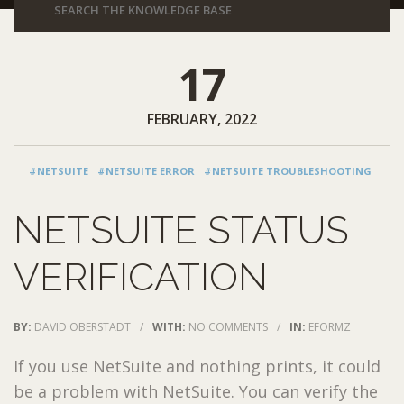
17
FEBRUARY, 2022
#NETSUITE
#NETSUITE ERROR
#NETSUITE TROUBLESHOOTING
NETSUITE STATUS
VERIFICATION
BY:
DAVID OBERSTADT
/
WITH:
NO COMMENTS
/
IN:
EFORMZ
If you use NetSuite and nothing prints, it could
be a problem with NetSuite. You can verify the