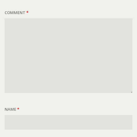
COMMENT
*
NAME
*