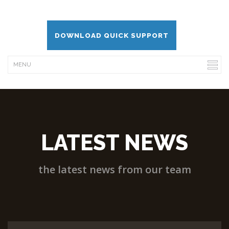
DOWNLOAD QUICK SUPPORT
LATEST NEWS
the latest news from our team