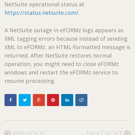
NetSuite operational status at
https://status.netsuite.com/
.
A NetSuite outage in eFORMz logs appears as
XML tagging errors because instead of sending
XML to eFORMz, an HTML-formatted message is
returned. After NetSuite restores normal
operation, you might need to close eFORMz
windows and restart the eFORMz service to
resume processing.
PREVIOUS
NEXT POST