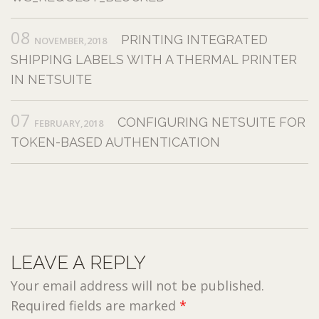
08
PRINTING INTEGRATED
NOVEMBER,2018
SHIPPING LABELS WITH A THERMAL PRINTER
IN NETSUITE
07
CONFIGURING NETSUITE FOR
FEBRUARY,2018
TOKEN-BASED AUTHENTICATION
LEAVE A REPLY
Your email address will not be published.
Required fields are marked
*