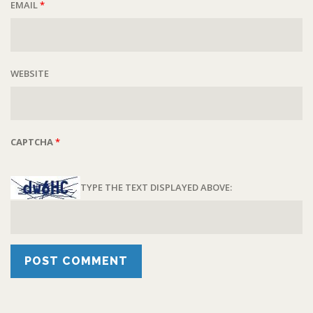
EMAIL
*
WEBSITE
CAPTCHA
*
TYPE THE TEXT DISPLAYED ABOVE: