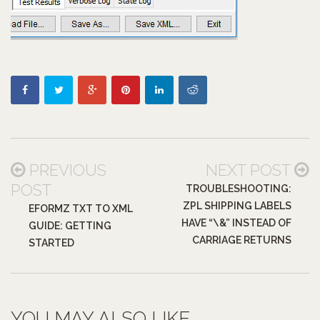
PREVIOUS
NEXT POST
POST
TROUBLESHOOTING:
ZPL SHIPPING LABELS
EFORMZ TXT TO XML
HAVE “\&” INSTEAD OF
GUIDE: GETTING
CARRIAGE RETURNS
STARTED
YOU MAY ALSO LIKE