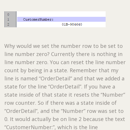
Why would we set the number row to be set to
line number zero? Currently there is nothing in
line number zero. You can reset the line number
count by being in a state. Remember that my
line is named “OrderDetail” and that we added a
state for the line “OrderDetail”. If you have a
state inside of that state it resets the “Number”
row counter. So if there was a state inside of
“OrderDetail”, and the “Number” row was set to
0. It would actually be on line 2 because the text
“CustomerNumber:”, which is the line