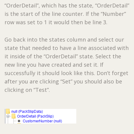
“OrderDetail”, which has the state, “OrderDetail”
is the start of the line counter. If the “Number”
row was set to 1 it would then be line 3.
Go back into the states column and select our
state that needed to have a line associated with
it inside of the “OrderDetail” state. Select the
new line you have created and set it. If
successfully it should look like this. Don’t forget
after you are clicking “Set” you should also be
clicking on “Test”.