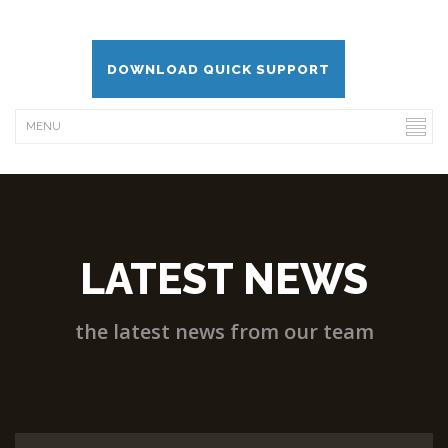
DOWNLOAD QUICK SUPPORT
LATEST NEWS
the latest news from our team