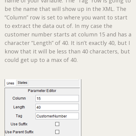
name of your variable. The “Tag” row is going to
be the name that will show up in the XML. The
“Column” row is set to where you want to start
to extract the data out of. In my case the
customer number starts at column 15 and has a
character “Length” of 40. It isn’t exactly 40, but I
know that it will be less than 40 characters, but
could get up to a max of 40.