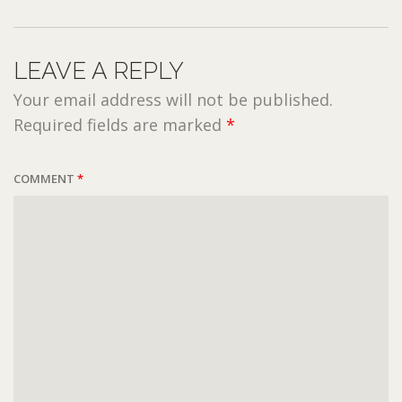
LEAVE A REPLY
Your email address will not be published.
Required fields are marked
*
COMMENT
*