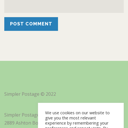
Simpler Postage © 2022
We use cookies on our website to
Simpler Postage, Inc. d/b/a Minisoft
give you the most relevant
2889 Ashton Boulevard Suite 325
experience by remembering your