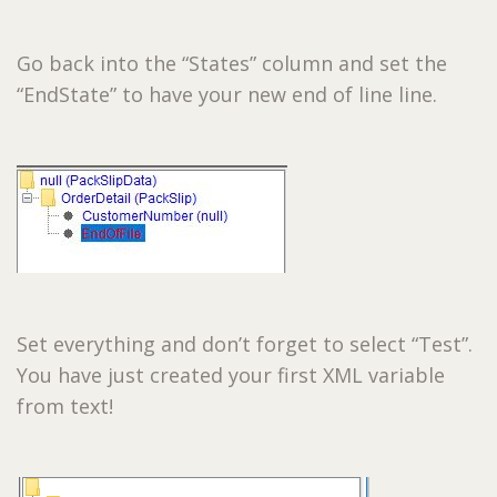
Go back into the “States” column and set the
“EndState” to have your new end of line line.
Set everything and don’t forget to select “Test”.
You have just created your first XML variable
from text!