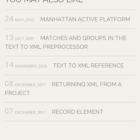
24
MANHATTAN ACTIVE PLATFORM
MAY,2022
13
MATCHES AND GROUPS IN THE
JULY,2021
TEXT TO XML PREPROCESSOR
14
TEXT TO XML REFERENCE
NOVEMBER,2020
08
RETURNING XML FROM A
DECEMBER,2017
PROJECT
07
RECORD ELEMENT
DECEMBER,2017