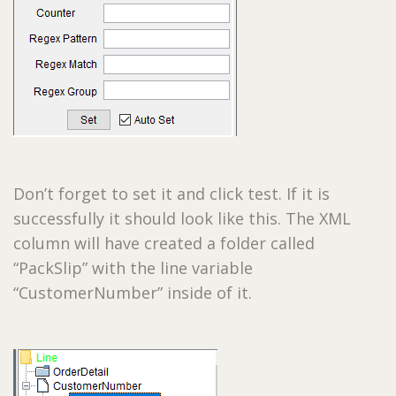
Don’t forget to set it and click test. If it is
successfully it should look like this. The XML
column will have created a folder called
“PackSlip” with the line variable
“CustomerNumber” inside of it.