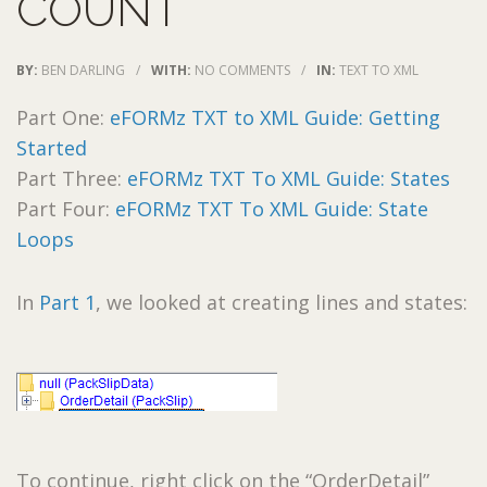
COUNT
BY:
BEN DARLING
/
WITH:
NO COMMENTS
/
IN:
TEXT TO XML
Part One:
eFORMz TXT to XML Guide: Getting
Started
Part Three:
eFORMz TXT To XML Guide: States
Part Four:
eFORMz TXT To XML Guide: State
Loops
In
Part 1
, we looked at creating lines and states:
To continue, right click on the “OrderDetail”