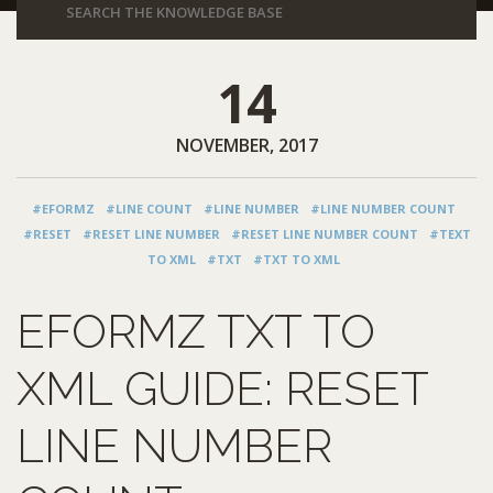
14
NOVEMBER, 2017
#EFORMZ
#LINE COUNT
#LINE NUMBER
#LINE NUMBER COUNT
#RESET
#RESET LINE NUMBER
#RESET LINE NUMBER COUNT
#TEXT
TO XML
#TXT
#TXT TO XML
EFORMZ TXT TO
XML GUIDE: RESET
LINE NUMBER