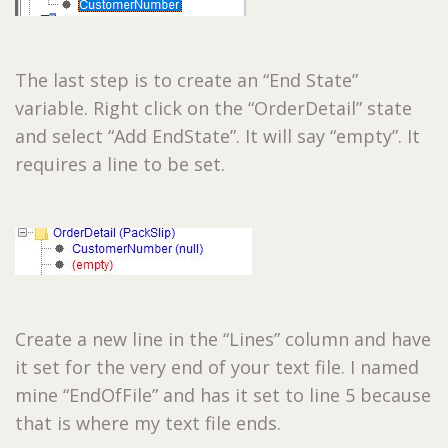
The last step is to create an “End State”
variable. Right click on the “OrderDetail” state
and select “Add EndState”. It will say “empty”. It
requires a line to be set.
Create a new line in the “Lines” column and have
it set for the very end of your text file. I named
mine “EndOfFile” and has it set to line 5 because
that is where my text file ends.