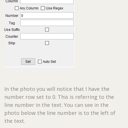
In the photo you will notice that I have the
number row set to 0. This is referring to the
line number in the text. You can see in the
photo below the line number is to the left of
the text.