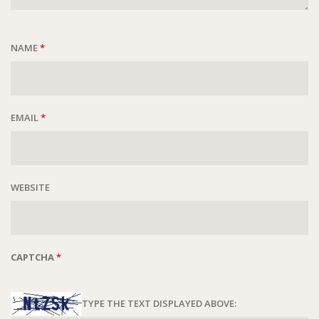
NAME
*
EMAIL
*
WEBSITE
CAPTCHA
*
TYPE THE TEXT DISPLAYED ABOVE: