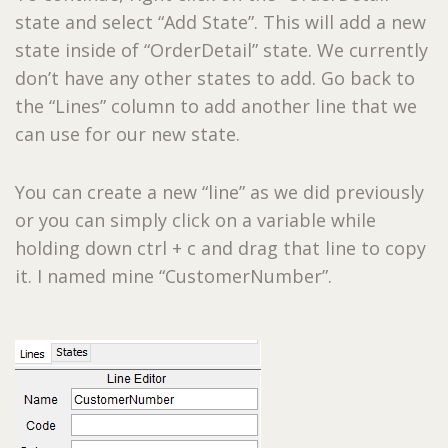
state and select “Add State”. This will add a new
state inside of “OrderDetail” state. We currently
don’t have any other states to add. Go back to
the “Lines” column to add another line that we
can use for our new state.
You can create a new “line” as we did previously
or you can simply click on a variable while
holding down ctrl + c and drag that line to copy
it. I named mine “CustomerNumber”.