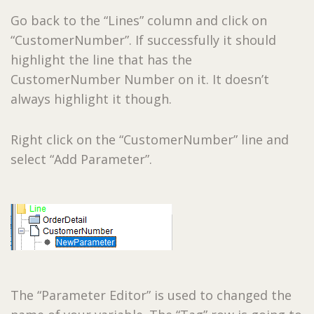
Go back to the “Lines” column and click on
“CustomerNumber”. If successfully it should
highlight the line that has the
CustomerNumber Number on it. It doesn’t
always highlight it though.
Right click on the “CustomerNumber” line and
select “Add Parameter”.
The “Parameter Editor” is used to changed the