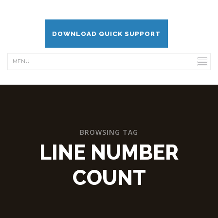
DOWNLOAD QUICK SUPPORT
BROWSING TAG
LINE NUMBER
COUNT