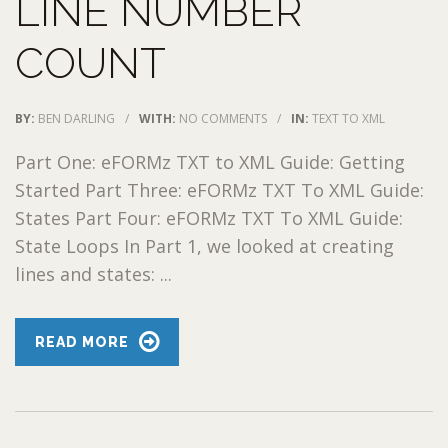
LINE NUMBER
COUNT
BY:
BEN DARLING
/
WITH:
NO COMMENTS
/
IN:
TEXT TO XML
Part One: eFORMz TXT to XML Guide: Getting
Started Part Three: eFORMz TXT To XML Guide:
States Part Four: eFORMz TXT To XML Guide:
State Loops In Part 1, we looked at creating
lines and states: ...
READ MORE