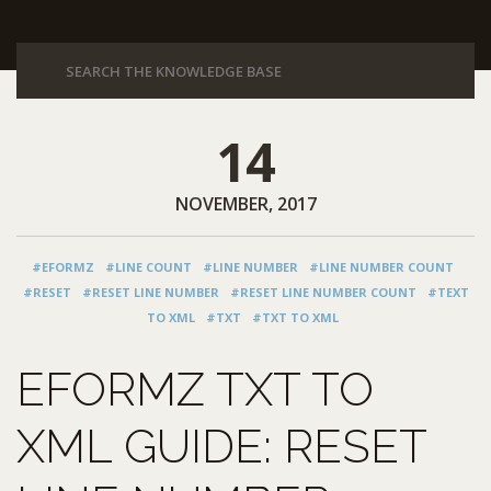
14
NOVEMBER, 2017
#EFORMZ
#LINE COUNT
#LINE NUMBER
#LINE NUMBER COUNT
#RESET
#RESET LINE NUMBER
#RESET LINE NUMBER COUNT
#TEXT
TO XML
#TXT
#TXT TO XML
EFORMZ TXT TO
XML GUIDE: RESET