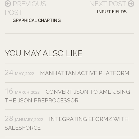
PREVIOUS
NEXT POST
POST
INPUT FIELDS
GRAPHICAL CHARTING
YOU MAY ALSO LIKE
24
MANHATTAN ACTIVE PLATFORM
MAY,2022
16
CONVERT JSON TO XML USING
MARCH,2022
THE JSON PREPROCESSOR
28
INTEGRATING EFORMZ WITH
JANUARY,2022
SALESFORCE