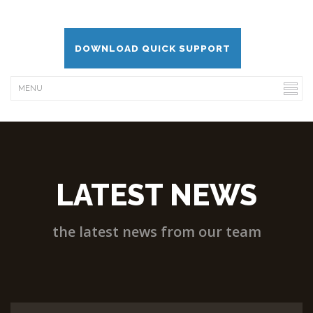
DOWNLOAD QUICK SUPPORT
LATEST NEWS
the latest news from our team