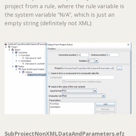
project from a rule, where the rule variable is
the system variable “N/A”, which is just an
empty string (definitely not XML):
SubProjectNonXMLDataAndParameters.efz