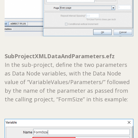
SubProjectXMLDataAndParameters.efz
In the sub-project, define the two parameters
as Data Node variables, with the Data Node
value of “VariableValues/Parameters/” followed
by the name of the parameter as passed from
the calling project, “FormSize” in this example: