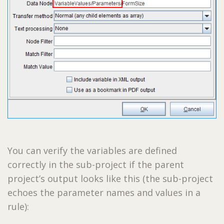
You can verify the variables are defined
correctly in the sub-project if the parent
project’s output looks like this (the sub-project
echoes the parameter names and values in a
rule):