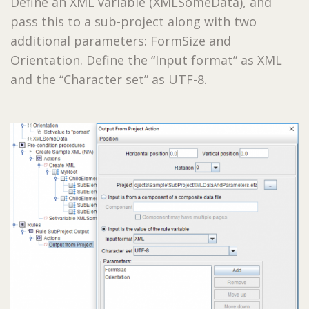
Define an XML variable (XMLSomeData), and
pass this to a sub-project along with two
additional parameters: FormSize and
Orientation. Define the “Input format” as XML
and the “Character set” as UTF-8.