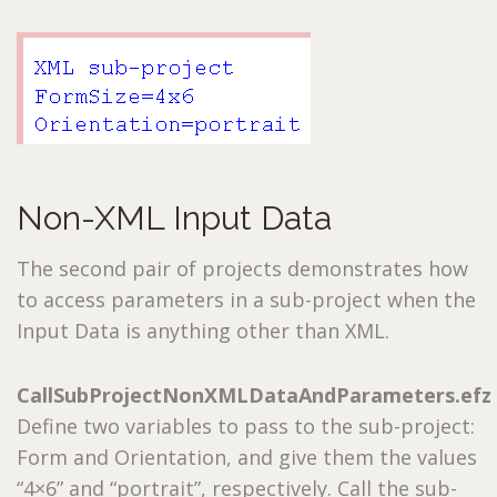
Non-XML Input Data
The second pair of projects demonstrates how
to access parameters in a sub-project when the
Input Data is anything other than XML.
CallSubProjectNonXMLDataAndParameters.efz
Define two variables to pass to the sub-project:
Form and Orientation, and give them the values
“4×6” and “portrait”, respectively. Call the sub-