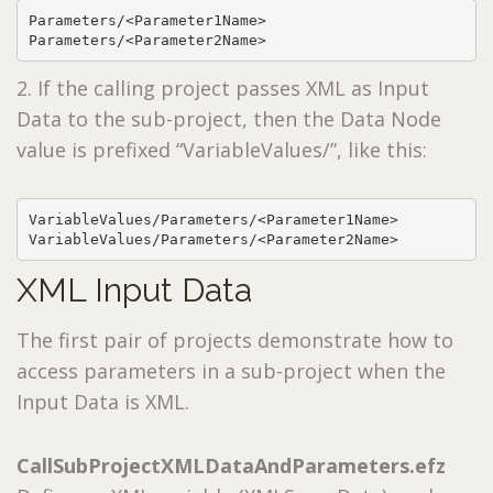
Parameters/<Parameter1Name>

Parameters/<Parameter2Name>
2. If the calling project passes XML as Input
Data to the sub-project, then the Data Node
value is prefixed “VariableValues/”, like this:
VariableValues/Parameters/<Parameter1Name>

VariableValues/Parameters/<Parameter2Name>
XML Input Data
The first pair of projects demonstrate how to
access parameters in a sub-project when the
Input Data is XML.
CallSubProjectXMLDataAndParameters.efz