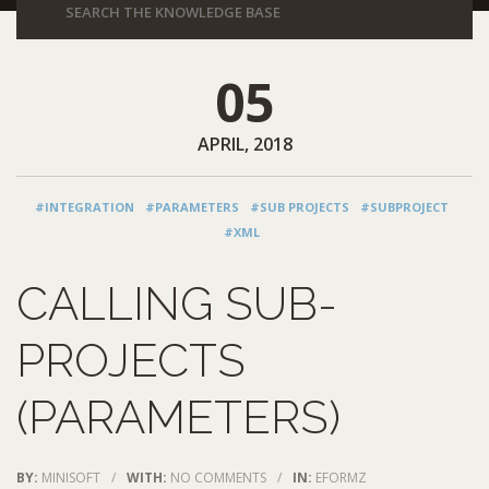
05
APRIL, 2018
#INTEGRATION
#PARAMETERS
#SUB PROJECTS
#SUBPROJECT
#XML
CALLING SUB-
PROJECTS
(PARAMETERS)
BY:
MINISOFT
/
WITH:
NO COMMENTS
/
IN:
EFORMZ