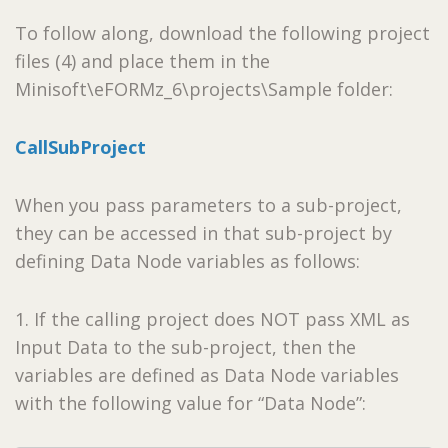
To follow along, download the following project
files (4) and place them in the
Minisoft\eFORMz_6\projects\Sample folder:
CallSubProject
When you pass parameters to a sub-project,
they can be accessed in that sub-project by
defining Data Node variables as follows:
1. If the calling project does NOT pass XML as
Input Data to the sub-project, then the
variables are defined as Data Node variables
with the following value for “Data Node”: