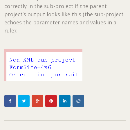
correctly in the sub-project if the parent
project’s output looks like this (the sub-project
echoes the parameter names and values in a
rule):