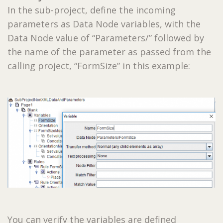
In the sub-project, define the incoming
parameters as Data Node variables, with the
Data Node value of “Parameters/” followed by
the name of the parameter as passed from the
calling project, “FormSize” in this example:
You can verify the variables are defined