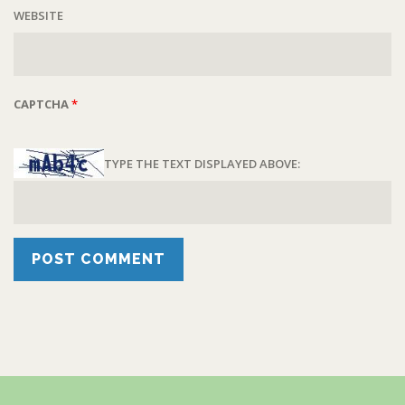
WEBSITE
CAPTCHA
*
TYPE THE TEXT DISPLAYED ABOVE: