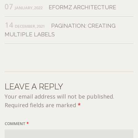
07
EFORMZ ARCHITECTURE
JANUARY,2022
14
PAGINATION: CREATING
DECEMBER,2021
MULTIPLE LABELS
LEAVE A REPLY
Your email address will not be published.
Required fields are marked
*
COMMENT
*