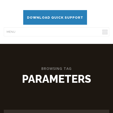
DOWNLOAD QUICK SUPPORT
BROWSING TAG
PARAMETERS