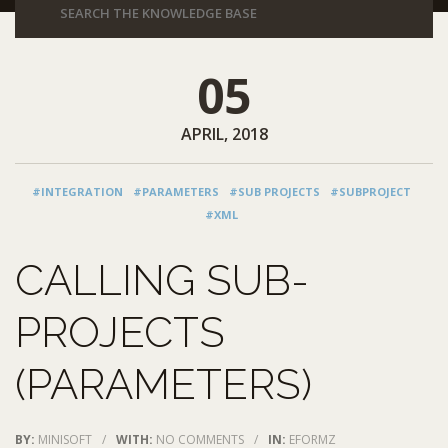
05
APRIL, 2018
#INTEGRATION
#PARAMETERS
#SUB PROJECTS
#SUBPROJECT
#XML
CALLING SUB-
PROJECTS
(PARAMETERS)
BY:
MINISOFT
/
WITH:
NO COMMENTS
/
IN:
EFORMZ