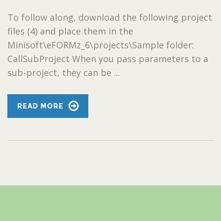
To follow along, download the following project
files (4) and place them in the
Minisoft\eFORMz_6\projects\Sample folder:
CallSubProject When you pass parameters to a
sub-project, they can be ...
READ MORE