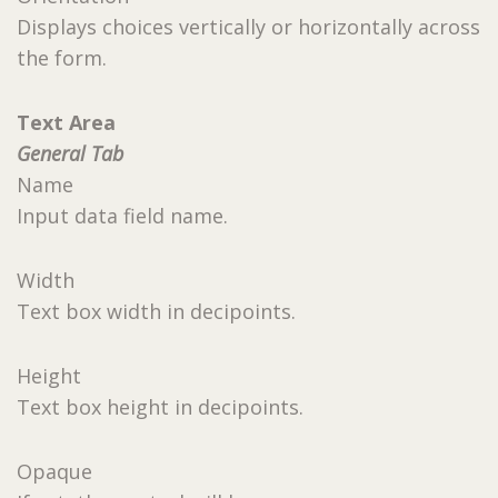
Displays choices vertically or horizontally across
the form.
Text Area
General Tab
Name
Input data field name.
Width
Text box width in decipoints.
Height
Text box height in decipoints.
Opaque