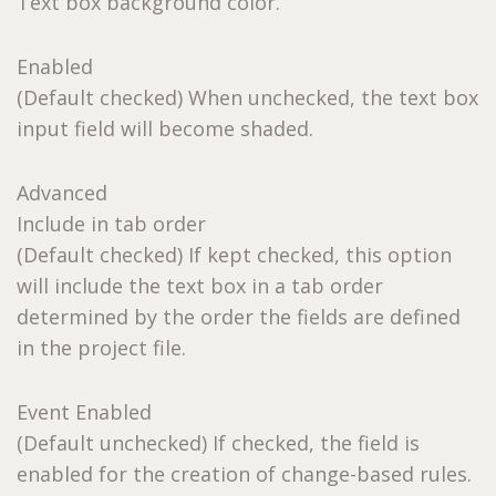
Text box background color.
Enabled
(Default checked) When unchecked, the text box
input field will become shaded.
Advanced
Include in tab order
(Default checked) If kept checked, this option
will include the text box in a tab order
determined by the order the fields are defined
in the project file.
Event Enabled
(Default unchecked) If checked, the field is
enabled for the creation of change-based rules.