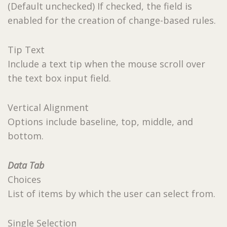
(Default unchecked) If checked, the field is
enabled for the creation of change-based rules.
Tip Text
Include a text tip when the mouse scroll over
the text box input field.
Vertical Alignment
Options include baseline, top, middle, and
bottom.
Data Tab
Choices
List of items by which the user can select from.
Single Selection