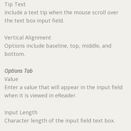
Tip Text
Include a text tip when the mouse scroll over
the text box input field.
Vertical Alignment
Options include baseline, top, middle, and
bottom.
Options Tab
Value
Enter a value that will appear in the input field
when it is viewed in eReader.
Input Length
Character length of the input field text box.