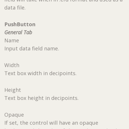
data file.
PushButton
General Tab
Name
Input data field name.
Width
Text box width in decipoints.
Height
Text box height in decipoints.
Opaque
If set, the control will have an opaque