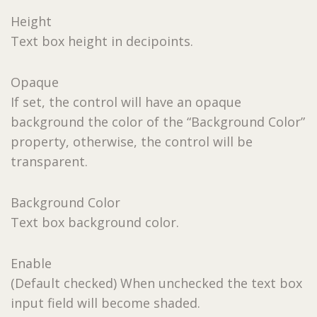
Height
Text box height in decipoints.
Opaque
If set, the control will have an opaque
background the color of the “Background Color”
property, otherwise, the control will be
transparent.
Background Color
Text box background color.
Enable
(Default checked) When unchecked the text box
input field will become shaded.