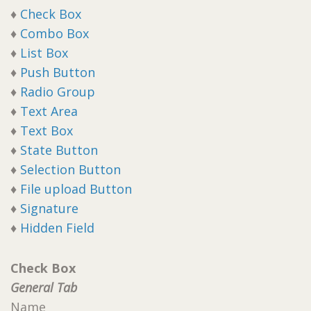
♦
Check Box
♦
Combo Box
♦
List Box
♦
Push Button
♦
Radio Group
♦
Text Area
♦
Text Box
♦
State Button
♦
Selection Button
♦
File upload Button
♦
Signature
♦
Hidden Field
Check Box
General Tab
Name