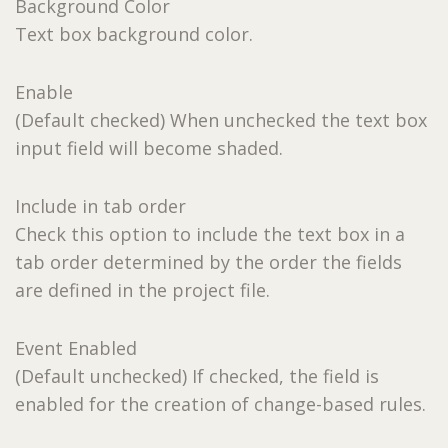
Background Color
Text box background color.
Enable
(Default checked) When unchecked the text box
input field will become shaded.
Include in tab order
Check this option to include the text box in a
tab order determined by the order the fields
are defined in the project file.
Event Enabled
(Default unchecked) If checked, the field is
enabled for the creation of change-based rules.