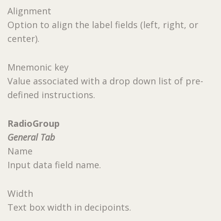
Alignment
Option to align the label fields (left, right, or
center).
Mnemonic key
Value associated with a drop down list of pre-
defined instructions.
RadioGroup
General Tab
Name
Input data field name.
Width
Text box width in decipoints.