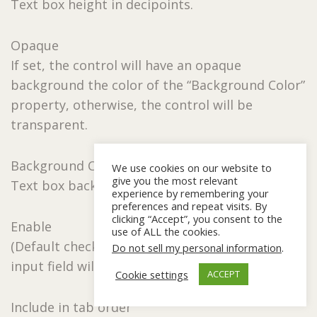
Text box height in decipoints.
Opaque
If set, the control will have an opaque
background the color of the “Background Color”
property, otherwise, the control will be
transparent.
Background Color
We use cookies on our website to
give you the most relevant
Text box background color.
experience by remembering your
preferences and repeat visits. By
clicking “Accept”, you consent to the
Enable
use of ALL the cookies.
(Default checked) When unchecked the text box
Do not sell my personal information
.
input field will become shaded.
Cookie settings
ACCEPT
Include in tab order