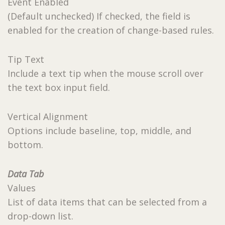
Event Enabled
(Default unchecked) If checked, the field is
enabled for the creation of change-based rules.
Tip Text
Include a text tip when the mouse scroll over
the text box input field.
Vertical Alignment
Options include baseline, top, middle, and
bottom.
Data Tab
Values
List of data items that can be selected from a
drop-down list.