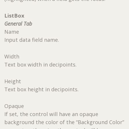
ListBox
General Tab
Name
Input data field name.
Width
Text box width in decipoints.
Height
Text box height in decipoints.
Opaque
If set, the control will have an opaque
background the color of the “Background Color”