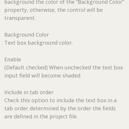
background the color of the “Background Color”
property, otherwise, the control will be
transparent.
Background Color
Text box background color.
Enable
(Default checked) When unchecked the text box
input field will become shaded.
Include in tab order
Check this option to include the text box in a
tab order determined by the order the fields
are defined in the project file.