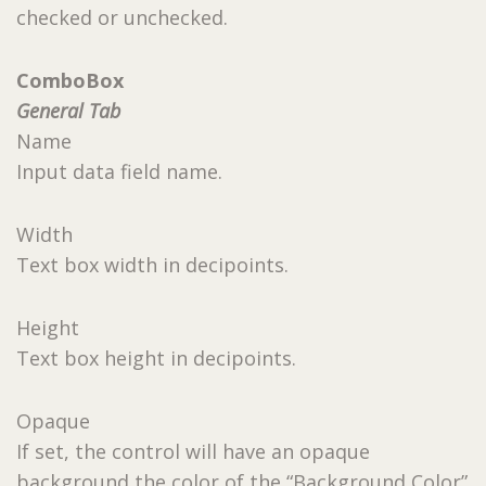
checked or unchecked.
ComboBox
General Tab
Name
Input data field name.
Width
Text box width in decipoints.
Height
Text box height in decipoints.
Opaque
If set, the control will have an opaque
background the color of the “Background Color”