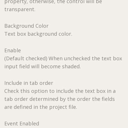
property, otherwise, the control will be
transparent.
Background Color
Text box background color.
Enable
(Default checked) When unchecked the text box
input field will become shaded.
Include in tab order
Check this option to include the text box in a
tab order determined by the order the fields
are defined in the project file.
Event Enabled