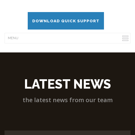
DOWNLOAD QUICK SUPPORT
LATEST NEWS
the latest news from our team