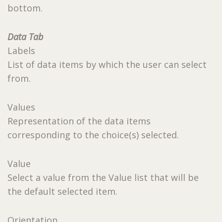
bottom.
Data Tab
Labels
List of data items by which the user can select
from.
Values
Representation of the data items
corresponding to the choice(s) selected.
Value
Select a value from the Value list that will be
the default selected item.
Orientation