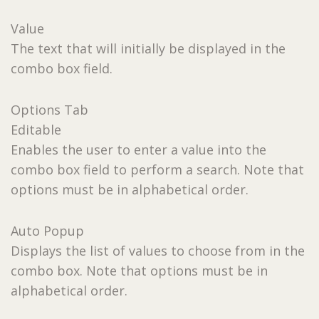
Value
The text that will initially be displayed in the
combo box field.
Options Tab
Editable
Enables the user to enter a value into the
combo box field to perform a search. Note that
options must be in alphabetical order.
Auto Popup
Displays the list of values to choose from in the
combo box. Note that options must be in
alphabetical order.