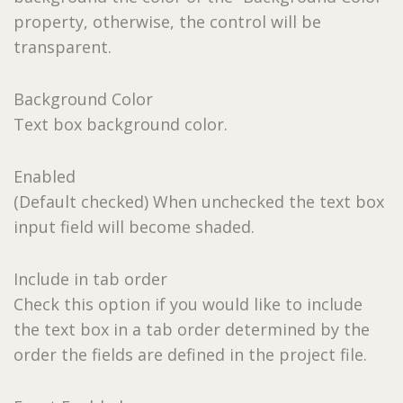
property, otherwise, the control will be
transparent.
Background Color
Text box background color.
Enabled
(Default checked) When unchecked the text box
input field will become shaded.
Include in tab order
Check this option if you would like to include
the text box in a tab order determined by the
order the fields are defined in the project file.