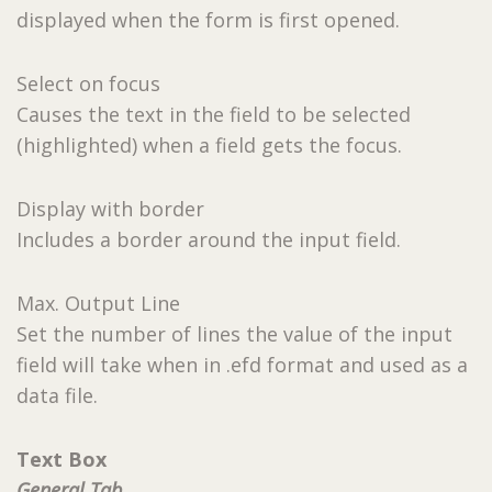
displayed when the form is first opened.
Select on focus
Causes the text in the field to be selected
(highlighted) when a field gets the focus.
Display with border
Includes a border around the input field.
Max. Output Line
Set the number of lines the value of the input
field will take when in .efd format and used as a
data file.
Text Box
General Tab