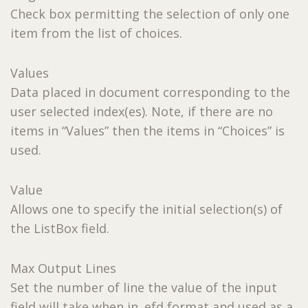
Check box permitting the selection of only one
item from the list of choices.
Values
Data placed in document corresponding to the
user selected index(es). Note, if there are no
items in “Values” then the items in “Choices” is
used.
Value
Allows one to specify the initial selection(s) of
the ListBox field.
Max Output Lines
Set the number of line the value of the input
field will take when in .efd format and used as a