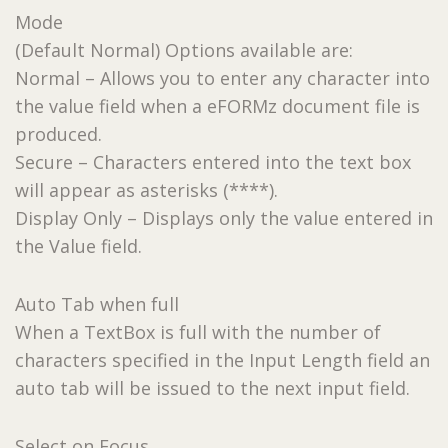
Mode
(Default Normal) Options available are:
Normal – Allows you to enter any character into
the value field when a eFORMz document file is
produced.
Secure – Characters entered into the text box
will appear as asterisks (****).
Display Only – Displays only the value entered in
the Value field.
Auto Tab when full
When a TextBox is full with the number of
characters specified in the Input Length field an
auto tab will be issued to the next input field.
Select on Focus