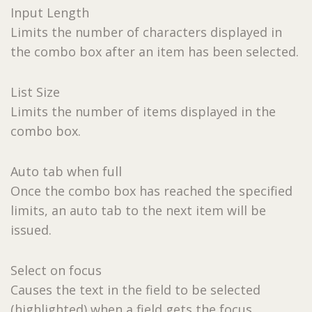
Input Length
Limits the number of characters displayed in
the combo box after an item has been selected.
List Size
Limits the number of items displayed in the
combo box.
Auto tab when full
Once the combo box has reached the specified
limits, an auto tab to the next item will be
issued.
Select on focus
Causes the text in the field to be selected
(highlighted) when a field gets the focus.