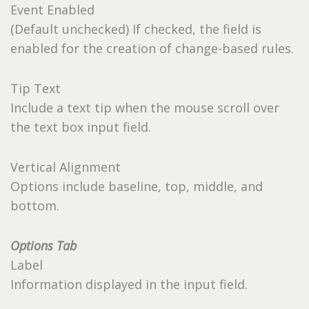
Event Enabled
(Default unchecked) If checked, the field is
enabled for the creation of change-based rules.
Tip Text
Include a text tip when the mouse scroll over
the text box input field.
Vertical Alignment
Options include baseline, top, middle, and
bottom.
Options Tab
Label
Information displayed in the input field.