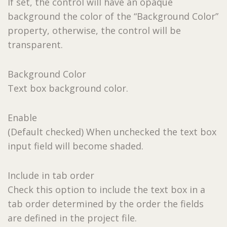
If set, the control will have an opaque
background the color of the “Background Color”
property, otherwise, the control will be
transparent.
Background Color
Text box background color.
Enable
(Default checked) When unchecked the text box
input field will become shaded.
Include in tab order
Check this option to include the text box in a
tab order determined by the order the fields
are defined in the project file.