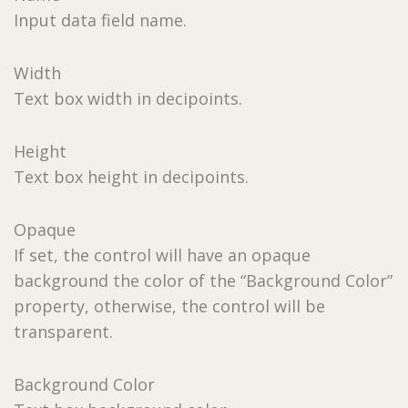
Input data field name.
Width
Text box width in decipoints.
Height
Text box height in decipoints.
Opaque
If set, the control will have an opaque
background the color of the “Background Color”
property, otherwise, the control will be
transparent.
Background Color