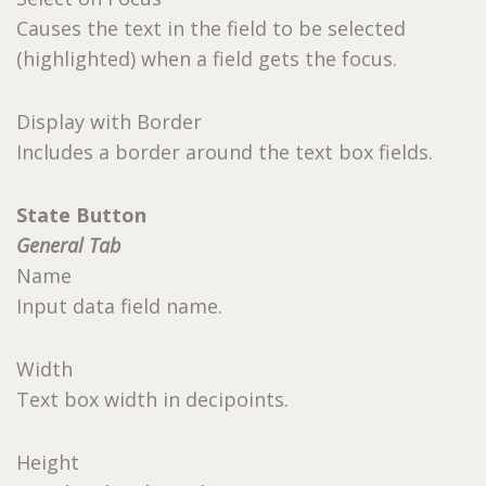
Causes the text in the field to be selected
(highlighted) when a field gets the focus.
Display with Border
Includes a border around the text box fields.
State Button
General Tab
Name
Input data field name.
Width
Text box width in decipoints.
Height