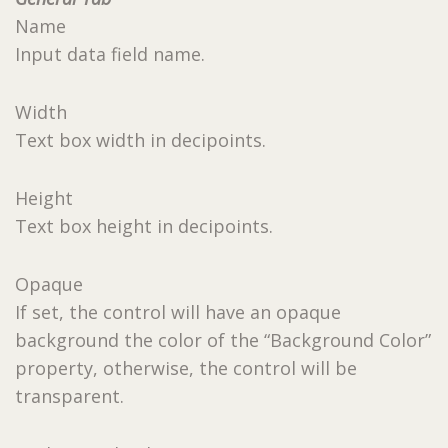
Name
Input data field name.
Width
Text box width in decipoints.
Height
Text box height in decipoints.
Opaque
If set, the control will have an opaque
background the color of the “Background Color”
property, otherwise, the control will be
transparent.