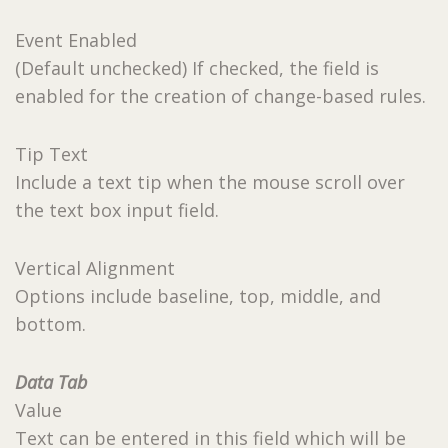
Event Enabled
(Default unchecked) If checked, the field is
enabled for the creation of change-based rules.
Tip Text
Include a text tip when the mouse scroll over
the text box input field.
Vertical Alignment
Options include baseline, top, middle, and
bottom.
Data Tab
Value
Text can be entered in this field which will be