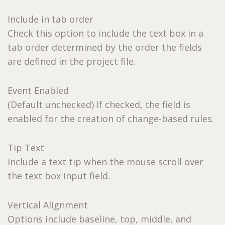
Include in tab order
Check this option to include the text box in a
tab order determined by the order the fields
are defined in the project file.
Event Enabled
(Default unchecked) If checked, the field is
enabled for the creation of change-based rules.
Tip Text
Include a text tip when the mouse scroll over
the text box input field.
Vertical Alignment
Options include baseline, top, middle, and