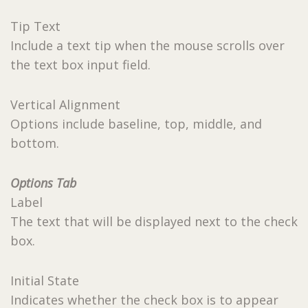
Tip Text
Include a text tip when the mouse scrolls over
the text box input field.
Vertical Alignment
Options include baseline, top, middle, and
bottom.
Options Tab
Label
The text that will be displayed next to the check
box.
Initial State
Indicates whether the check box is to appear