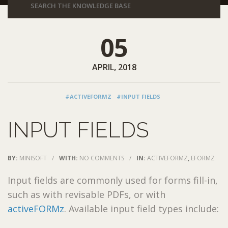
05
APRIL, 2018
#ACTIVEFORMZ
#INPUT FIELDS
INPUT FIELDS
BY:
MINISOFT
/
WITH:
NO COMMENTS
/
IN:
ACTIVEFORMZ
,
EFORMZ
Input fields are commonly used for forms fill-in,
such as with revisable PDFs, or with
activeFORMz
. Available input field types include: