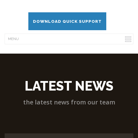
DOWNLOAD QUICK SUPPORT
LATEST NEWS
the latest news from our team