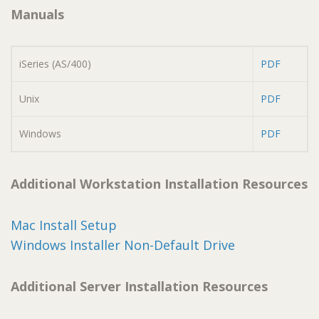
Manuals
iSeries (AS/400)
PDF
Unix
PDF
Windows
PDF
Additional Workstation Installation Resources
Mac Install Setup
Windows Installer Non-Default Drive
Additional Server Installation Resources