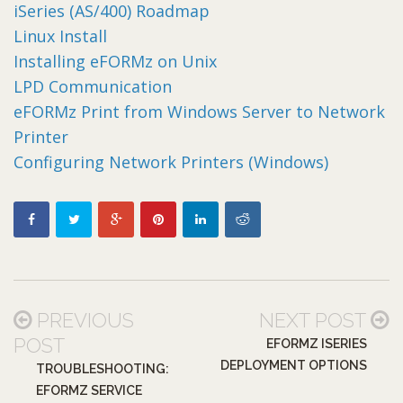
iSeries (AS/400) Roadmap
Linux Install
Installing eFORMz on Unix
LPD Communication
eFORMz Print from Windows Server to Network
Printer
Configuring Network Printers (Windows)
PREVIOUS
NEXT POST
POST
EFORMZ ISERIES
DEPLOYMENT OPTIONS
TROUBLESHOOTING:
EFORMZ SERVICE