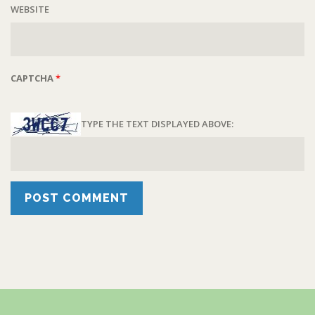
WEBSITE
CAPTCHA
*
TYPE THE TEXT DISPLAYED ABOVE: