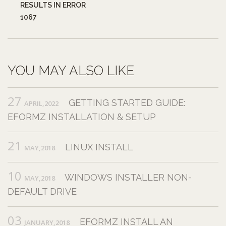
RESULTS IN ERROR
1067
YOU MAY ALSO LIKE
27
GETTING STARTED GUIDE:
APRIL,2022
EFORMZ INSTALLATION & SETUP
21
LINUX INSTALL
MAY,2018
10
WINDOWS INSTALLER NON-
MAY,2018
DEFAULT DRIVE
03
EFORMZ INSTALL AN
JANUARY,2018