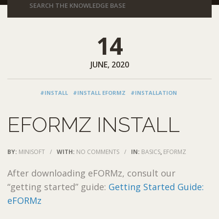
14
JUNE, 2020
#INSTALL
#INSTALL EFORMZ
#INSTALLATION
EFORMZ INSTALL
BY:
MINISOFT
/
WITH:
NO COMMENTS
/
IN:
BASICS
,
EFORMZ
After downloading eFORMz, consult our
“getting started” guide:
Getting Started Guide:
eFORMz