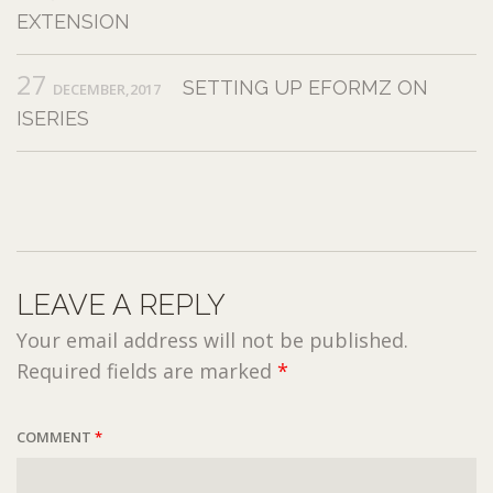
EXTENSION
27
SETTING UP EFORMZ ON
DECEMBER,2017
ISERIES
LEAVE A REPLY
Your email address will not be published.
Required fields are marked
*
COMMENT
*