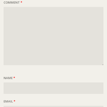
COMMENT
*
NAME
*
EMAIL
*