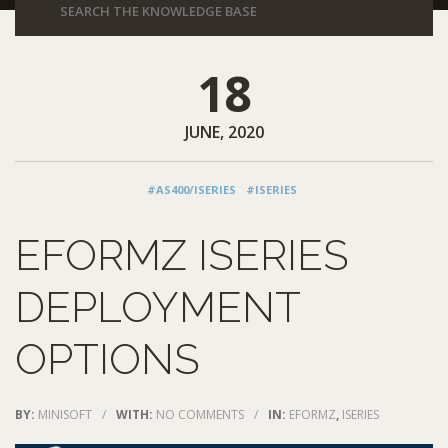
18
JUNE, 2020
#AS400/ISERIES
#ISERIES
EFORMZ ISERIES
DEPLOYMENT
OPTIONS
BY:
MINISOFT
/
WITH:
NO COMMENTS
/
IN:
EFORMZ
,
ISERIES