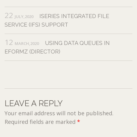
22
ISERIES INTEGRATED FILE
JULY,2020
SERVICE (IFS) SUPPORT
12
USING DATA QUEUES IN
MARCH,2020
EFORMZ (DIRECTOR)
LEAVE A REPLY
Your email address will not be published.
Required fields are marked
*