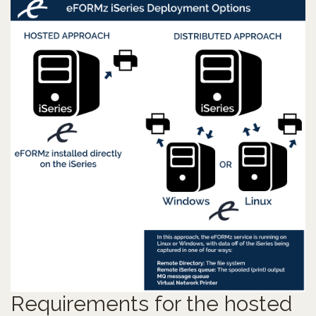
Requirements for the hosted