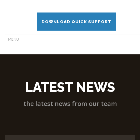
DOWNLOAD QUICK SUPPORT
LATEST NEWS
the latest news from our team