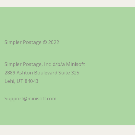
Simpler Postage © 2022
Simpler Postage, Inc. d/b/a Minisoft
2889 Ashton Boulevard Suite 325
Lehi, UT 84043
Support@minisoft.com