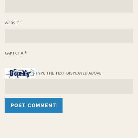
WEBSITE
CAPTCHA
*
TYPE THE TEXT DISPLAYED ABOVE: