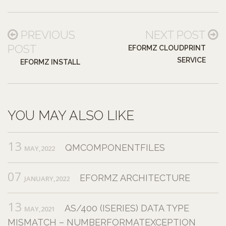
PREVIOUS
NEXT POST
POST
EFORMZ CLOUDPRINT
SERVICE
EFORMZ INSTALL
YOU MAY ALSO LIKE
13
QMCOMPONENTFILES
MAY,2022
07
EFORMZ ARCHITECTURE
JANUARY,2022
13
AS/400 (ISERIES) DATA TYPE
MAY,2021
MISMATCH – NUMBERFORMATEXCEPTION