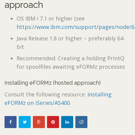
approach
OS IBM i 7.1 or higher (see
https://www.ibm.com/support/pages/node/6
Java Release 1.8 or higher – preferably 64-
bit
Recommended: Creating a holding PrintQ
for spoolfiles awaiting eFORMz processes
Installing eFORMz (hosted approach)
Consult the following resource:
Installing
eFORMz on iSeries/AS400