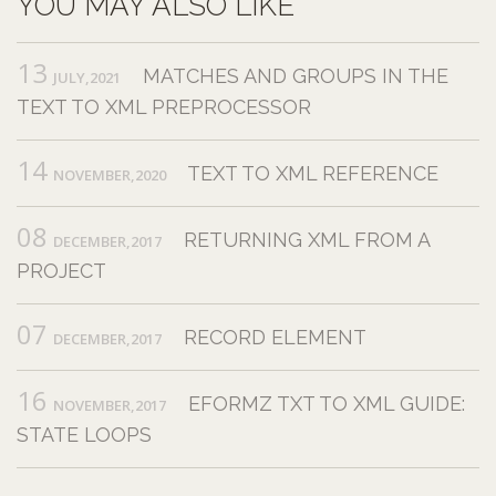
YOU MAY ALSO LIKE
13
MATCHES AND GROUPS IN THE
JULY,2021
TEXT TO XML PREPROCESSOR
14
TEXT TO XML REFERENCE
NOVEMBER,2020
08
RETURNING XML FROM A
DECEMBER,2017
PROJECT
07
RECORD ELEMENT
DECEMBER,2017
16
EFORMZ TXT TO XML GUIDE:
NOVEMBER,2017
STATE LOOPS