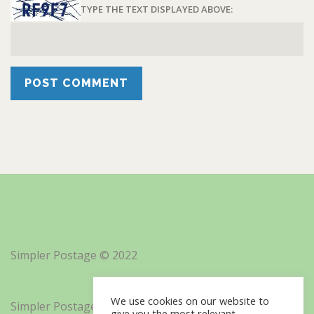
TYPE THE TEXT DISPLAYED ABOVE:
Simpler Postage © 2022
We use cookies on our website to
Simpler Postage, Inc. d/b/a Minisoft
give you the most relevant