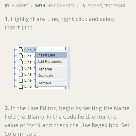
BY:
MINISOFT
/
WITH:
NO COMMENTS
/
IN:
EFORMZ
,
TEXT TO XML
1.
Highlight any Line, right click and select
Insert Line.
2.
In the Line Editor, begin by setting the Name
field (i.e. Blank). In the Code field, enter the
value of ^\s*$ and check the Use Regex box. Set
Column to 0.