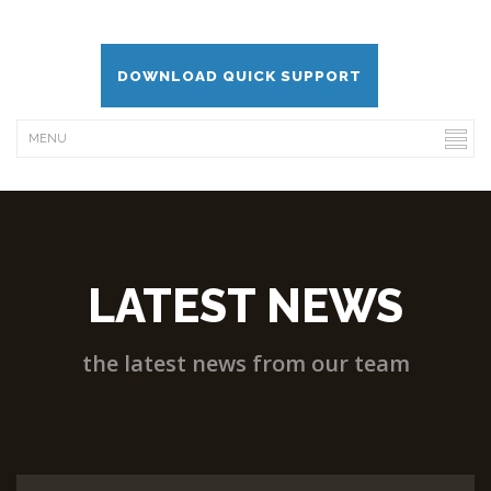
DOWNLOAD QUICK SUPPORT
LATEST NEWS
the latest news from our team