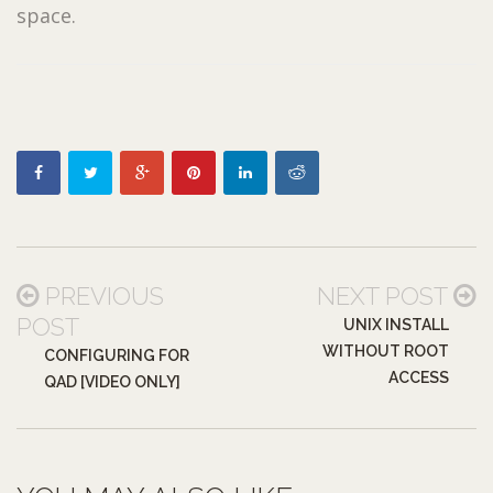
space.
PREVIOUS
NEXT POST
POST
UNIX INSTALL
WITHOUT ROOT
CONFIGURING FOR
ACCESS
QAD [VIDEO ONLY]