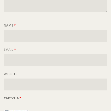
NAME
*
EMAIL
*
WEBSITE
CAPTCHA
*