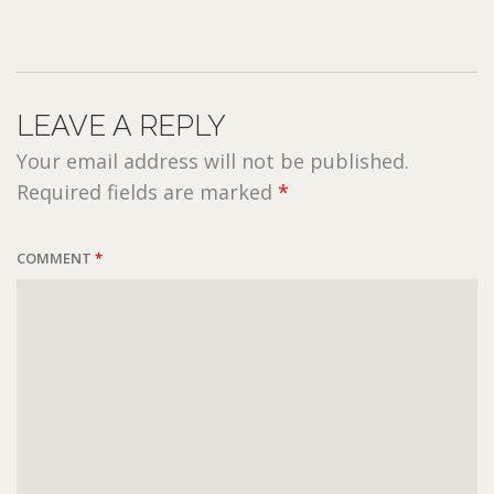
LEAVE A REPLY
Your email address will not be published.
Required fields are marked
*
COMMENT
*