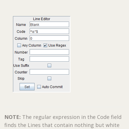
NOTE:
The regular expression in the Code field
finds the Lines that contain nothing but white