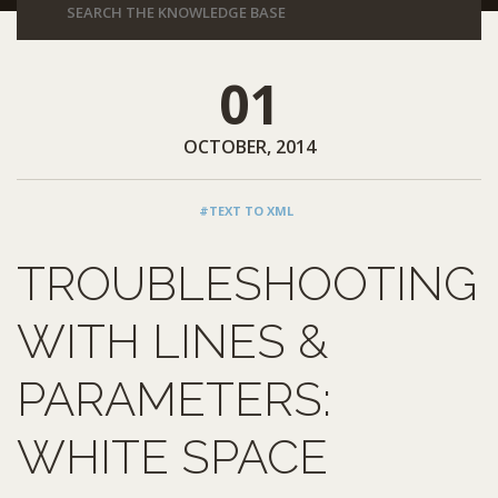
01
OCTOBER, 2014
#TEXT TO XML
TROUBLESHOOTING
WITH LINES &
PARAMETERS:
WHITE SPACE