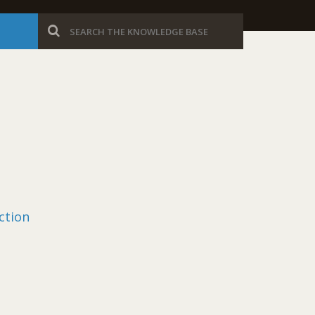
ction