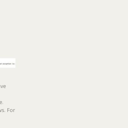
ave
e.
ws. For