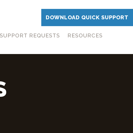
DOWNLOAD QUICK SUPPORT
SUPPORT REQUESTS
RESOURCES
S