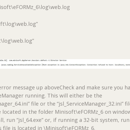
isoft\eFORMz_6\log\web.log
oft\log\web.log”
t\log\web.log”
e error message up aboveCheck and make sure you h
ceManager running. This will either be the
ager_64.ini” file or the “jsl_ServiceManager_32.ini” fil
be located in the folder Minisoft\eFORMz_6 on windo
all, run “jsl_64.exe” or, if running a 32-bit system, run
is file is located in \Minisoft\eFORMz_6.