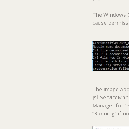
The Windows C
cause permissi
The image abo
jsl_ServiceMan
Manager for “e
“Running” if no