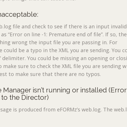
unacceptable:
log file and check to see if there is an input invalid
s “Error on line -1: Premature end of file”. If so, th
hing wrong the input file you are passing in. For
 could be a typo in the XML you are sending. You c
>’ delimiter. You could be missing an opening or clos
o make sure to check the XML file you are sending w
st to make sure that there are no typos.
 Manager isn’t running or installed (Error
to the Director)
sage is produced from eFORMz’s web.log. The web.lo