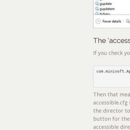
The ‘accessi
If you check y
com.minisoft.A
              
              
Then that mean
accessible.cfg
the director to
button for the
accessible dire