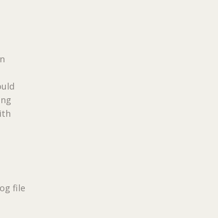
en
ould
ing
ith
g file