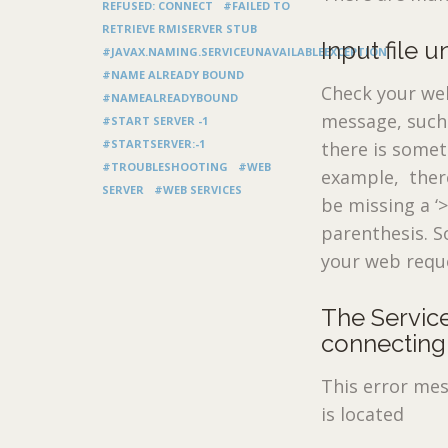
REFUSED: CONNECT
#FAILED TO
RETRIEVE RMISERVER STUB
Input file 
#JAVAX.NAMING.SERVICEUNAVAILABLEEXCEPTION
#NAME ALREADY BOUND
Check your web.
#NAMEALREADYBOUND
message, such a
#START SERVER -1
#STARTSERVER:-1
there is somet
#TROUBLESHOOTING
#WEB
example, there
SERVER
#WEB SERVICES
be missing a ‘
parenthesis. S
your web reque
The Service
connecting 
This error mes
is located