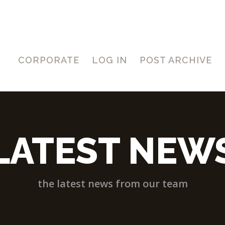
CORPORATE
LOG IN
POST ARCHIVE
LATEST NEW
the latest news from our team