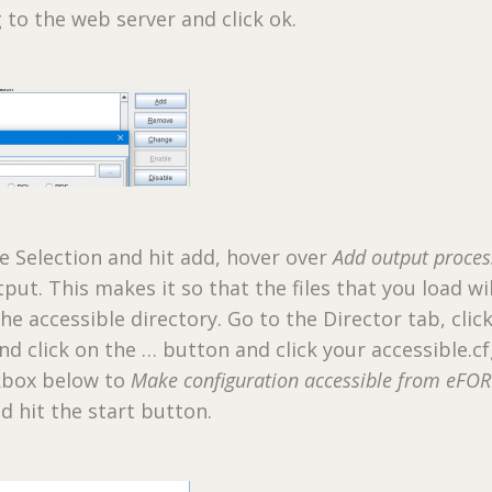
g to the web server and click ok.
le Selection and hit add, hover over
Add output proces
utput. This makes it so that the files that you load wi
he accessible directory. Go to the Director tab, clic
d click on the … button and click your accessible.cfg
ckbox below to
Make configuration accessible from eFO
d hit the start button.