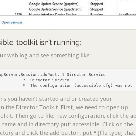
ble’ toolkit isn’t running:
our web.log and see something like:
ppServer.Session::doPost:-1 Director Service

          *  Director Service

          *  The configuration (accessible.cfg) was not 
s you haven’t started and or created your
 in the Director Toolkit. First, we need to open up
olkit. Then go to file, new configuration, click the a
 name and in directory put: accessible
.
Click on the
ctory and click the add button, put *.[file type] tha