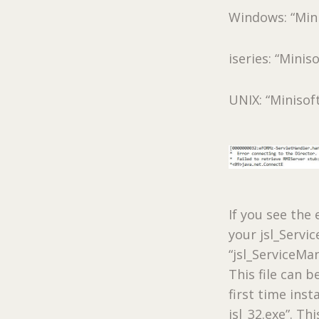
Windows: “Min
iseries: “Minis
UNIX: “Minisof
If you see th
your jsl_Servi
“jsl_ServiceMan
This file can 
first time inst
jsl_32.exe”. Th