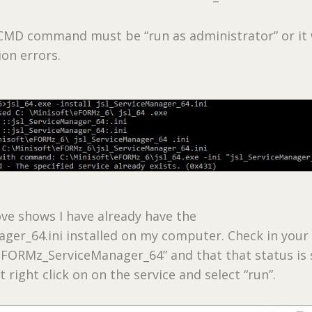
MD command must be “run as administrator” or it w
on errors.
ve shows I have already have the
ager_64.ini installed on my computer. Check in your
FORMz_ServiceManager_64” and that that status is 
t right click on on the service and select “run”.