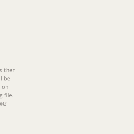
s
then
ll be
k on
 file.
RMz