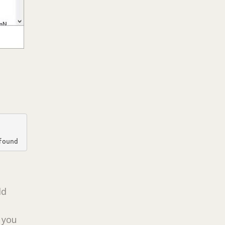
found
dd
t you