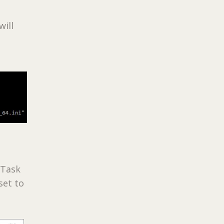
ill
 Task
set to