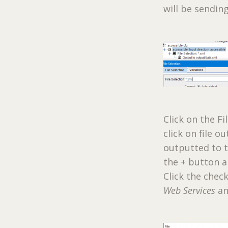
will be sendin
Click on the Fi
click on file o
outputted to t
the + button an
Click the che
Web Services
an