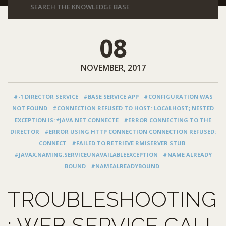
08
NOVEMBER, 2017
#-1 DIRECTOR SERVICE
#BASE SERVICE APP
#CONFIGURATION WAS
NOT FOUND
#CONNECTION REFUSED TO HOST: LOCALHOST; NESTED
EXCEPTION IS: *JAVA.NET.CONNECTE
#ERROR CONNECTING TO THE
DIRECTOR
#ERROR USING HTTP CONNECTION CONNECTION REFUSED:
CONNECT
#FAILED TO RETRIEVE RMISERVER STUB
#JAVAX.NAMING.SERVICEUNAVAILABLEEXCEPTION
#NAME ALREADY
BOUND
#NAMEALREADYBOUND
TROUBLESHOOTING
: WEB SERVICE CALL