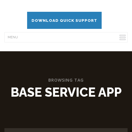
DOWNLOAD QUICK SUPPORT
BROWSING TAG
BASE SERVICE APP