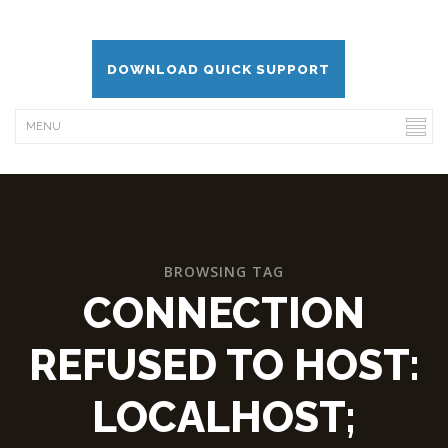
DOWNLOAD QUICK SUPPORT
BROWSING TAG
CONNECTION
REFUSED TO HOST:
LOCALHOST;