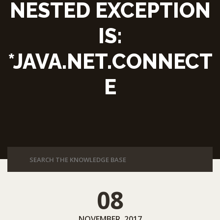
NESTED EXCEPTION
IS:
*JAVA.NET.CONNECT
E
08
NOVEMBER, 2017