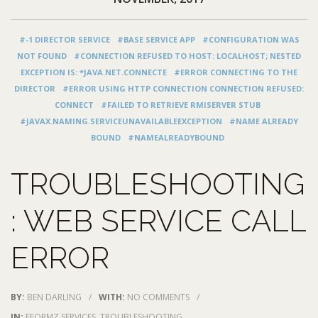
#-1 DIRECTOR SERVICE
#BASE SERVICE APP
#CONFIGURATION WAS
NOT FOUND
#CONNECTION REFUSED TO HOST: LOCALHOST; NESTED
EXCEPTION IS: *JAVA.NET.CONNECTE
#ERROR CONNECTING TO THE
DIRECTOR
#ERROR USING HTTP CONNECTION CONNECTION REFUSED:
CONNECT
#FAILED TO RETRIEVE RMISERVER STUB
#JAVAX.NAMING.SERVICEUNAVAILABLEEXCEPTION
#NAME ALREADY
BOUND
#NAMEALREADYBOUND
TROUBLESHOOTING
: WEB SERVICE CALL
ERROR
BY:
BEN DARLING
/
WITH:
NO COMMENTS
/
IN:
EFORMZ SERVICES
,
TROUBLESHOOTING