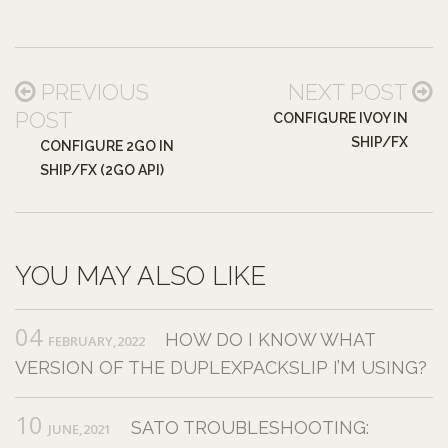
PREVIOUS
NEXT POST
POST
CONFIGURE IVOY IN
SHIP/FX
CONFIGURE 2GO IN
SHIP/FX (2GO API)
YOU MAY ALSO LIKE
04
HOW DO I KNOW WHAT
FEBRUARY,2022
VERSION OF THE DUPLEXPACKSLIP I’M USING?
10
SATO TROUBLESHOOTING:
JUNE,2021