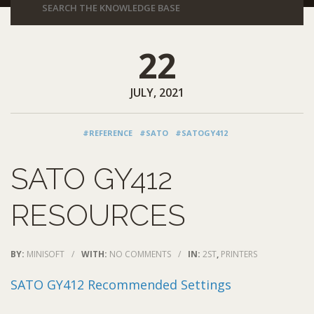
22
JULY, 2021
#REFERENCE
#SATO
#SATOGY412
SATO GY412
RESOURCES
BY:
MINISOFT
/
WITH:
NO COMMENTS
/
IN:
2ST
,
PRINTERS
SATO GY412 Recommended Settings