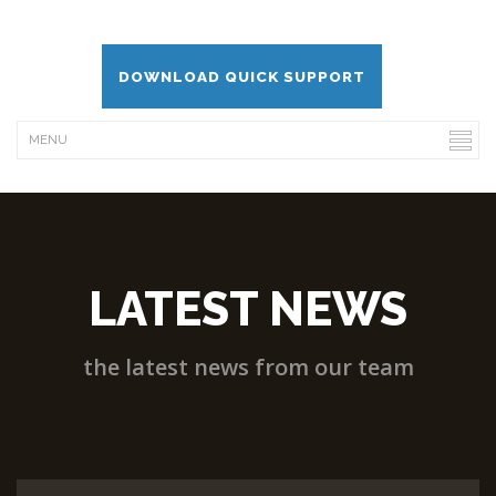
DOWNLOAD QUICK SUPPORT
LATEST NEWS
the latest news from our team