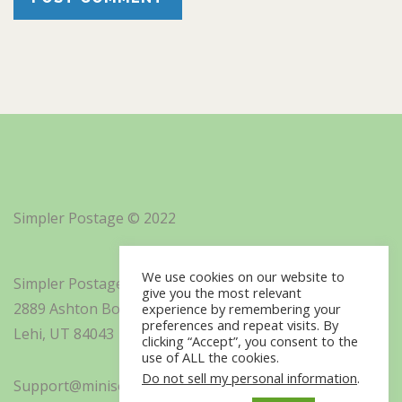
Simpler Postage © 2022
We use cookies on our website to
Simpler Postage, Inc. d/b/a Minisoft
give you the most relevant
2889 Ashton Boulevard Suite 325
experience by remembering your
preferences and repeat visits. By
Lehi, UT 84043
clicking “Accept”, you consent to the
use of ALL the cookies.
Do not sell my personal information
.
Support@minisoft.com