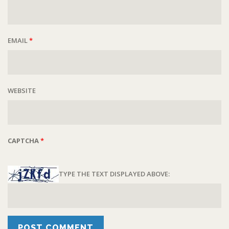
EMAIL
*
WEBSITE
CAPTCHA
*
TYPE THE TEXT DISPLAYED ABOVE: