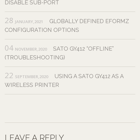
DISABLE SUB-PORT
28
GLOBALLY DEFINED EFORMZ
JANUARY,2021
CONFIGURATION OPTIONS
04
SATO GY412 “OFFLINE”
NOVEMBER,2020
(TROUBLESHOOTING)
22
USING A SATO GY412 AS A
SEPTEMBER,2020
WIRELESS PRINTER
LEAVE A REPLY