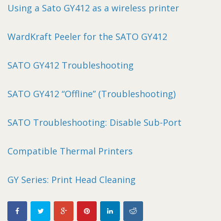
Using a Sato GY412 as a wireless printer
WardKraft Peeler for the SATO GY412
SATO GY412 Troubleshooting
SATO GY412 “Offline” (Troubleshooting)
SATO Troubleshooting: Disable Sub-Port
Compatible Thermal Printers
GY Series: Print Head Cleaning