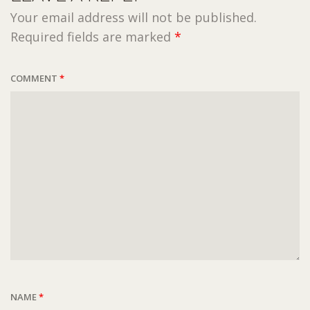
Your email address will not be published.
Required fields are marked
*
COMMENT
*
NAME
*