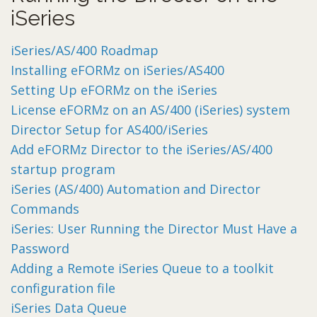
iSeries
iSeries/AS/400 Roadmap
Installing eFORMz on iSeries/AS400
Setting Up eFORMz on the iSeries
License eFORMz on an AS/400 (iSeries) system
Director Setup for AS400/iSeries
Add eFORMz Director to the iSeries/AS/400
startup program
iSeries (AS/400) Automation and Director
Commands
iSeries: User Running the Director Must Have a
Password
Adding a Remote iSeries Queue to a toolkit
configuration file
iSeries Data Queue