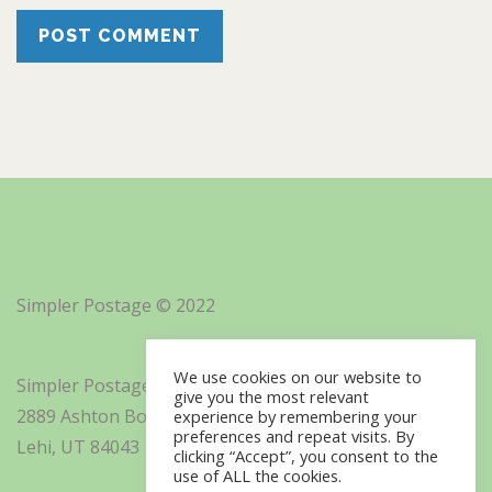
Simpler Postage © 2022
We use cookies on our website to
Simpler Postage, Inc. d/b/a Minisoft
give you the most relevant
2889 Ashton Boulevard Suite 325
experience by remembering your
preferences and repeat visits. By
Lehi, UT 84043
clicking “Accept”, you consent to the
use of ALL the cookies.