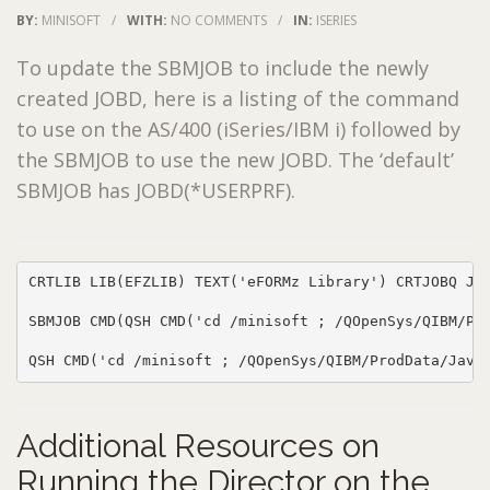
BY:
MINISOFT
/
WITH:
NO COMMENTS
/
IN:
ISERIES
To update the SBMJOB to include the newly
created JOBD, here is a listing of the command
to use on the AS/400 (iSeries/IBM i) followed by
the SBMJOB to use the new JOBD. The ‘default’
SBMJOB has JOBD(*USERPRF).
CRTLIB LIB(EFZLIB) TEXT('eFORMz Library') CRTJOBQ JO
SBMJOB CMD(QSH CMD('cd /minisoft ; /QOpenSys/QIBM/Pro
QSH CMD('cd /minisoft ; /QOpenSys/QIBM/ProdData/Java
Additional Resources on
Running the Director on the