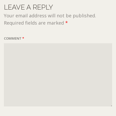
LEAVE A REPLY
Your email address will not be published.
Required fields are marked
*
COMMENT
*