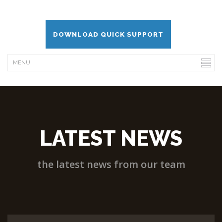
DOWNLOAD QUICK SUPPORT
LATEST NEWS
the latest news from our team