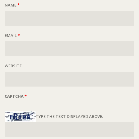
NAME
*
EMAIL
*
WEBSITE
CAPTCHA
*
TYPE THE TEXT DISPLAYED ABOVE: