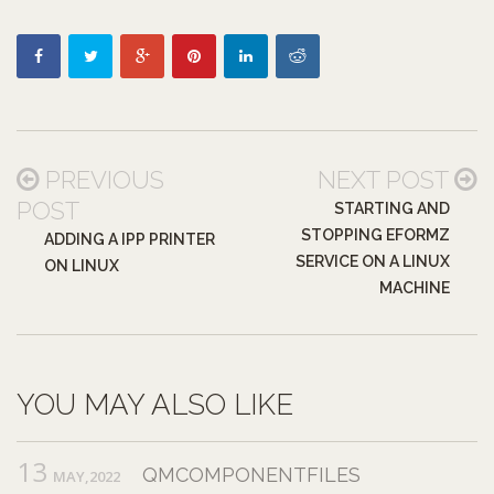
PREVIOUS
NEXT POST
POST
STARTING AND
STOPPING EFORMZ
ADDING A IPP PRINTER
SERVICE ON A LINUX
ON LINUX
MACHINE
YOU MAY ALSO LIKE
13
QMCOMPONENTFILES
MAY,2022