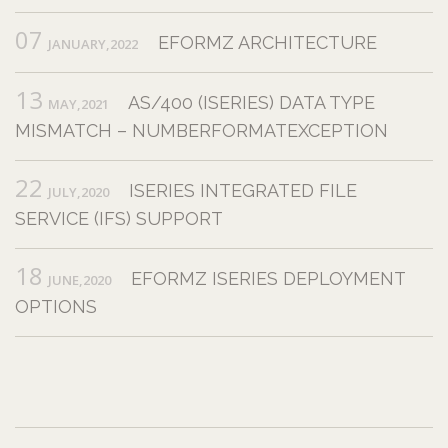
07
EFORMZ ARCHITECTURE
JANUARY,2022
13
AS/400 (ISERIES) DATA TYPE
MAY,2021
MISMATCH – NUMBERFORMATEXCEPTION
22
ISERIES INTEGRATED FILE
JULY,2020
SERVICE (IFS) SUPPORT
18
EFORMZ ISERIES DEPLOYMENT
JUNE,2020
OPTIONS