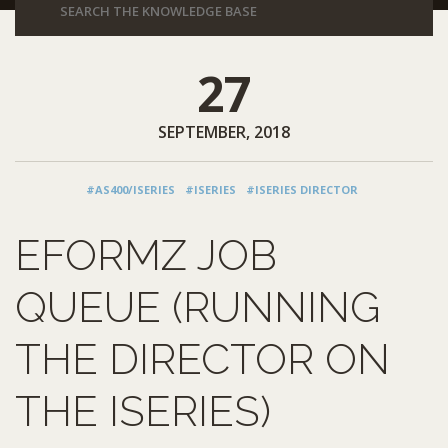
27
SEPTEMBER, 2018
#AS400/ISERIES
#ISERIES
#ISERIES DIRECTOR
EFORMZ JOB
QUEUE (RUNNING
THE DIRECTOR ON
THE ISERIES)