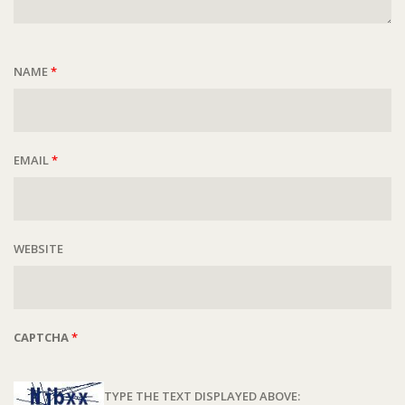
NAME
*
EMAIL
*
WEBSITE
CAPTCHA
*
TYPE THE TEXT DISPLAYED ABOVE: