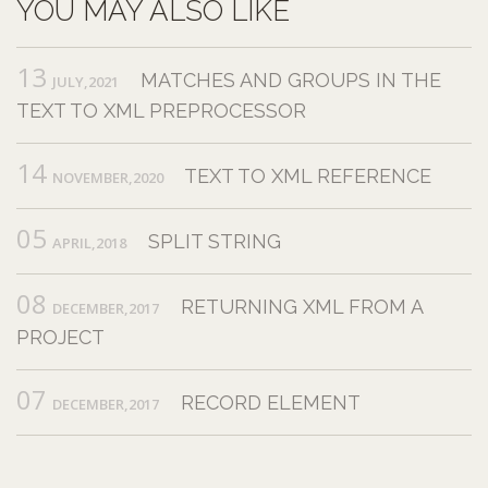
YOU MAY ALSO LIKE
13
MATCHES AND GROUPS IN THE
JULY,2021
TEXT TO XML PREPROCESSOR
14
TEXT TO XML REFERENCE
NOVEMBER,2020
05
SPLIT STRING
APRIL,2018
08
RETURNING XML FROM A
DECEMBER,2017
PROJECT
07
RECORD ELEMENT
DECEMBER,2017