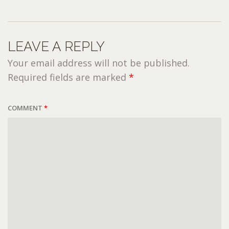
LEAVE A REPLY
Your email address will not be published.
Required fields are marked
*
COMMENT
*