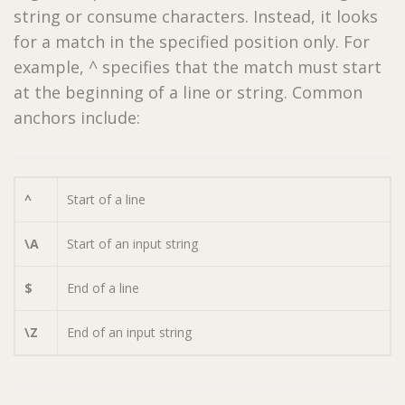
string or consume characters. Instead, it looks
for a match in the specified position only. For
example, ^ specifies that the match must start
at the beginning of a line or string. Common
anchors include:
^
Start of a line
\A
Start of an input string
$
End of a line
\Z
End of an input string