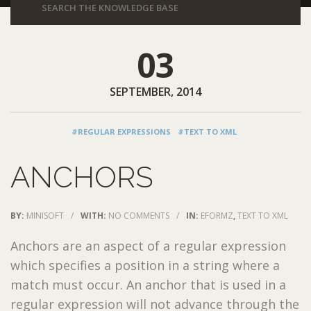
03
SEPTEMBER, 2014
#REGULAR EXPRESSIONS
#TEXT TO XML
ANCHORS
BY:
MINISOFT
/
WITH:
NO COMMENTS
/
IN:
EFORMZ
,
TEXT TO XML
Anchors are an aspect of a regular expression
which specifies a position in a string where a
match must occur. An anchor that is used in a
regular expression will not advance through the