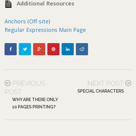
Additional Resources
Anchors (Off-site)
Regular Expressions Main Page
PREVIOUS
NEXT POST
POST
SPECIAL CHARACTERS
WHY ARE THERE ONLY
10 PAGES PRINTING?