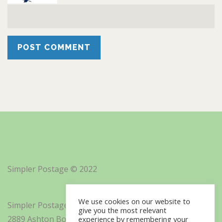
Simpler Postage © 2022
We use cookies on our website to
Simpler Postage, Inc. d/b/a Minisoft
give you the most relevant
2889 Ashton Boulevard Suite 325
experience by remembering your