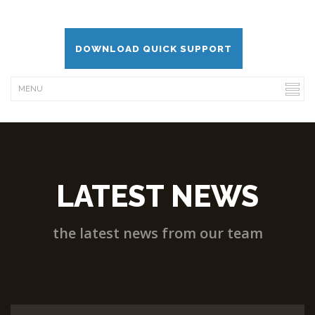
DOWNLOAD QUICK SUPPORT
LATEST NEWS
the latest news from our team