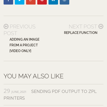
PREVIOUS
NEXT POST
POST
REPLACE FUNCTION
ADDING AN IMAGE
FROM A PROJECT
[VIDEO ONLY]
YOU MAY ALSO LIKE
29
SENDING PDF OUTPUT TO ZPL
JUNE,2021
PRINTERS