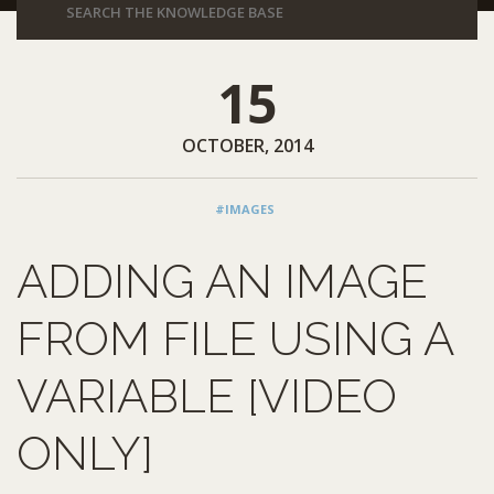
15
OCTOBER, 2014
#IMAGES
ADDING AN IMAGE
FROM FILE USING A
VARIABLE [VIDEO
ONLY]