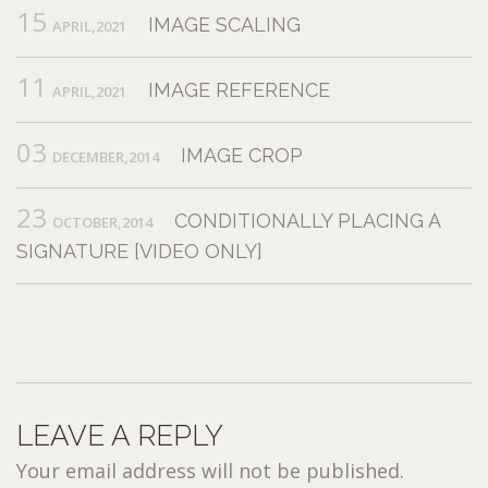
15
IMAGE SCALING
APRIL,2021
11
IMAGE REFERENCE
APRIL,2021
03
IMAGE CROP
DECEMBER,2014
23
CONDITIONALLY PLACING A
OCTOBER,2014
SIGNATURE [VIDEO ONLY]
LEAVE A REPLY
Your email address will not be published.