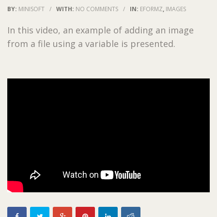
BY:
MINISOFT
/
WITH:
NO COMMENTS
/
IN:
EFORMZ
,
IMAGES
In this video, an example of adding an image
from a file using a variable is presented.