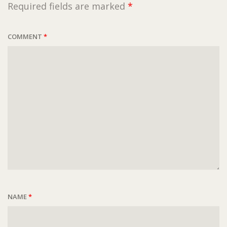
Required fields are marked
*
COMMENT
*
NAME
*