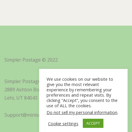
Simpler Postage © 2022
We use cookies on our website to
Simpler Postage, Inc. d/b/a Minisoft
give you the most relevant
2889 Ashton Boulevard Suite 325
experience by remembering your
preferences and repeat visits. By
Lehi, UT 84043
clicking “Accept”, you consent to the
use of ALL the cookies.
Do not sell my personal information
.
Support@minisoft.com
Cookie settings
ACCEPT