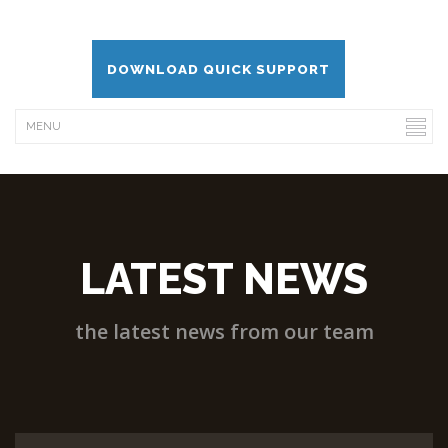
DOWNLOAD QUICK SUPPORT
LATEST NEWS
the latest news from our team