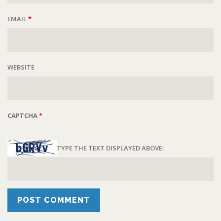
EMAIL
*
WEBSITE
CAPTCHA
*
TYPE THE TEXT DISPLAYED ABOVE: