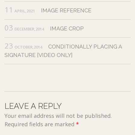
11
IMAGE REFERENCE
APRIL,2021
03
IMAGE CROP
DECEMBER,2014
23
CONDITIONALLY PLACING A
OCTOBER,2014
SIGNATURE [VIDEO ONLY]
LEAVE A REPLY
Your email address will not be published.
Required fields are marked
*