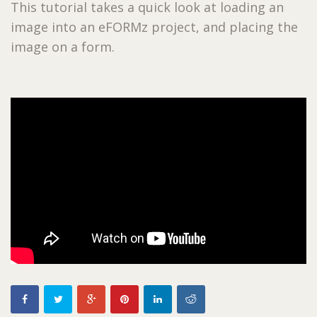
This tutorial takes a quick look at loading an
image into an eFORMz project, and placing the
image on a form.