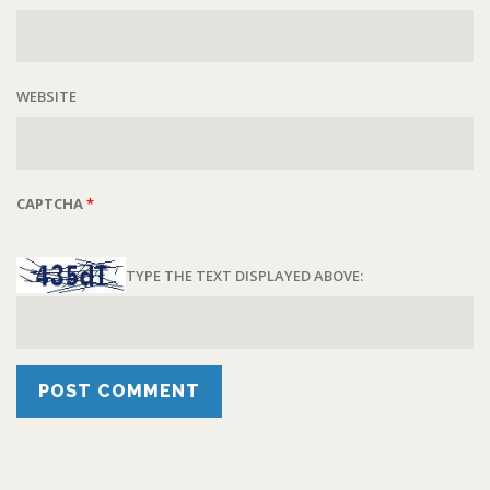
WEBSITE
CAPTCHA
*
TYPE THE TEXT DISPLAYED ABOVE: