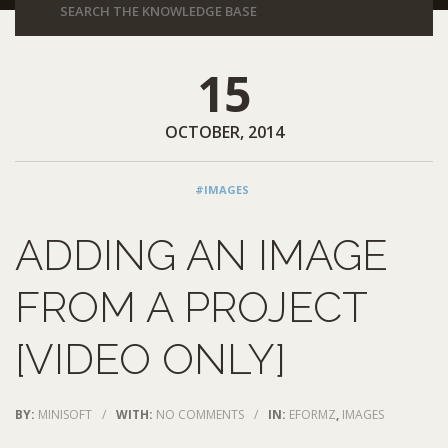
15
OCTOBER, 2014
#IMAGES
ADDING AN IMAGE
FROM A PROJECT
[VIDEO ONLY]
BY:
MINISOFT
/
WITH:
NO COMMENTS
/
IN:
EFORMZ
,
IMAGES