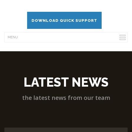
DOWNLOAD QUICK SUPPORT
LATEST NEWS
the latest news from our team