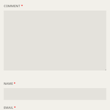
COMMENT
*
NAME
*
EMAIL
*