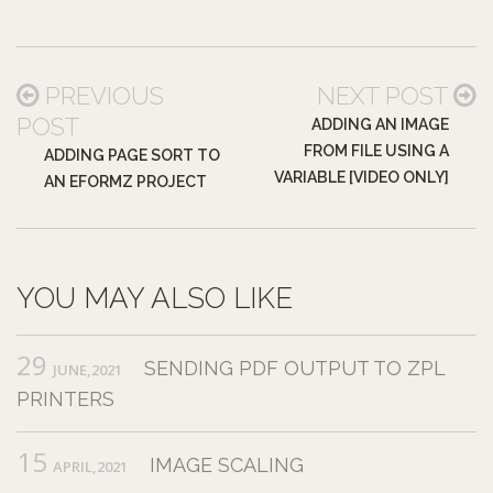
PREVIOUS
NEXT POST
POST
ADDING AN IMAGE
FROM FILE USING A
ADDING PAGE SORT TO
VARIABLE [VIDEO ONLY]
AN EFORMZ PROJECT
YOU MAY ALSO LIKE
29
SENDING PDF OUTPUT TO ZPL
JUNE,2021
PRINTERS
15
IMAGE SCALING
APRIL,2021