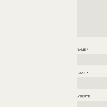
NAME
*
EMAIL
*
WEBSITE