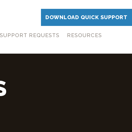
DOWNLOAD QUICK SUPPORT
SUPPORT REQUESTS
RESOURCES
S