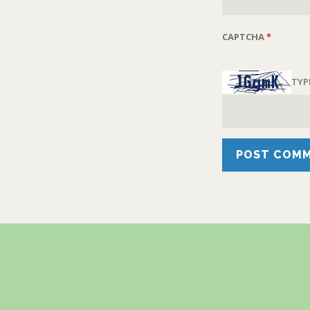
CAPTCHA
*
TYP