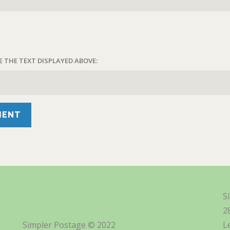
E THE TEXT DISPLAYED ABOVE:
S
2
Simpler Postage © 2022
L