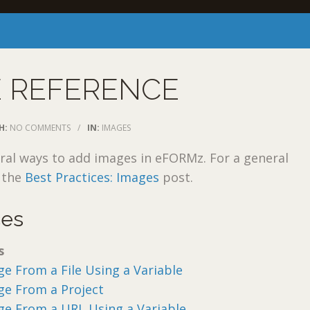
E REFERENCE
H:
NO COMMENTS
/
IN:
IMAGES
ral ways to add images in eFORMz. For a general
w the
Best Practices: Images
post.
ces
s
e From a File Using a Variable
ge From a Project
ge From a URL Using a Variable