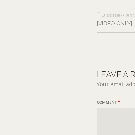
15
OCTOBER,2014
[VIDEO ONLY]
LEAVE A 
Your email add
COMMENT
*