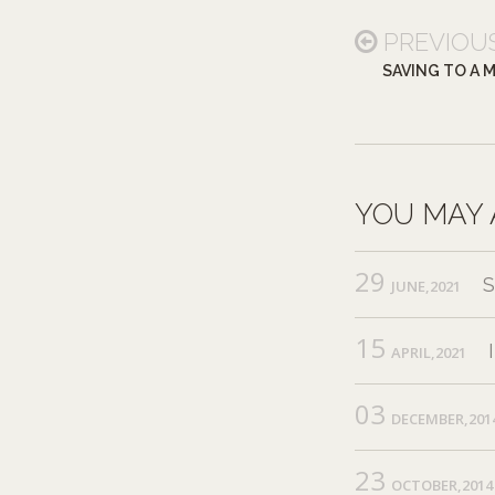
PREVIOU
SAVING TO A 
YOU MAY 
29
JUNE,2021
15
APRIL,2021
03
DECEMBER,201
23
OCTOBER,2014