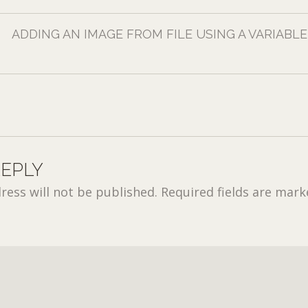
ADDING AN IMAGE FROM FILE USING A VARIABLE
REPLY
ress will not be published.
Required fields are mar