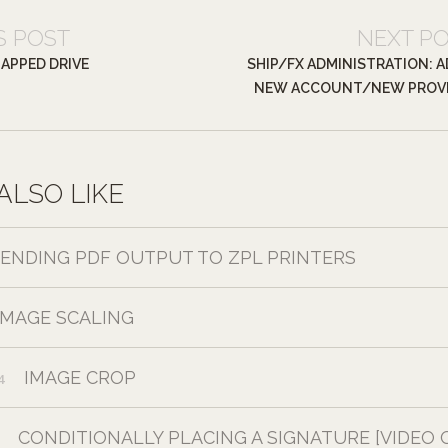
S POST
NEXT P
MAPPED DRIVE
SHIP/FX ADMINISTRATION: A
NEW ACCOUNT/NEW PROV
ALSO LIKE
SENDING PDF OUTPUT TO ZPL PRINTERS
IMAGE SCALING
IMAGE CROP
4
CONDITIONALLY PLACING A SIGNATURE [VIDEO 