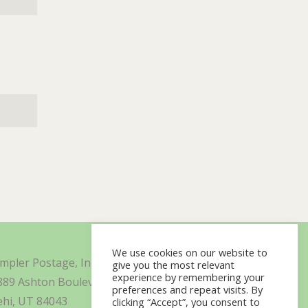
We use cookies on our website to
impler Postage, Inc. d/b/a Minisoft
give you the most relevant
experience by remembering your
889 Ashton Boulevard Suite 325
preferences and repeat visits. By
ehi, UT 84043
clicking “Accept”, you consent to