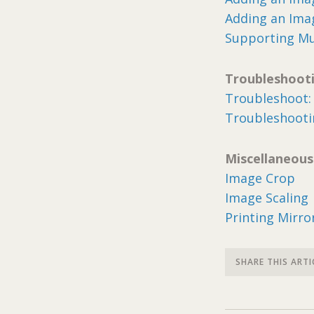
Adding an Ima
Supporting Mu
Troubleshoot
Troubleshoot: 
Troubleshootin
Miscellaneous
Image Crop
Image Scaling
Printing Mirr
SHARE THIS ARTI