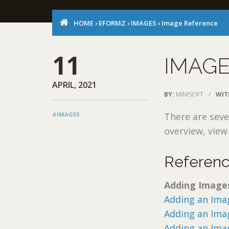
HOME
›
EFORMZ
›
IMAGES
›
Image Reference
11
IMAG
APRIL, 2021
BY:
MINISOFT
/
WIT
#IMAGES
There are seve
overview, vie
Referen
Adding Image
Adding an Imag
Adding an Ima
Adding an Ima