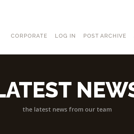
CORPORATE
LOG IN
POST ARCHIVE
LATEST NEW
the latest news from our team