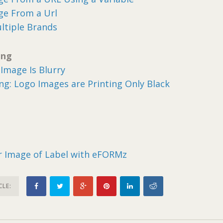
ge From a Url
ltiple Brands
ing
Image Is Blurry
g: Logo Images are Printing Only Black
or Image of Label with eFORMz
CLE: