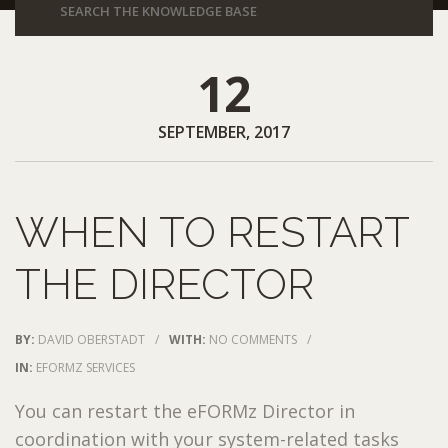
12
SEPTEMBER, 2017
WHEN TO RESTART
THE DIRECTOR
BY:
DAVID OBERSTADT
/
WITH:
NO COMMENTS
/
IN:
EFORMZ SERVICES
You can restart the eFORMz Director in
coordination with your system-related tasks