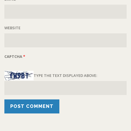
WEBSITE
CAPTCHA
*
TYPE THE TEXT DISPLAYED ABOVE: