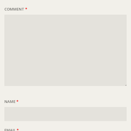
COMMENT
*
NAME
*
EMAIL
*