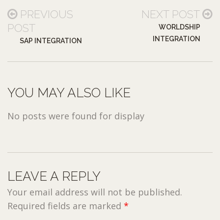
PREVIOUS
NEXT POST
POST
WORLDSHIP
INTEGRATION
SAP INTEGRATION
YOU MAY ALSO LIKE
No posts were found for display
LEAVE A REPLY
Your email address will not be published.
Required fields are marked
*