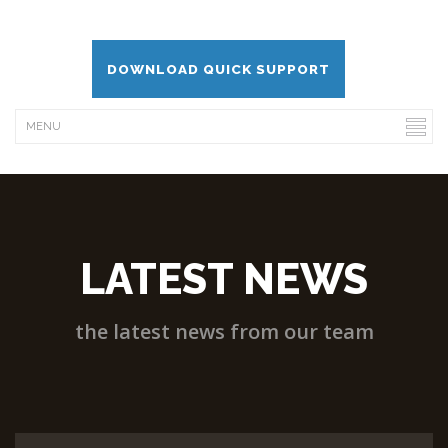
DOWNLOAD QUICK SUPPORT
LATEST NEWS
the latest news from our team