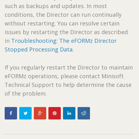
such as backups and updates. In most
conditions, the Director can run continually
without restarting. You can resolve certain
issues by restarting the Director as described
in
Troubleshooting: The eFORMz Director
Stopped Processing Data.
If you regularly restart the Director to maintain
eFORMz operations, please contact Minisoft
Technical Support to help determine the cause
of the problem.