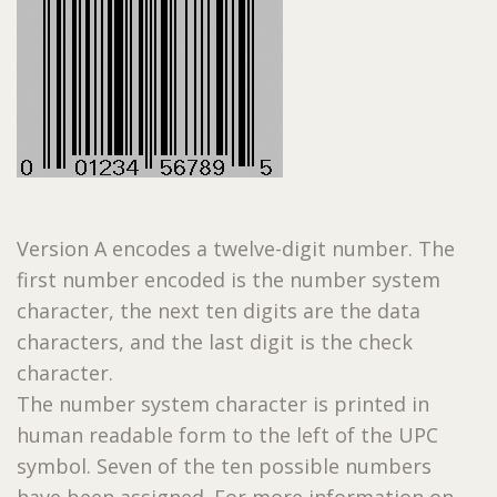
Version A encodes a twelve-digit number. The
first number encoded is the number system
character, the next ten digits are the data
characters, and the last digit is the check
character.
The number system character is printed in
human readable form to the left of the UPC
symbol. Seven of the ten possible numbers
have been assigned. For more information on