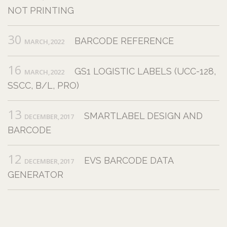
NOT PRINTING
30
BARCODE REFERENCE
MARCH,2022
16
GS1 LOGISTIC LABELS (UCC-128,
MARCH,2022
SSCC, B/L, PRO)
13
SMARTLABEL DESIGN AND
DECEMBER,2017
BARCODE
12
EVS BARCODE DATA
DECEMBER,2017
GENERATOR