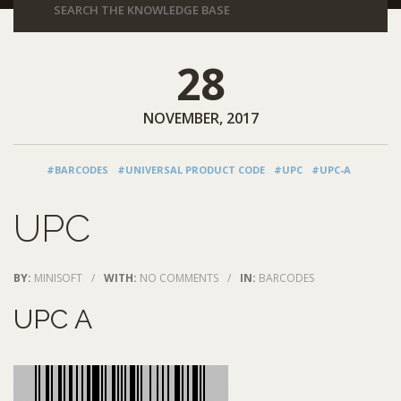
28
NOVEMBER, 2017
#BARCODES
#UNIVERSAL PRODUCT CODE
#UPC
#UPC-A
UPC
BY:
MINISOFT
/
WITH:
NO COMMENTS
/
IN:
BARCODES
UPC A