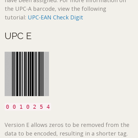
the UPC-A barcode, view the following
tutorial:
UPC-EAN Check Digit
UPC E
0 0 1 0 2 5 4
Version E allows zeros to be removed from the
data to be encoded, resulting in a shorter tag.