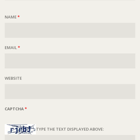
NAME
*
EMAIL
*
WEBSITE
CAPTCHA
*
TYPE THE TEXT DISPLAYED ABOVE: