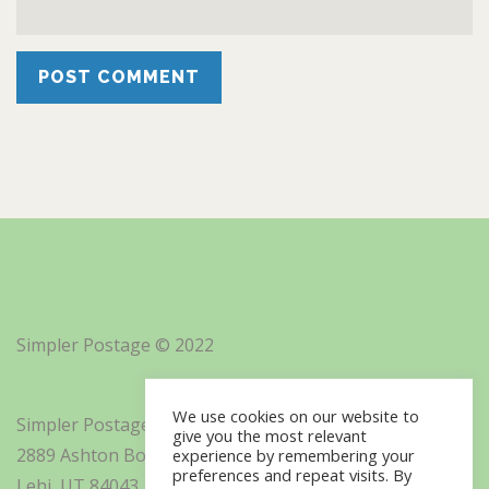
Simpler Postage © 2022
We use cookies on our website to
Simpler Postage, Inc. d/b/a Minisoft
give you the most relevant
2889 Ashton Boulevard Suite 325
experience by remembering your
preferences and repeat visits. By
Lehi, UT 84043