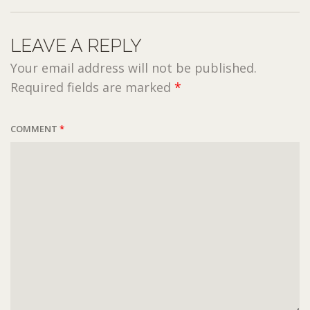
LEAVE A REPLY
Your email address will not be published.
Required fields are marked
*
COMMENT
*