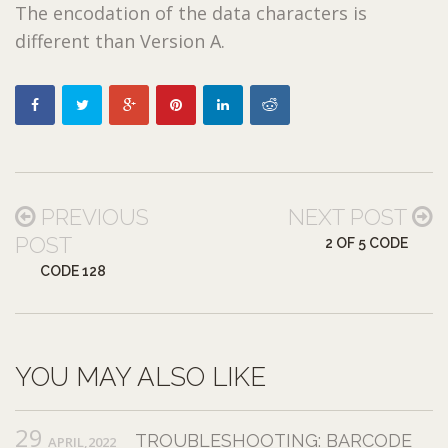
The encodation of the data characters is
different than Version A.
PREVIOUS
NEXT POST
POST
2 OF 5 CODE
CODE 128
YOU MAY ALSO LIKE
29
TROUBLESHOOTING: BARCODE
APRIL,2022