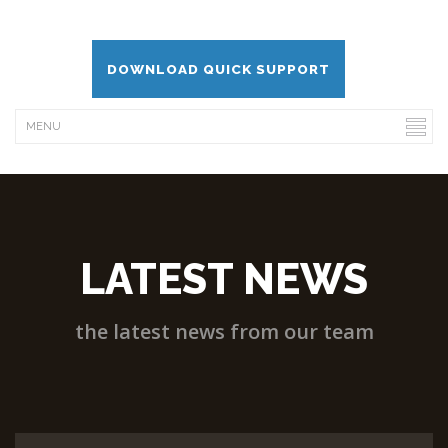
DOWNLOAD QUICK SUPPORT
LATEST NEWS
the latest news from our team