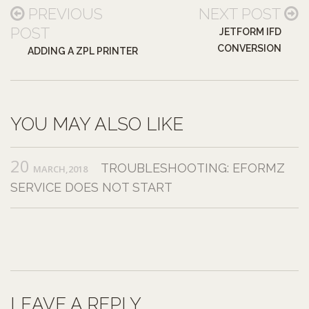
PREVIOUS
NEXT POST
POST
JETFORM IFD
CONVERSION
ADDING A ZPL PRINTER
YOU MAY ALSO LIKE
20
TROUBLESHOOTING: EFORMZ
MARCH,2018
SERVICE DOES NOT START
LEAVE A REPLY