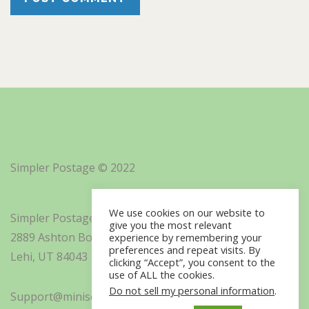
Simpler Postage © 2022
We use cookies on our website to
Simpler Postage, Inc. d/b/a Minisoft
give you the most relevant
2889 Ashton Boulevard Suite 325
experience by remembering your
preferences and repeat visits. By
Lehi, UT 84043
clicking “Accept”, you consent to the
use of ALL the cookies.
Do not sell my personal information
.
Support@minisoft.com