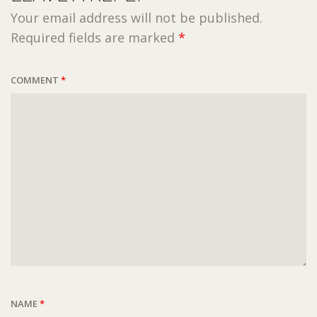
Your email address will not be published.
Required fields are marked
*
COMMENT
*
NAME
*