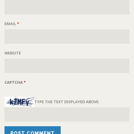
EMAIL
*
WEBSITE
CAPTCHA
*
TYPE THE TEXT DISPLAYED ABOVE: