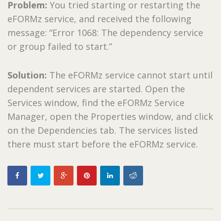
Problem:
You tried starting or restarting the
eFORMz service, and received the following
message: “Error 1068: The dependency service
or group failed to start.”
Solution:
The eFORMz service cannot start until
dependent services are started. Open the
Services window, find the eFORMz Service
Manager, open the Properties window, and click
on the Dependencies tab. The services listed
there must start before the eFORMz service.