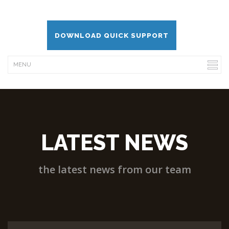
DOWNLOAD QUICK SUPPORT
LATEST NEWS
the latest news from our team