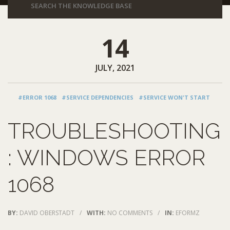
14
JULY, 2021
#ERROR 1068
#SERVICE DEPENDENCIES
#SERVICE WON'T START
TROUBLESHOOTING
: WINDOWS ERROR
1068
BY:
DAVID OBERSTADT
/
WITH:
NO COMMENTS
/
IN:
EFORMZ