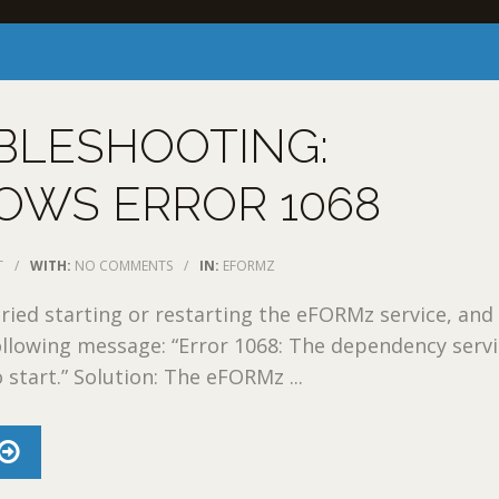
BLESHOOTING:
OWS ERROR 1068
T
/
WITH:
NO COMMENTS
/
IN:
EFORMZ
ried starting or restarting the eFORMz service, and
ollowing message: “Error 1068: The dependency servi
 start.” Solution: The eFORMz ...