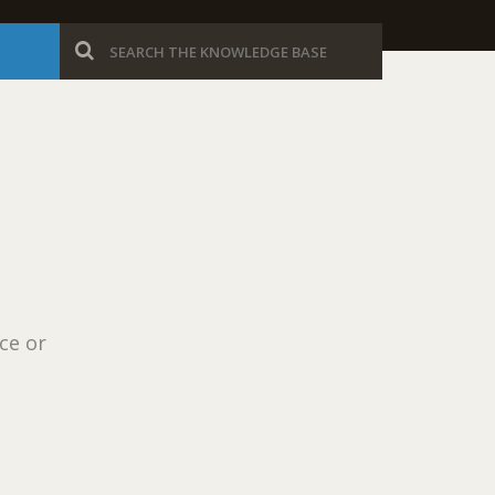
ce or