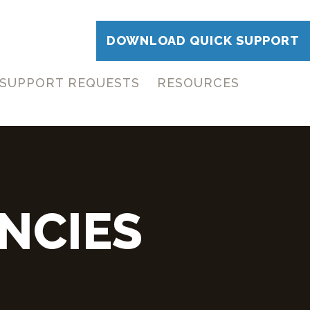
DOWNLOAD QUICK SUPPORT
SUPPORT REQUESTS
RESOURCES
NCIES