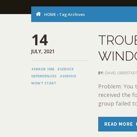
HOME
›
Tag Archives
14
TROU
JULY, 2021
WIND
#ERROR 1068
#SERVICE
BY:
DAVID OBERSTAD
DEPENDENCIES
#SERVICE
WON'T START
Problem: You t
received the f
group failed to
READ MORE