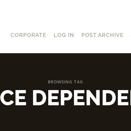
CORPORATE
LOG IN
POST ARCHIVE
BROWSING TAG
ICE DEPENDE