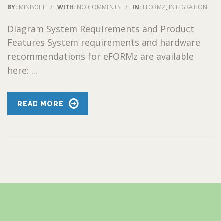
BY:
MINISOFT
/
WITH:
NO COMMENTS
/
IN:
EFORMZ
,
INTEGRATION
Diagram System Requirements and Product
Features System requirements and hardware
recommendations for eFORMz are available
here: ...
READ MORE