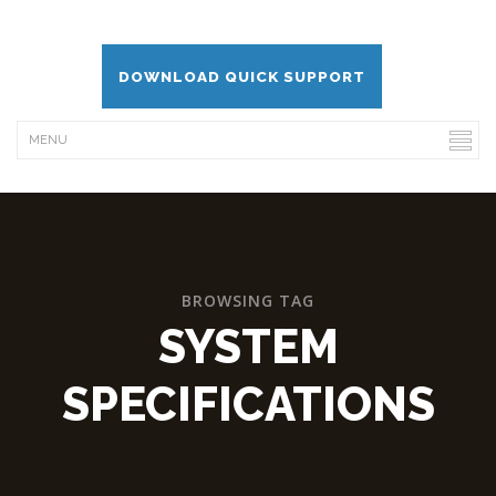
DOWNLOAD QUICK SUPPORT
BROWSING TAG
SYSTEM
SPECIFICATIONS