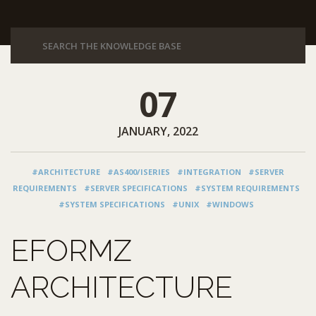
07
JANUARY, 2022
#ARCHITECTURE
#AS400/ISERIES
#INTEGRATION
#SERVER
REQUIREMENTS
#SERVER SPECIFICATIONS
#SYSTEM REQUIREMENTS
#SYSTEM SPECIFICATIONS
#UNIX
#WINDOWS
EFORMZ
ARCHITECTURE