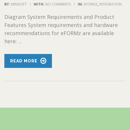
BY:
MINISOFT
/
WITH:
NO COMMENTS
/
IN:
EFORMZ
,
INTEGRATION
Diagram System Requirements and Product
Features System requirements and hardware
recommendations for eFORMz are available
here: ...
READ MORE