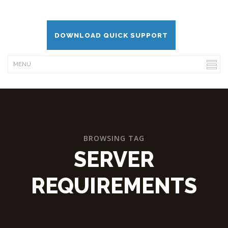
DOWNLOAD QUICK SUPPORT
BROWSING TAG
SERVER
REQUIREMENTS