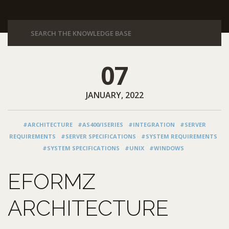
07
JANUARY, 2022
#ARCHITECTURE
#AS400/ISERIES
#INTEGRATION
#SERVER
REQUIREMENTS
#SERVER SPECIFICATIONS
#SYSTEM REQUIREMENTS
#SYSTEM SPECIFICATIONS
#UNIX
#WINDOWS
EFORMZ
ARCHITECTURE