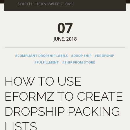
07
JUNE, 2018
#COMPLIANT DROPSHIP LABELS
#DROP SHIP
#DROPSHIP
#FULFILLMENT
#SHIP FROM STORE
HOW TO USE
EFORMZ TO CREATE
DROPSHIP PACKING
LISTS