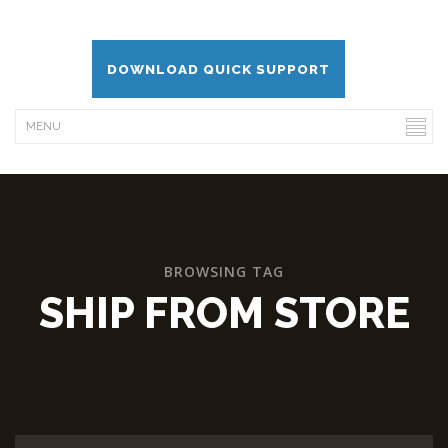
DOWNLOAD QUICK SUPPORT
BROWSING TAG
SHIP FROM STORE