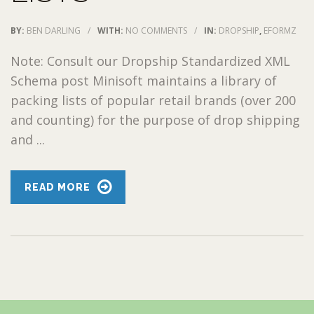
BY:
BEN DARLING
/
WITH:
NO COMMENTS
/
IN:
DROPSHIP
,
EFORMZ
Note: Consult our Dropship Standardized XML
Schema post Minisoft maintains a library of
packing lists of popular retail brands (over 200
and counting) for the purpose of drop shipping
and ...
READ MORE