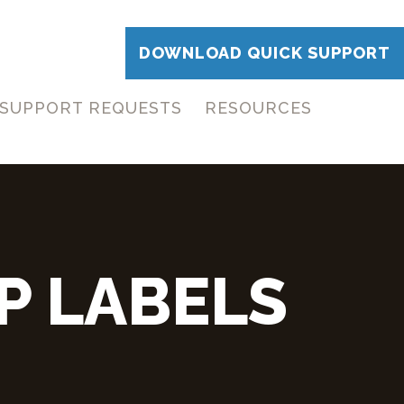
DOWNLOAD QUICK SUPPORT
SUPPORT REQUESTS
RESOURCES
P LABELS