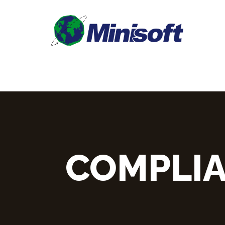
COMPLIA