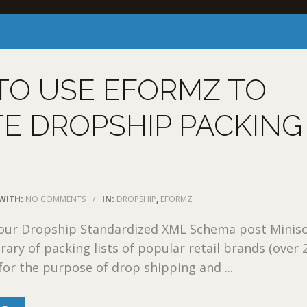
TO USE EFORMZ TO
E DROPSHIP PACKING
WITH:
NO COMMENTS
/
IN:
DROPSHIP
,
EFORMZ
 our Dropship Standardized XML Schema post Miniso
rary of packing lists of popular retail brands (over 
for the purpose of drop shipping and ...