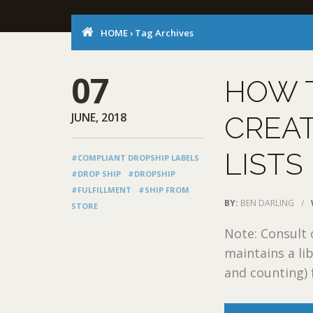
HOME
›
Tag Archives
07
HOW 
JUNE, 2018
CREAT
LISTS
#COMPLIANT DROPSHIP LABELS
#DROP SHIP
#DROPSHIP
#FULFILLMENT
#SHIP FROM
BY:
BEN DARLING
/
STORE
Note: Consult
maintains a lib
and counting) 