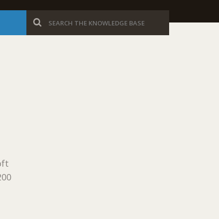
ft
200