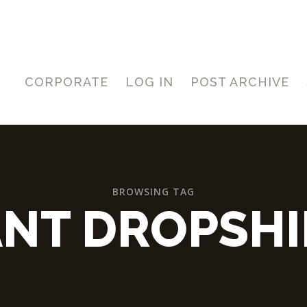
CORPORATE
LOG IN
POST ARCHIVE
BROWSING TAG
NT DROPSHI