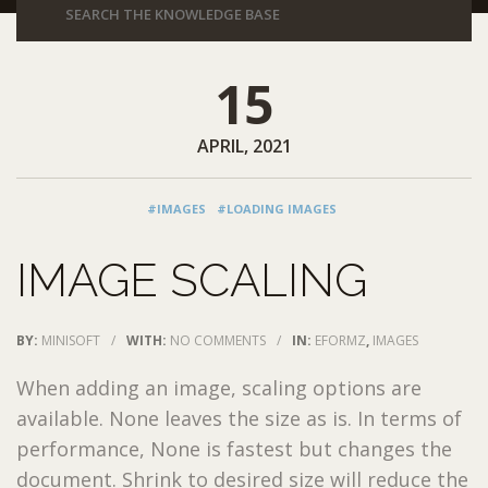
15
APRIL, 2021
#IMAGES
#LOADING IMAGES
IMAGE SCALING
BY:
MINISOFT
/
WITH:
NO COMMENTS
/
IN:
EFORMZ
,
IMAGES
When adding an image, scaling options are
available. None leaves the size as is. In terms of
performance, None is fastest but changes the
document. Shrink to desired size will reduce the