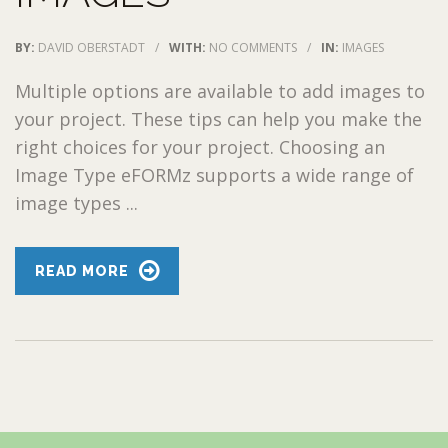
BY:
DAVID OBERSTADT
/
WITH:
NO COMMENTS
/
IN:
IMAGES
Multiple options are available to add images to
your project. These tips can help you make the
right choices for your project. Choosing an
Image Type eFORMz supports a wide range of
image types ...
READ MORE