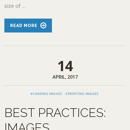
size of ...
READ MORE
14
APRIL, 2017
#LOADING IMAGES
#PRINTING IMAGES
BEST PRACTICES:
IMAGES