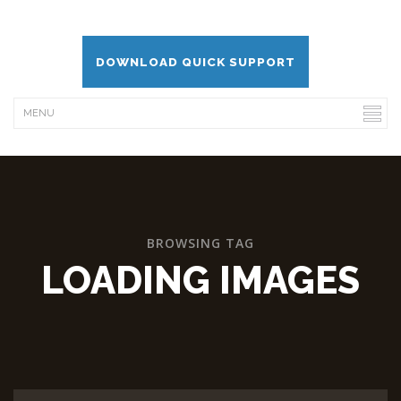
DOWNLOAD QUICK SUPPORT
BROWSING TAG
LOADING IMAGES