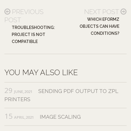
PREVIOUS
NEXT POST
POST
WHICH EFORMZ
OBJECTS CAN HAVE
TROUBLESHOOTING:
CONDITIONS?
PROJECT IS NOT
COMPATIBLE
YOU MAY ALSO LIKE
29
SENDING PDF OUTPUT TO ZPL
JUNE,2021
PRINTERS
15
IMAGE SCALING
APRIL,2021