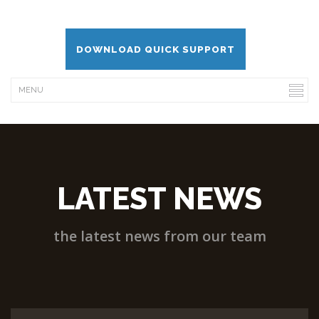
DOWNLOAD QUICK SUPPORT
LATEST NEWS
the latest news from our team