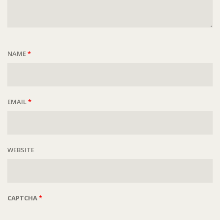
NAME
*
EMAIL
*
WEBSITE
CAPTCHA
*