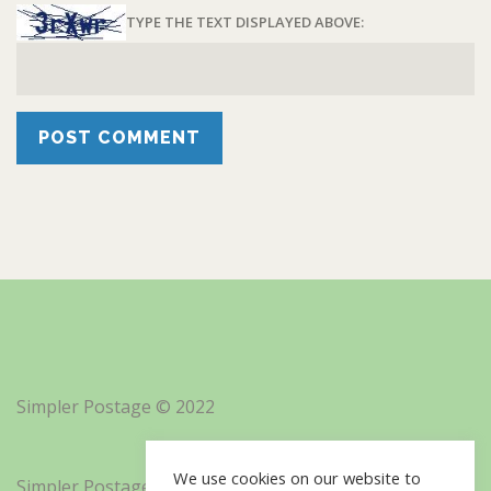
TYPE THE TEXT DISPLAYED ABOVE:
Simpler Postage © 2022
We use cookies on our website to
Simpler Postage, Inc. d/b/a Minisoft