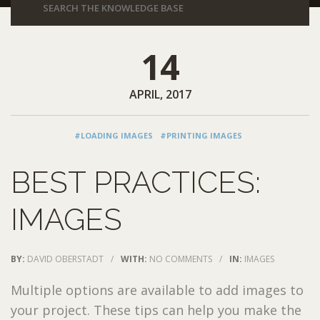
14
APRIL, 2017
#LOADING IMAGES
#PRINTING IMAGES
BEST PRACTICES:
IMAGES
BY:
DAVID OBERSTADT
/
WITH:
NO COMMENTS
/
IN:
IMAGES
Multiple options are available to add images to
your project. These tips can help you make the