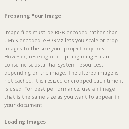
Preparing Your Image
Image files must be RGB encoded rather than
CMYK encoded. eFORMz lets you scale or crop
images to the size your project requires.
However, resizing or cropping images can
consume substantial system resources,
depending on the image. The altered image is
not cached; it is resized or cropped each time it
is used. For best performance, use an image
that is the same size as you want to appear in
your document.
Loading Images