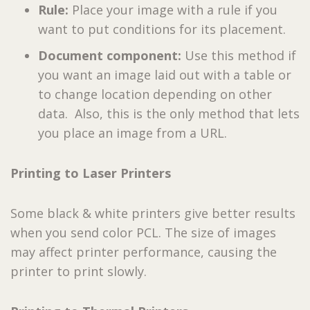
Rule:
Place your image with a rule if you
want to put conditions for its placement.
Document component:
Use this method if
you want an image laid out with a table or
to change location depending on other
data. Also, this is the only method that lets
you place an image from a URL.
Printing to Laser Printers
Some black & white printers give better results
when you send color PCL. The size of images
may affect printer performance, causing the
printer to print slowly.