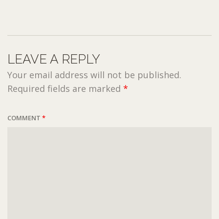
LEAVE A REPLY
Your email address will not be published.
Required fields are marked
*
COMMENT
*