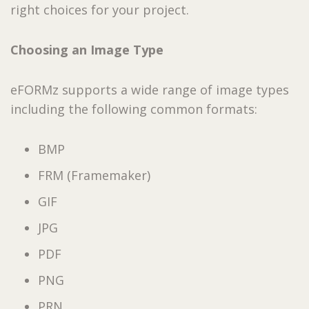
right choices for your project.
Choosing an Image Type
eFORMz supports a wide range of image types
including the following common formats:
BMP
FRM (Framemaker)
GIF
JPG
PDF
PNG
PRN