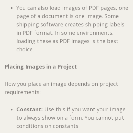
You can also load images of PDF pages, one
page of a document is one image. Some
shipping software creates shipping labels
in PDF format. In some environments,
loading these as PDF images is the best
choice.
Placing Images in a Project
How you place an image depends on project
requirements:
Constant:
Use this if you want your image
to always show on a form. You cannot put
conditions on constants.