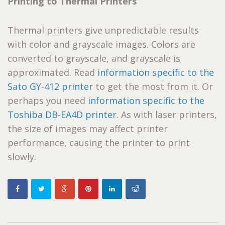
Printing to Thermal Printers
Thermal printers give unpredictable results
with color and grayscale images. Colors are
converted to grayscale, and grayscale is
approximated. Read
information specific to the
Sato GY-412 printer
to get the most from it. Or
perhaps you need
information specific to the
Toshiba DB-EA4D printer
. As with laser printers,
the size of images may affect printer
performance, causing the printer to print
slowly.