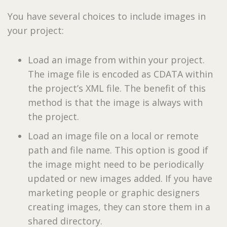
You have several choices to include images in
your project:
Load an image from within your project.
The image file is encoded as CDATA within
the project’s XML file. The benefit of this
method is that the image is always with
the project.
Load an image file on a local or remote
path and file name. This option is good if
the image might need to be periodically
updated or new images added. If you have
marketing people or graphic designers
creating images, they can store them in a
shared directory.