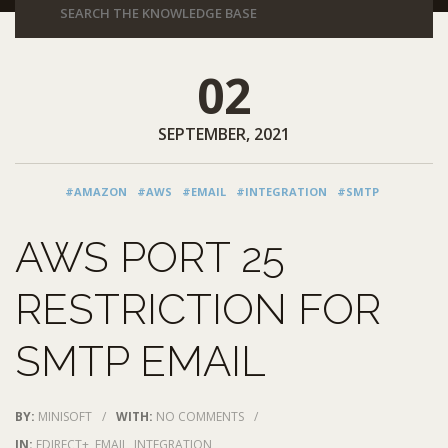
02
SEPTEMBER, 2021
#AMAZON
#AWS
#EMAIL
#INTEGRATION
#SMTP
AWS PORT 25
RESTRICTION FOR
SMTP EMAIL
BY:
MINISOFT
/
WITH:
NO COMMENTS
/
IN:
EDIRECT+
,
EMAIL
,
INTEGRATION