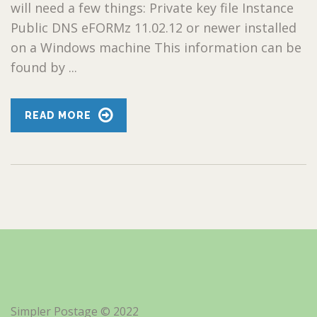
will need a few things: Private key file Instance
Public DNS eFORMz 11.02.12 or newer installed
on a Windows machine This information can be
found by ...
READ MORE
Simpler Postage © 2022