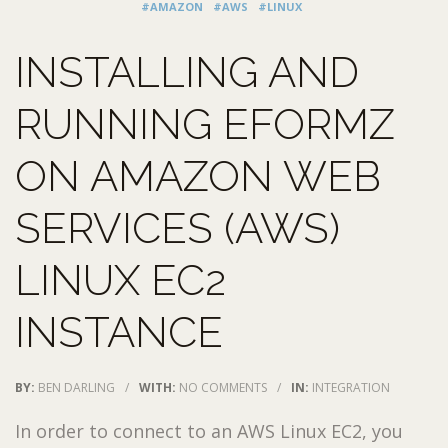
#AMAZON
#AWS
#LINUX
INSTALLING AND
RUNNING EFORMZ
ON AMAZON WEB
SERVICES (AWS)
LINUX EC2
INSTANCE
BY:
BEN DARLING
/
WITH:
NO COMMENTS
/
IN:
INTEGRATION
In order to connect to an AWS Linux EC2, you