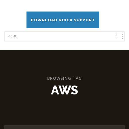
DOWNLOAD QUICK SUPPORT
BROWSING TAG
AWS