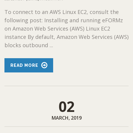
To connect to an AWS Linux EC2, consult the
following post: Installing and running eFORMz
on Amazon Web Services (AWS) Linux EC2
instance By default, Amazon Web Services (AWS)
blocks outbound ...
READ MORE
02
MARCH, 2019