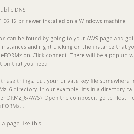
Public DNS
.02.12 or newer installed on a Windows machine
ion can be found by going to your AWS page and goi
 instances and right clicking on the instance that y
l eFORMz on. Click connect. There will be a pop up wi
tion that you need.
these things, put your private key file somewhere i
_6 directory. In our example, it’s in a directory cal
/eFORMz_6/AWS). Open the composer, go to Host To
l eFORMz…
a page like this: