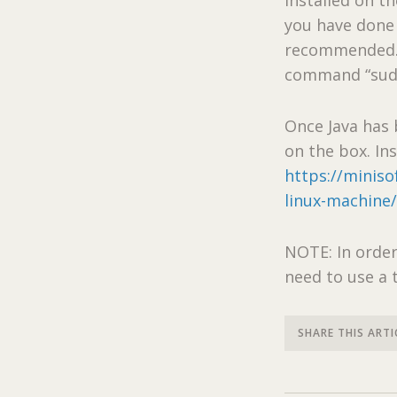
you have done 
recommended. If
command “sudo 
Once Java has 
on the box. In
https://miniso
linux-machine
NOTE: In order
need to use a 
SHARE THIS ARTI