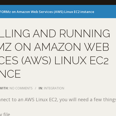
 eFORMz on Amazon Web Services (AWS) Linux EC2 instance
LLING AND RUNNING
MZ ON AMAZON WEB
CES (AWS) LINUX EC2
ANCE
WITH:
NO COMMENTS
/
IN:
INTEGRATION
nnect to an AWS Linux EC2, you will need a few thing
 file