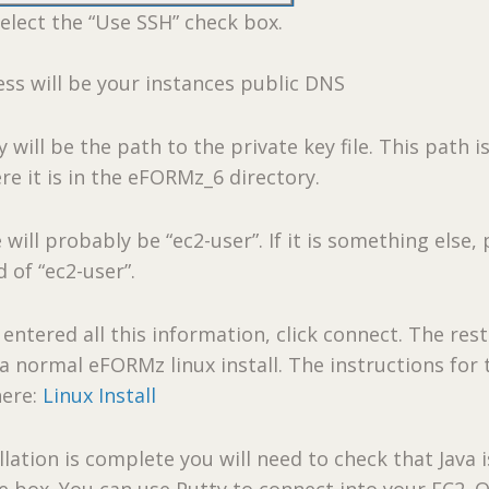
elect the “Use SSH” check box.
ss will be your instances public DNS
 will be the path to the private key file. This path i
re it is in the eFORMz_6 directory.
will probably be “ec2-user”. If it is something else, 
d of “ec2-user”.
entered all this information, click connect. The rest
 a normal eFORMz linux install. The instructions for 
here:
Linux Install
lation is complete you will need to check that Java i
he box. You can use Putty to connect into your EC2. 