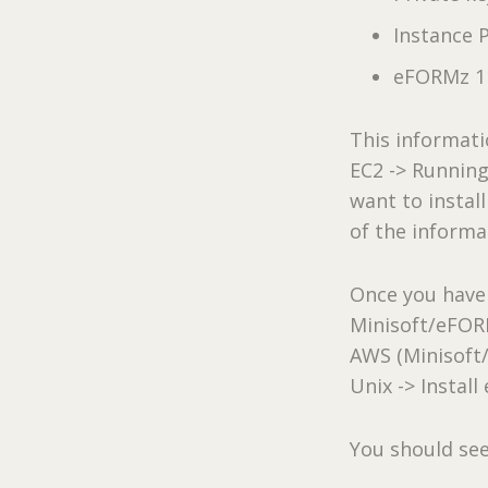
Instance 
eFORMz 11
This informat
EC2 -> Running
want to instal
of the informa
Once you have 
Minisoft/eFORMz
AWS (Minisoft
Unix -> Instal
You should see 