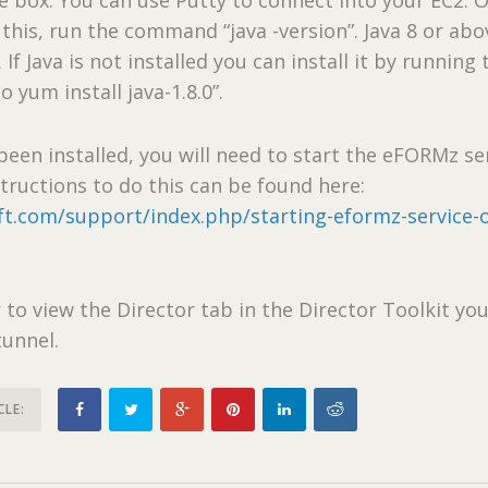
this, run the command “java -version”. Java 8 or abo
 Java is not installed you can install it by running 
yum install java-1.8.0”.
been installed, you will need to start the eFORMz se
structions to do this can be found here:
ft.com/support/index.php/starting-eformz-service-
/
 to view the Director tab in the Director Toolkit you
tunnel.
CLE: