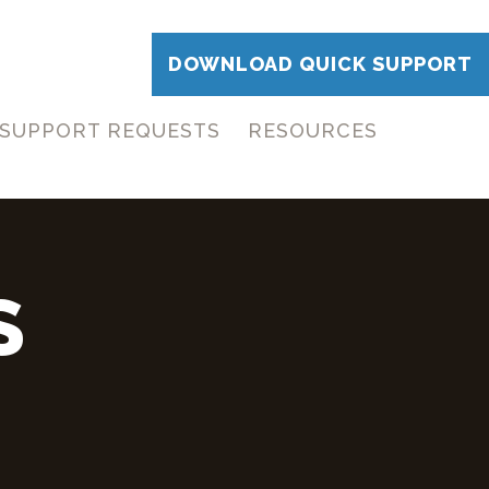
DOWNLOAD QUICK SUPPORT
SUPPORT REQUESTS
RESOURCES
S