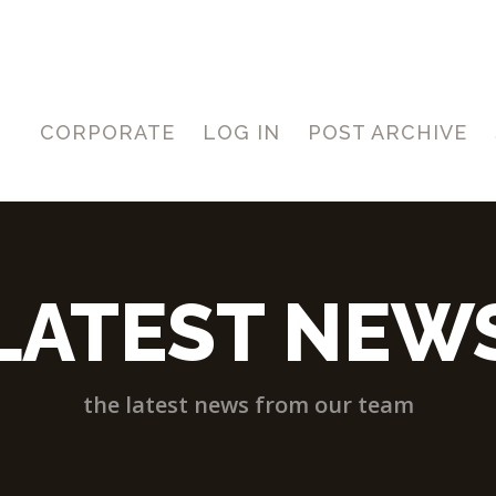
CORPORATE
LOG IN
POST ARCHIVE
LATEST NEW
the latest news from our team