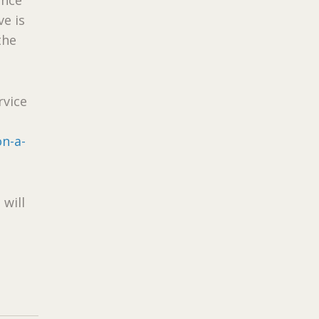
ve is
the
rvice
on-a-
 will