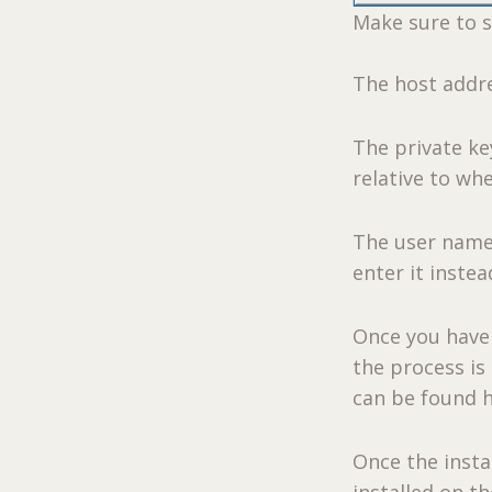
Make sure to s
The host addre
The private key
relative to whe
The user name 
enter it instea
Once you have 
the process is
can be found 
Once the instal
installed on t