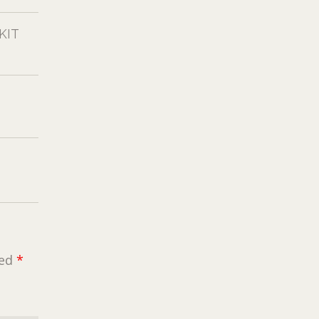
KIT
ked
*