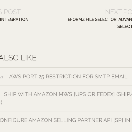
S POST
NEXT P
 INTEGRATION
EFORMZ FILE SELECTOR: ADVA
SELEC
ALSO LIKE
AWS PORT 25 RESTRICTION FOR SMTP EMAIL
21
SHIP WITH AMAZON MWS [UPS OR FEDEX] (SHIP
)
ONFIGURE AMAZON SELLING PARTNER API [SP] IN