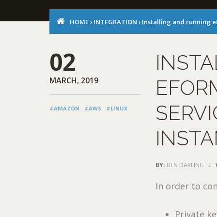
HOME
›
INTEGRATION
›
Installing and running
02
INSTA
MARCH, 2019
EFOR
SERVI
#AMAZON
#AWS
#LINUX
INST
BY:
BEN DARLING
/
In order to co
Private key