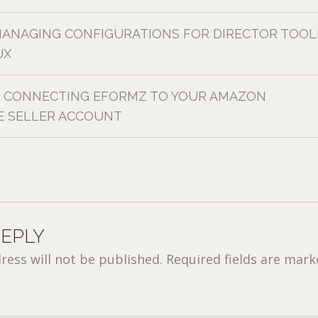
ANAGING CONFIGURATIONS FOR DIRECTOR TOOL
UX
CONNECTING EFORMZ TO YOUR AMAZON
 SELLER ACCOUNT
REPLY
ress will not be published.
Required fields are mar