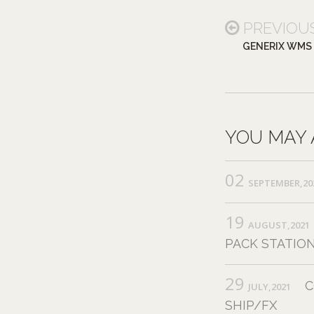
PREVIOU
GENERIX WMS
YOU MAY 
02
SEPTEMBER,20
19
AUGUST,2021
PACK STATION
29
C
JULY,2021
SHIP/FX