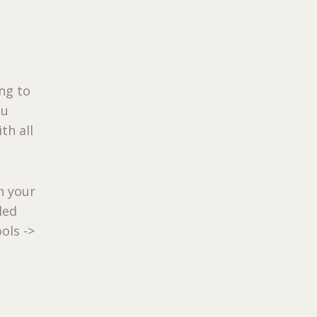
ng to
ou
th all
n your
led
ols ->