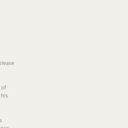
s
please
 of
this
s
Once