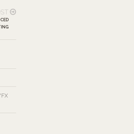
OST
NCED
TING
/FX