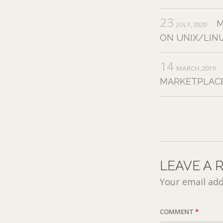
23
M
JULY,2020
ON UNIX/LIN
14
MARCH,2019
MARKETPLACE
LEAVE A 
Your email add
COMMENT
*