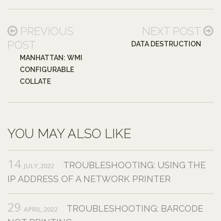
PREVIOUS
NEXT POST
POST
DATA DESTRUCTION
MANHATTAN: WMI
CONFIGURABLE
COLLATE
YOU MAY ALSO LIKE
14
TROUBLESHOOTING: USING THE
JULY,2022
IP ADDRESS OF A NETWORK PRINTER
29
TROUBLESHOOTING: BARCODE
APRIL,2022