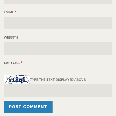
EMAIL
*
WEBSITE
CAPTCHA
*
TYPE THE TEXT DISPLAYED ABOVE: