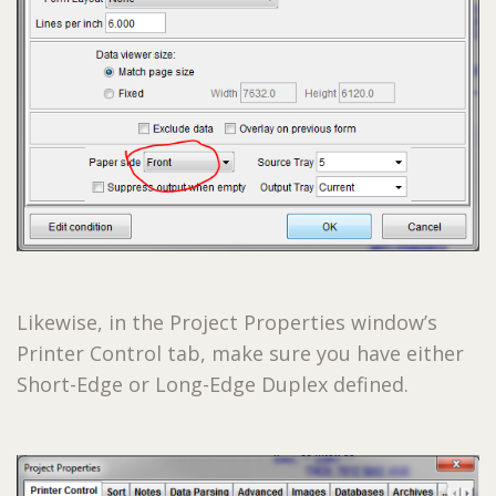
Likewise, in the Project Properties window’s
Printer Control tab, make sure you have either
Short-Edge or Long-Edge Duplex defined.