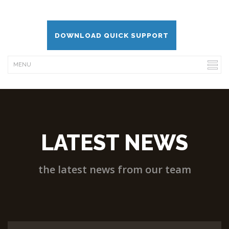
DOWNLOAD QUICK SUPPORT
LATEST NEWS
the latest news from our team