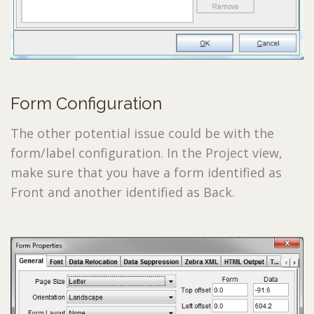
Form Configuration
The other potential issue could be with the
form/label configuration. In the Project view,
make sure that you have a form identified as
Front and another identified as Back.