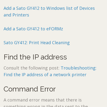
Add a Sato GY412 to Windows list of Devices
and Printers
Add a Sato GY412 to eFORMz
Sato GY412: Print Head Cleaning
Find the IP address
Consult the following post:
Troubleshooting:
Find the IP address of a network printer
Command Error
A command error means that there is
something wrong in the data sent to the