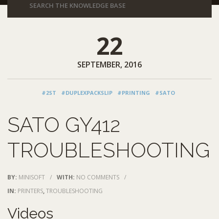
22
SEPTEMBER, 2016
#2ST
#DUPLEXPACKSLIP
#PRINTING
#SATO
SATO GY412
TROUBLESHOOTING
BY:
MINISOFT
/
WITH:
NO COMMENTS
/
IN:
PRINTERS
,
TROUBLESHOOTING
Videos