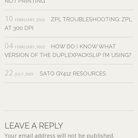
NOT PRINTING
10
ZPL TROUBLESHOOTING: ZPL
FEBRUARY,2022
AT 300 DPI
04
HOW DO I KNOW WHAT
FEBRUARY,2022
VERSION OF THE DUPLEXPACKSLIP I’M USING?
22
SATO GY412 RESOURCES
JULY,2021
LEAVE A REPLY
Your email address will not be published.