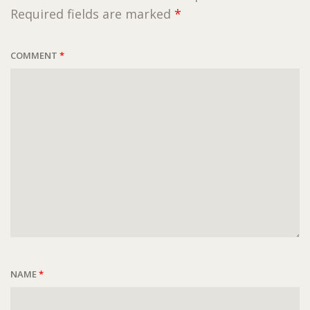
Required fields are marked
*
COMMENT
*
NAME
*