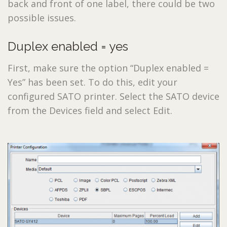
back and front of one label, there could be two
possible issues.
Duplex enabled = yes
First, make sure the option “Duplex enabled =
Yes” has been set. To do this, edit your
configured SATO printer. Select the SATO device
from the Devices field and select Edit.