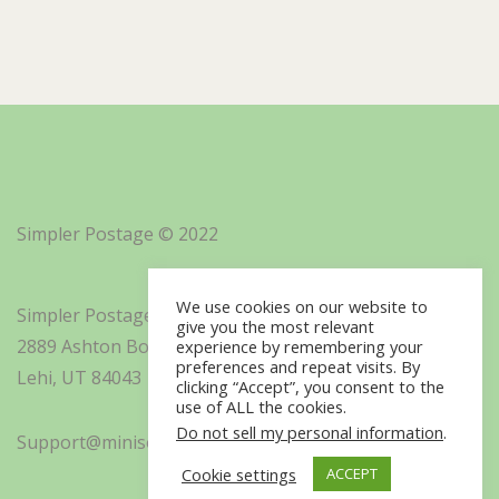
Simpler Postage © 2022
We use cookies on our website to
Simpler Postage, Inc. d/b/a Minisoft
give you the most relevant
2889 Ashton Boulevard Suite 325
experience by remembering your
preferences and repeat visits. By
Lehi, UT 84043
clicking “Accept”, you consent to the
use of ALL the cookies.
Do not sell my personal information
.
Support@minisoft.com
Cookie settings
ACCEPT