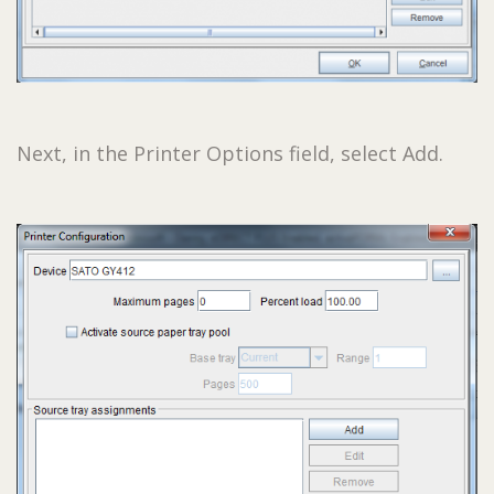
Next, in the Printer Options field, select Add.