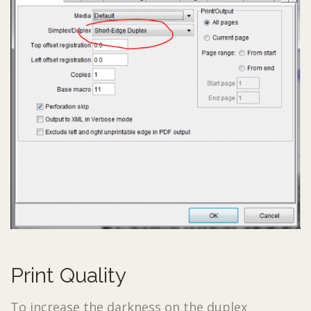
Print Quality
To increase the darkness on the duplex