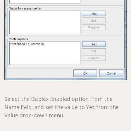
Select the Duplex Enabled option from the
Name field, and set the value to Yes from the
Value drop-down menu.