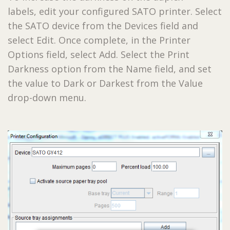
labels, edit your configured SATO printer. Select
the SATO device from the Devices field and
select Edit. Once complete, in the Printer
Options field, select Add. Select the Print
Darkness option from the Name field, and set
the value to Dark or Darkest from the Value
drop-down menu.