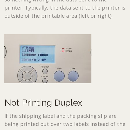
printer. Typically, the data sent to the printer is
outside of the printable area (left or right).
Not Printing Duplex
If the shipping label and the packing slip are
being printed out over two labels instead of the