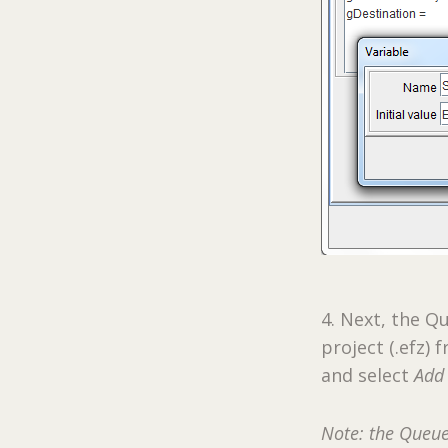
4. Next, the 
project (.efz)
and select
Add 
Note: the Queue 