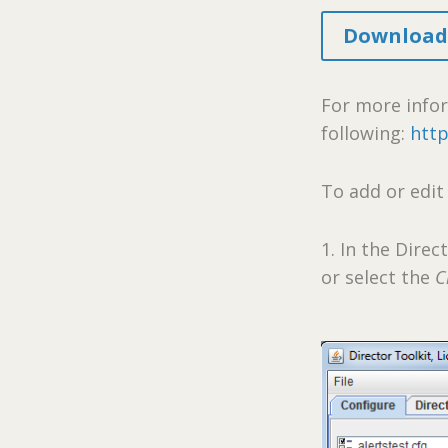
Download 
For more infor
following:
http
To add or edit
1. In the Direc
or select the
C