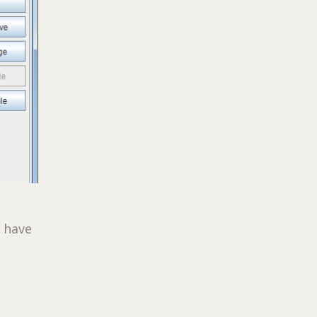
l have