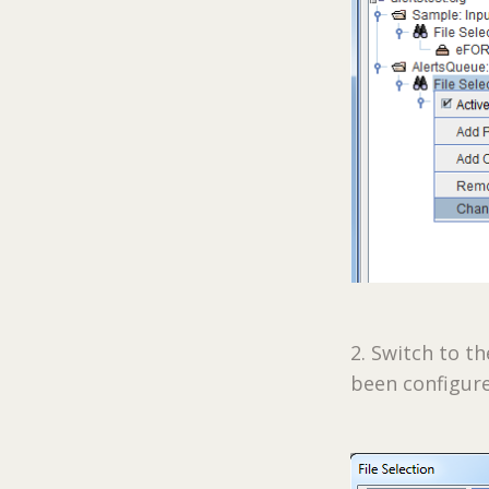
2. Switch to t
been configur