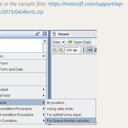
le in the sample files:
https://minisoft.com/support/wp-
/2015/04/Alerts.zip