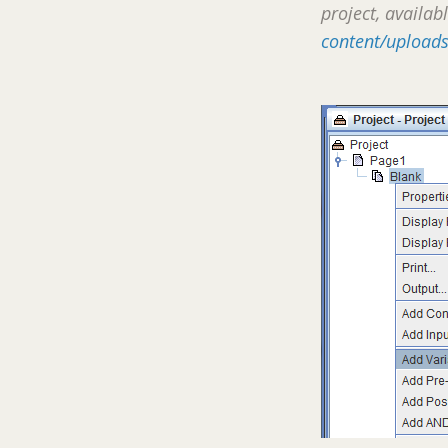
project, availab
content/uploads