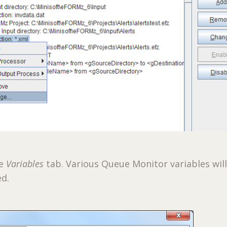
he
Variables
tab. Various Queue Monitor variables wil
ed.