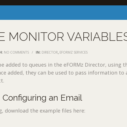
E MONITOR VARIABLE
H:
NO COMMENTS
/
IN:
DIRECTOR
,
EFORMZ SERVICES
be added to queues in the eFORMz Director, using 
nce added, they can be used to pass information to 
t.
 Configuring an Email
g, download the example files here: