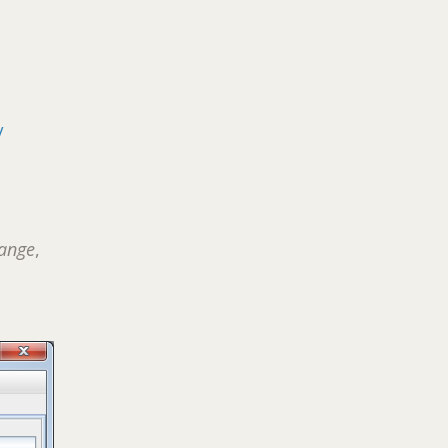
/
ange
,