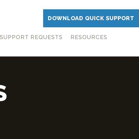
DOWNLOAD QUICK SUPPORT
SUPPORT REQUESTS
RESOURCES
S