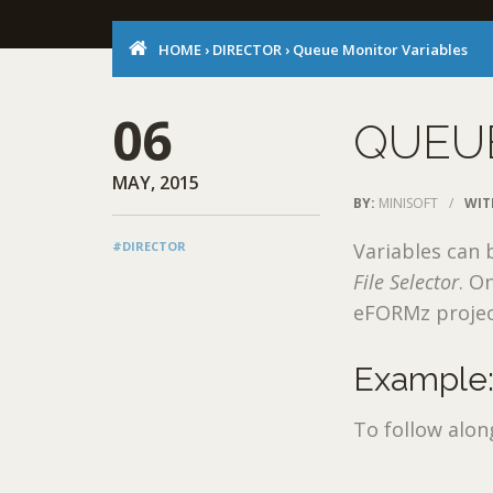
HOME
›
DIRECTOR
›
Queue Monitor Variables
06
QUEU
MAY, 2015
BY:
MINISOFT
/
WIT
#DIRECTOR
Variables can 
File Selector
. O
eFORMz projec
Example:
To follow alon