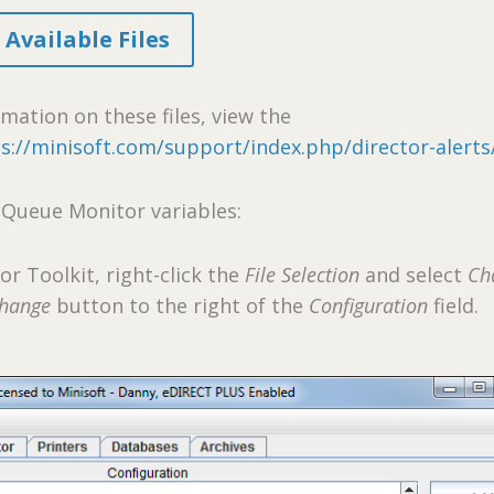
Available Files
mation on these files, view the
s://minisoft.com/support/index.php/director-alerts
 Queue Monitor variables:
tor Toolkit, right-click the
File Selection
and select
Ch
hange
button to the right of the
Configuration
field.