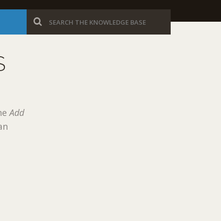
S
the
Add
an