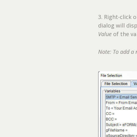
3. Right-click 
dialog will di
Value
of the va
Note: To add a 