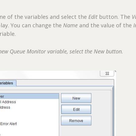
one of the variables and select the
Edit
button. The
V
splay. You can change the
Name
and the value of the
I
riable.
new Queue Monitor variable, select the New button.