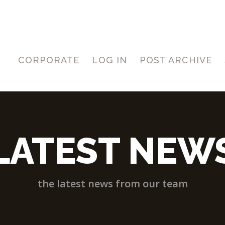
CORPORATE
LOG IN
POST ARCHIVE
LATEST NEW
the latest news from our team