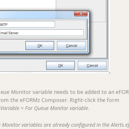
Queue Monitor variable needs to be added to an eFO
 from the eFORMz Composer. Right-click the form
Variable > For Queue Monitor variable
.
Monitor variables are already configured in the Alerts.e