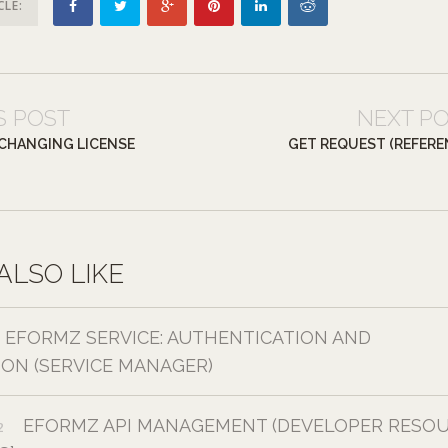
CLE:
S POST
NEXT P
– CHANGING LICENSE
GET REQUEST (REFERE
ALSO LIKE
EFORMZ SERVICE: AUTHENTICATION AND
ION (SERVICE MANAGER)
EFORMZ API MANAGEMENT (DEVELOPER RESOU
2