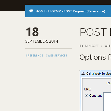
HOME
›
EFORMZ
›
POST Request (Reference)
18
POST 
SEPTEMBER, 2014
BY:
MINISOFT
/
WIT
Options 
#REFERENCE
#WEB SERVICES