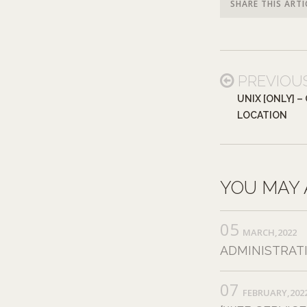
SHARE THIS ARTI
PREVIOU
UNIX [ONLY] 
LOCATION
YOU MAY 
05
MARCH,2022
ADMINISTRAT
07
FEBRUARY,202