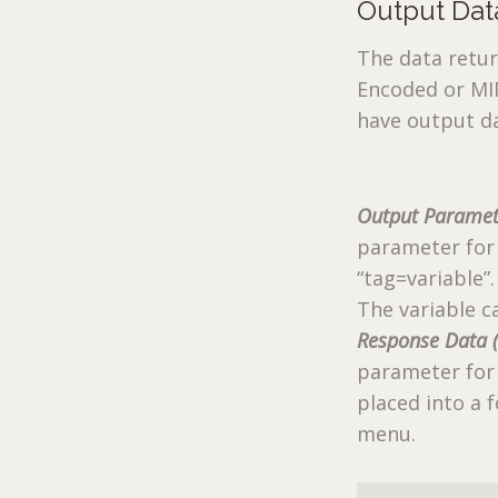
Output Dat
The data retur
Encoded or MI
have output d
Output Paramet
parameter for
“tag=variable”.
The variable c
Response Data 
parameter for 
placed into a
menu.