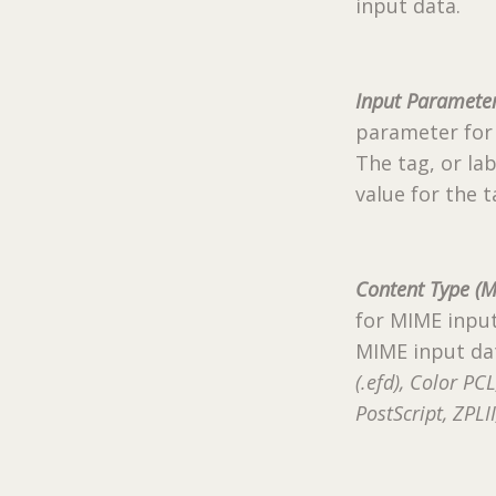
input data.
Input Parameter
parameter for 
The tag, or lab
value for the t
Content Type (M
for MIME input
MIME input dat
(.efd), Color PC
PostScript, ZPL