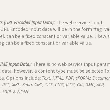
s (URL Encoded Input Data):
The web service input
URL Encoded input data will be in the form “tag=val
el, can be a fixed constant or variable value. Likewis
ag can be a fixed constant or variable value.
IME Input Data):
There is no web service input para
 data, however, a content type must be selected fo
a. Options include:
Text, HTML, PDF, eFORMz Docume
L, PCL, XML, Zebra XML, TIFF, PNG, JPEG, GIF, BMP, AFP,
II, SBPL & NONE.