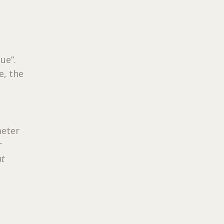
ue”.
e, the
meter
r
nt