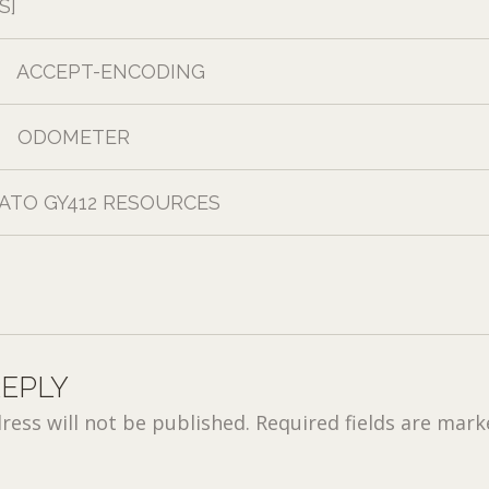
S]
ACCEPT-ENCODING
ODOMETER
ATO GY412 RESOURCES
REPLY
ress will not be published.
Required fields are mar