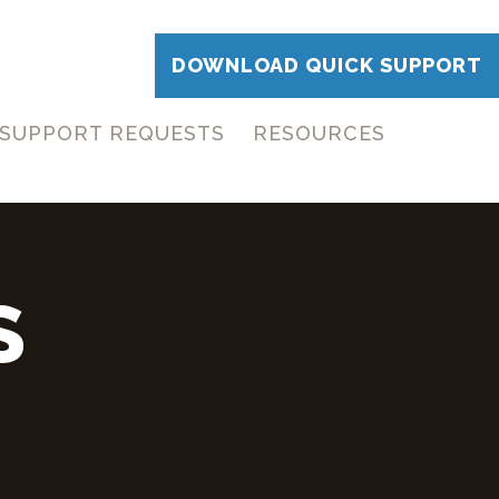
DOWNLOAD QUICK SUPPORT
SUPPORT REQUESTS
RESOURCES
S