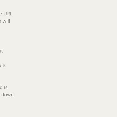
he URL
 will
ut
le.
d is
p-down