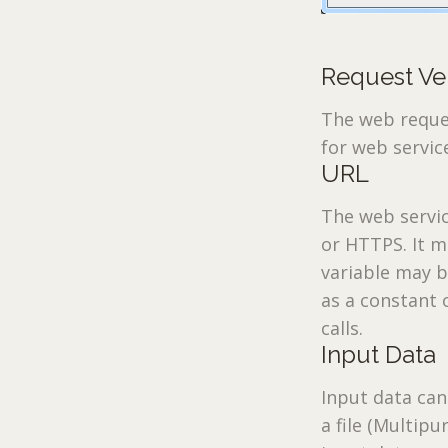
Request Ve
The web reques
for web servic
URL
The web servic
or HTTPS. It m
variable may b
as a constant 
calls.
Input Data
Input data can
a file (Multip