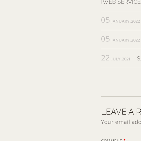
[WEB SERVICE
05
JANUARY,2022
05
JANUARY,2022
22
S
JULY,2021
LEAVE A 
Your email add
COMMENT
*