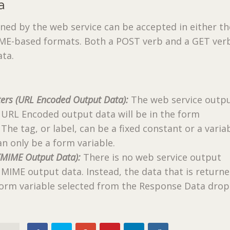
a
ned by the web service can be accepted in either t
ME-based formats. Both a POST verb and a GET verb
ata.
ers (URL Encoded Output Data):
The web service outp
 URL Encoded output data will be in the form
 The tag, or label, can be a fixed constant or a variab
an only be a form variable.
(MIME Output Data):
There is no web service output
MIME output data. Instead, the data that is returne
 form variable selected from the Response Data dro