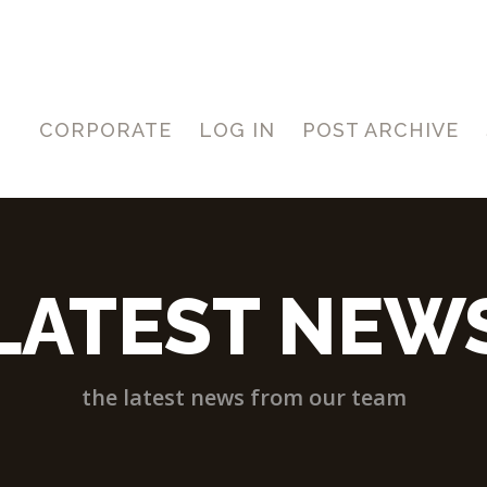
CORPORATE
LOG IN
POST ARCHIVE
LATEST NEW
the latest news from our team