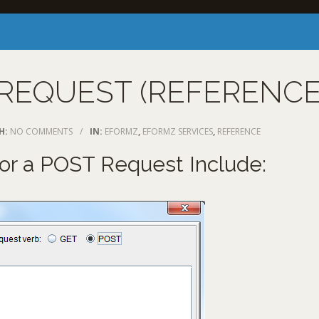
REQUEST (REFERENCE
H:
NO COMMENTS
/
IN:
EFORMZ
,
EFORMZ SERVICES
,
REFERENCE
for a POST Request Include: