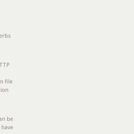
verbs
HTTP
 file
tion
can be
l have