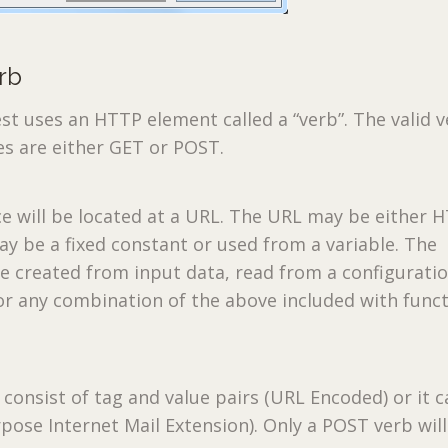
rb
t uses an HTTP element called a “verb”. The valid 
es are either GET or POST.
e will be located at a URL. The URL may be either 
ay be a fixed constant or used from a variable. The
e created from input data, read from a configuration
or any combination of the above included with func
 consist of tag and value pairs (URL Encoded) or it 
urpose Internet Mail Extension). Only a POST verb wil