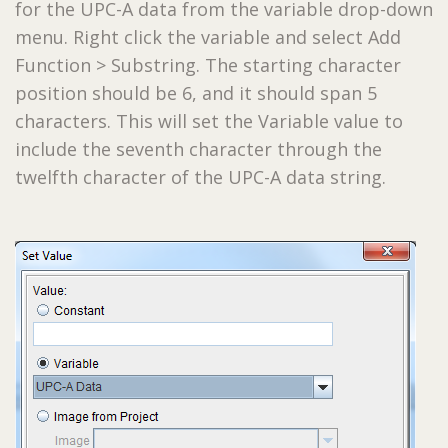
for the UPC-A data from the variable drop-down
menu. Right click the variable and select Add
Function > Substring. The starting character
position should be 6, and it should span 5
characters. This will set the Variable value to
include the seventh character through the
twelfth character of the UPC-A data string.