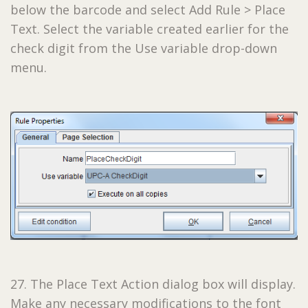
below the barcode and select Add Rule > Place
Text. Select the variable created earlier for the
check digit from the Use variable drop-down
menu.
27. The Place Text Action dialog box will display.
Make any necessary modifications to the font