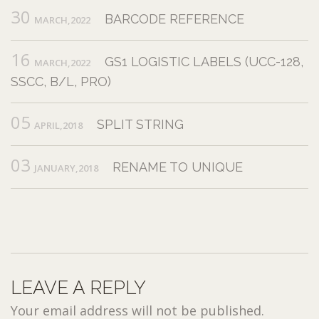
30
BARCODE REFERENCE
MARCH,2022
16
GS1 LOGISTIC LABELS (UCC-128,
MARCH,2022
SSCC, B/L, PRO)
05
SPLIT STRING
APRIL,2018
03
RENAME TO UNIQUE
JANUARY,2018
LEAVE A REPLY
Your email address will not be published.