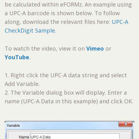
be calculated within eFORMz. An example using
a UPC-A barcode is shown below. To follow
along, download the relevant files here:
UPC-A
CheckDigit Sample
.
To watch the video, view it on
Vimeo
or
YouTube
.
1. Right click the UPC-A data string and select
Add Variable.
2. The Variable dialog box will display. Enter a
name (UPC-A Data in this example) and click OK.