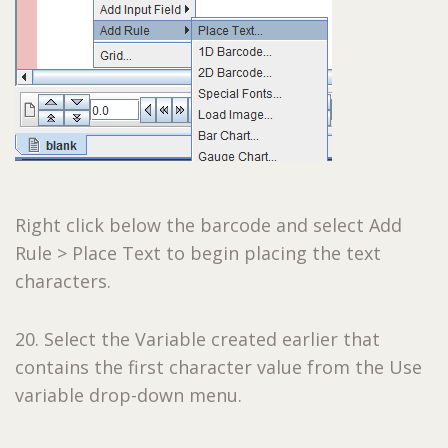
Right click below the barcode and select Add
Rule > Place Text to begin placing the text
characters.
20. Select the Variable created earlier that
contains the first character value from the Use
variable drop-down menu.