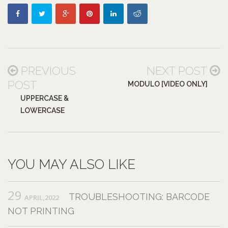
PREVIOUS
NEXT POST
POST
MODULO [VIDEO ONLY]
UPPERCASE &
LOWERCASE
YOU MAY ALSO LIKE
29
TROUBLESHOOTING: BARCODE
APRIL,2022
NOT PRINTING