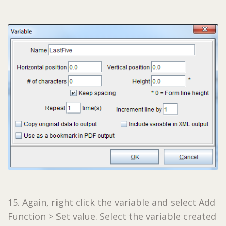
15. Again, right click the variable and select Add
Function > Set value. Select the variable created