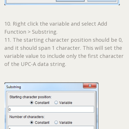
10. Right click the variable and select Add
Function > Substring.
11. The starting character position should be 0,
and it should span 1 character. This will set the
variable value to include only the first character
of the UPC-A data string.