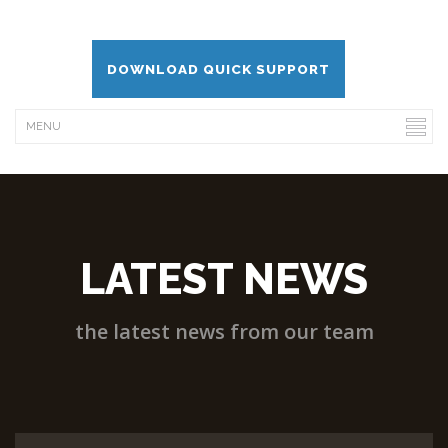
DOWNLOAD QUICK SUPPORT
LATEST NEWS
the latest news from our team