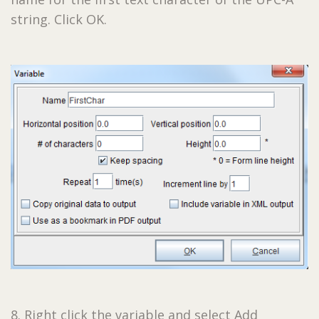
string. Click OK.
8. Right click the variable and select Add