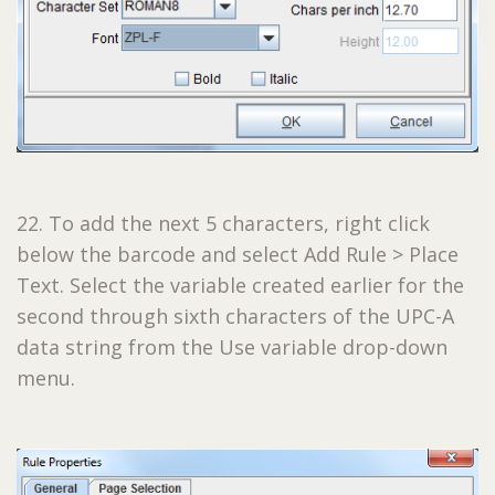
22. To add the next 5 characters, right click
below the barcode and select Add Rule > Place
Text. Select the variable created earlier for the
second through sixth characters of the UPC-A
data string from the Use variable drop-down
menu.