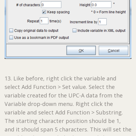
13. Like before, right click the variable and
select Add Function > Set value. Select the
variable created for the UPC-A data from the
Variable drop-down menu. Right click the
variable and select Add Function > Substring.
The starting character position should be 1,
and it should span 5 characters. This will set the