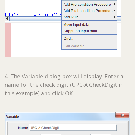
4. The Variable dialog box will display. Enter a
name for the check digit (UPC-A CheckDigit in
this example) and click OK.