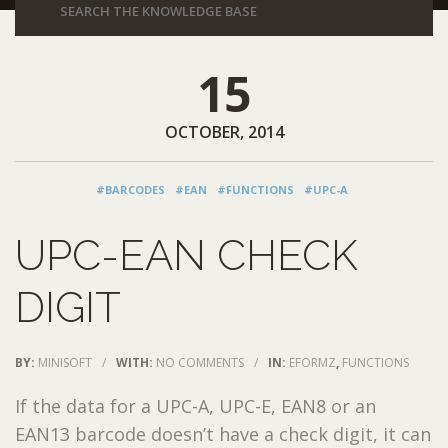
15
OCTOBER, 2014
#BARCODES
#EAN
#FUNCTIONS
#UPC-A
UPC-EAN CHECK
DIGIT
BY:
MINISOFT
/
WITH:
NO COMMENTS
/
IN:
EFORMZ
,
FUNCTIONS
If the data for a UPC-A, UPC-E, EAN8 or an
EAN13 barcode doesn’t have a check digit, it can