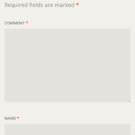
Required fields are marked
*
COMMENT
*
NAME
*