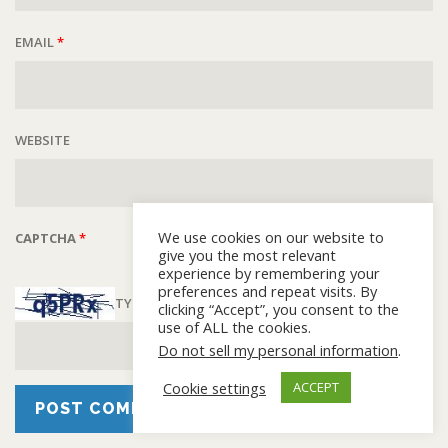
EMAIL
*
WEBSITE
We use cookies on our website to
CAPTCHA
*
give you the most relevant
experience by remembering your
preferences and repeat visits. By
TYPE THE TEXT DISPLAYED ABOVE:
clicking “Accept”, you consent to the
use of ALL the cookies.
Do not sell my personal information
.
Cookie settings
ACCEPT