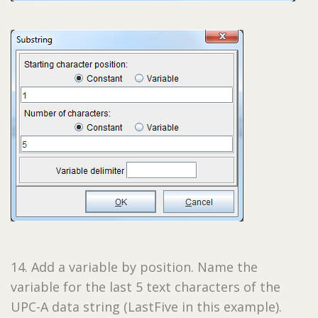
14. Add a variable by position. Name the
variable for the last 5 text characters of the
UPC-A data string (LastFive in this example).