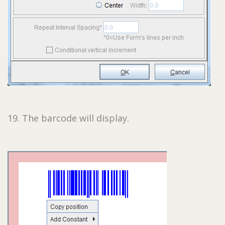
19. The barcode will display.