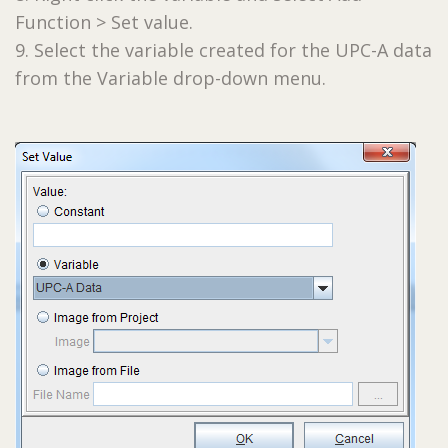
Function > Set value.
9. Select the variable created for the UPC-A data
from the Variable drop-down menu.