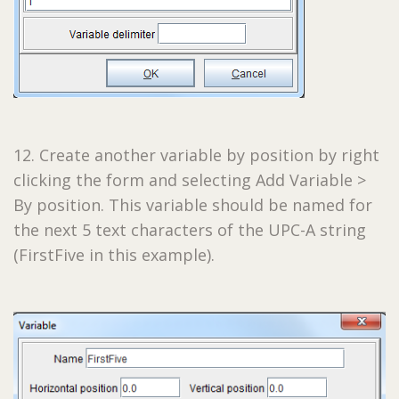
12. Create another variable by position by right
clicking the form and selecting Add Variable >
By position. This variable should be named for
the next 5 text characters of the UPC-A string
(FirstFive in this example).