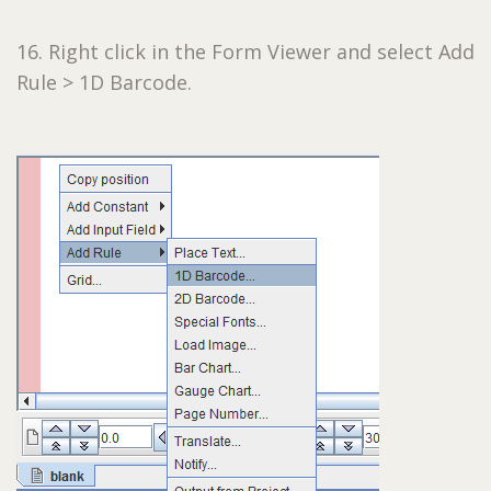
16. Right click in the Form Viewer and select Add
Rule > 1D Barcode.