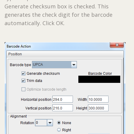
Generate checksum box is checked. This
generates the check digit for the barcode
automatically. Click OK.