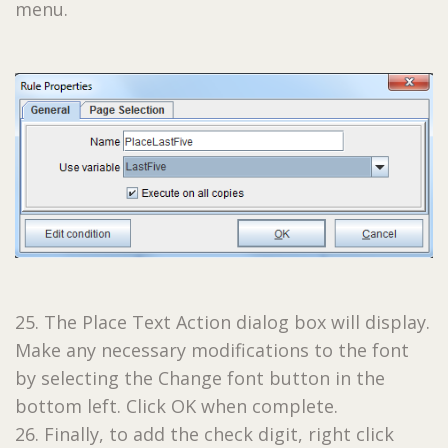
menu.
25. The Place Text Action dialog box will display.
Make any necessary modifications to the font
by selecting the Change font button in the
bottom left. Click OK when complete.
26. Finally, to add the check digit, right click