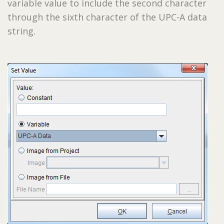
variable value to include the second character
through the sixth character of the UPC-A data
string.