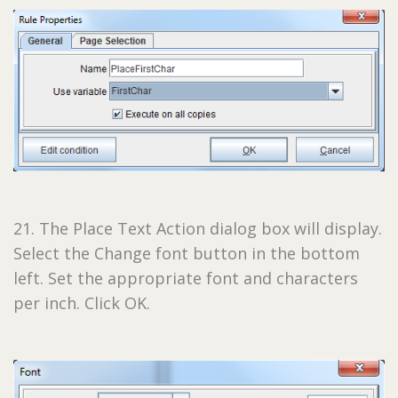
21. The Place Text Action dialog box will display.
Select the Change font button in the bottom
left. Set the appropriate font and characters
per inch. Click OK.