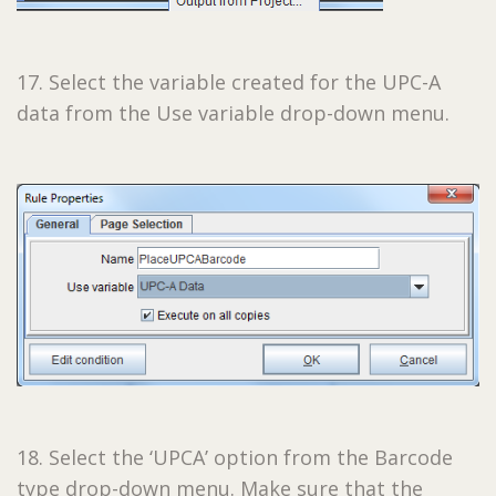
17. Select the variable created for the UPC-A
data from the Use variable drop-down menu.
18. Select the ‘UPCA’ option from the Barcode
type drop-down menu. Make sure that the