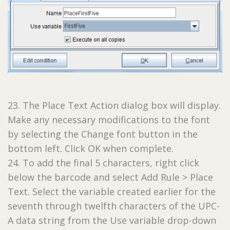
23. The Place Text Action dialog box will display.
Make any necessary modifications to the font
by selecting the Change font button in the
bottom left. Click OK when complete.
24. To add the final 5 characters, right click
below the barcode and select Add Rule > Place
Text. Select the variable created earlier for the
seventh through twelfth characters of the UPC-
A data string from the Use variable drop-down