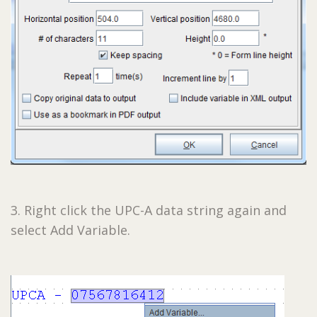
3. Right click the UPC-A data string again and
select Add Variable.