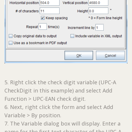
5. Right click the check digit variable (UPC-A
CheckDigit in this example) and select Add
Function > UPC-EAN check digit.
6. Next, right click the form and select Add
Variable > By position.
7. The Variable dialog box will display. Enter a
name for the first text character of the UPC-A