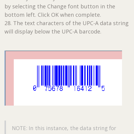
by selecting the Change font button in the
bottom left. Click OK when complete.
28. The text characters of the UPC-A data string
will display below the UPC-A barcode.
NOTE: In this instance, the data string for