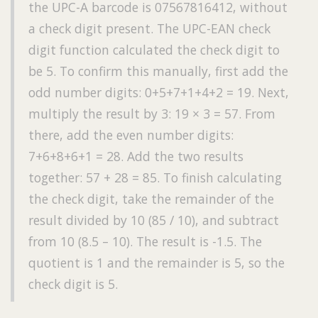
the UPC-A barcode is 07567816412, without
a check digit present. The UPC-EAN check
digit function calculated the check digit to
be 5. To confirm this manually, first add the
odd number digits: 0+5+7+1+4+2 = 19. Next,
multiply the result by 3: 19 × 3 = 57. From
there, add the even number digits:
7+6+8+6+1 = 28. Add the two results
together: 57 + 28 = 85. To finish calculating
the check digit, take the remainder of the
result divided by 10 (85 / 10), and subtract
from 10 (8.5 – 10). The result is -1.5. The
quotient is 1 and the remainder is 5, so the
check digit is 5.