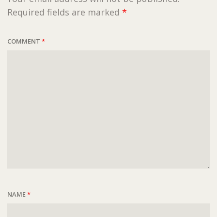
Required fields are marked
*
COMMENT
*
NAME
*