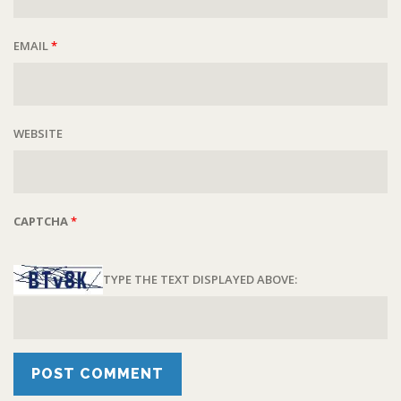
EMAIL
*
WEBSITE
CAPTCHA
*
TYPE THE TEXT DISPLAYED ABOVE: