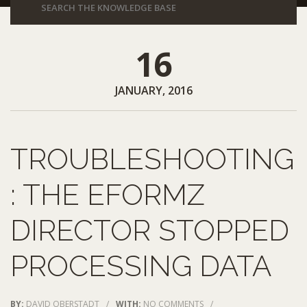
16
JANUARY, 2016
TROUBLESHOOTING
: THE EFORMZ
DIRECTOR STOPPED
PROCESSING DATA
BY:
DAVID OBERSTADT
/
WITH:
NO COMMENTS
/