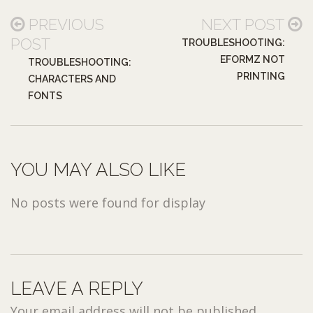
PREVIOUS
NEXT POST
POST
TROUBLESHOOTING:
EFORMZ NOT
TROUBLESHOOTING:
PRINTING
CHARACTERS AND
FONTS
YOU MAY ALSO LIKE
No posts were found for display
LEAVE A REPLY
Your email address will not be published.