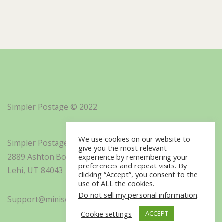
Simpler Postage © 2022
We use cookies on our website to
Simpler Postage, Inc. d/b/a Minisoft
give you the most relevant
2889 Ashton Boulevard Suite 325
experience by remembering your
preferences and repeat visits. By
Lehi, UT 84043
clicking “Accept”, you consent to the
use of ALL the cookies.
Do not sell my personal information
.
Support@minisoft.com
Cookie settings
ACCEPT