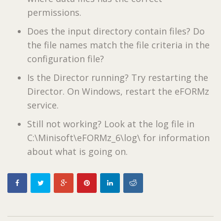
permissions.
Does the input directory contain files? Do
the file names match the file criteria in the
configuration file?
Is the Director running? Try restarting the
Director. On Windows, restart the eFORMz
service.
Still not working? Look at the log file in
C:\Minisoft\eFORMz_6\log\ for information
about what is going on.