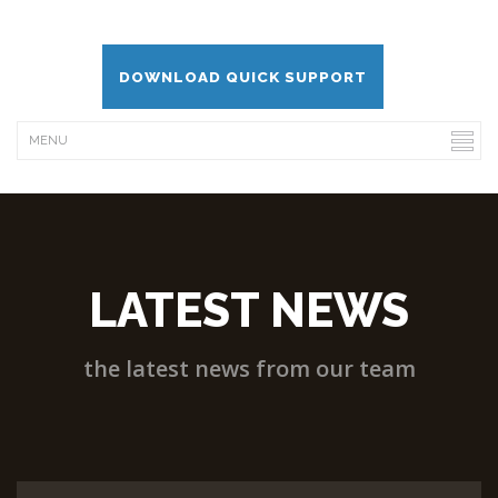
DOWNLOAD QUICK SUPPORT
LATEST NEWS
the latest news from our team