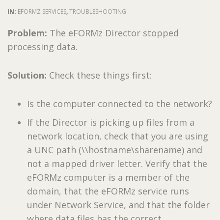
IN:
EFORMZ SERVICES
,
TROUBLESHOOTING
Problem:
The eFORMz Director stopped
processing data.
Solution:
Check these things first:
Is the computer connected to the network?
If the Director is picking up files from a
network location, check that you are using
a UNC path (\\hostname\sharename) and
not a mapped driver letter. Verify that the
eFORMz computer is a member of the
domain, that the eFORMz service runs
under Network Service, and that the folder
where data files has the correct